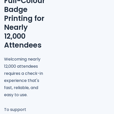
Full-Colour
Badge
Printing for
Nearly
12,000
Attendees
Welcoming nearly
12,000 attendees
requires a check-in
experience that's
fast, reliable, and
easy to use.
To support