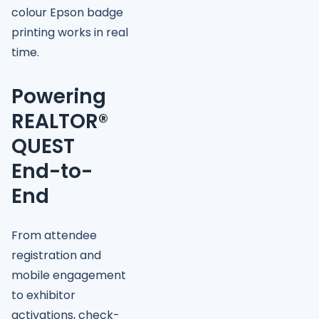
colour Epson badge
printing works in real
time.
Powering
REALTOR®
QUEST
End-to-
End
From attendee
registration and
mobile engagement
to exhibitor
activations, check-