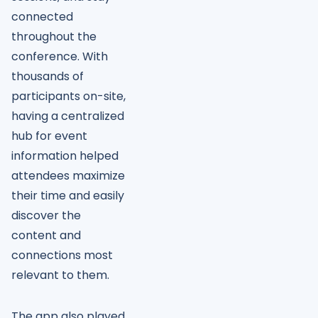
connected
throughout the
conference. With
thousands of
participants on-site,
having a centralized
hub for event
information helped
attendees maximize
their time and easily
discover the
content and
connections most
relevant to them.
The app also played