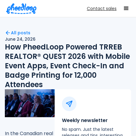
Contact sales
All posts
June 24, 2026
How PheedLoop Powered TRREB
REALTOR® QUEST 2026 with Mobile
Event Apps, Event Check-In and
Badge Printing for 12,000
Attendees
Weekly newsletter
No spam. Just the latest
In the Canadian real
releases and tips, interesting