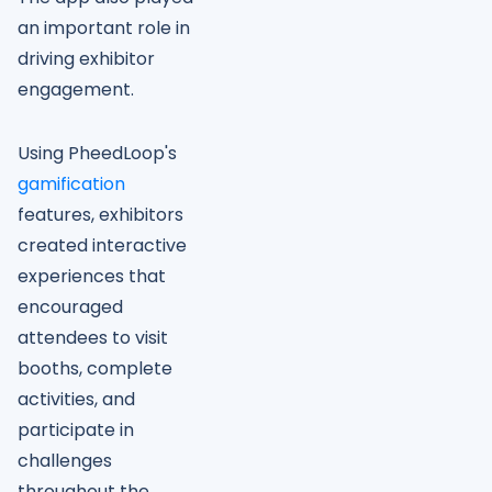
an important role in
driving exhibitor
engagement.
Using PheedLoop's
gamification
features, exhibitors
created interactive
experiences that
encouraged
attendees to visit
booths, complete
activities, and
participate in
challenges
throughout the