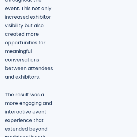
event. This not only
increased exhibitor
visibility but also
created more
opportunities for
meaningful
conversations
between attendees
and exhibitors.
The result was a
more engaging and
interactive event
experience that
extended beyond