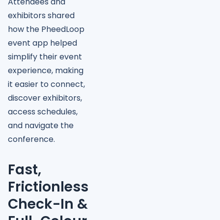
Attendees and
exhibitors shared
how the PheedLoop
event app helped
simplify their event
experience, making
it easier to connect,
discover exhibitors,
access schedules,
and navigate the
conference.
Fast,
Frictionless
Check-In &