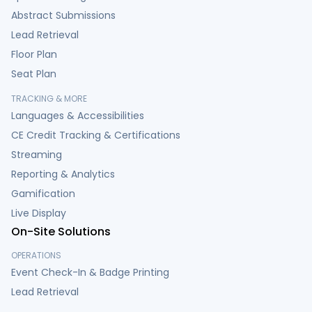
Abstract Submissions
Lead Retrieval
Floor Plan
Seat Plan
TRACKING & MORE
Languages & Accessibilities
CE Credit Tracking & Certifications
Streaming
Reporting & Analytics
Gamification
Live Display
On-Site Solutions
OPERATIONS
Event Check-In & Badge Printing
Lead Retrieval