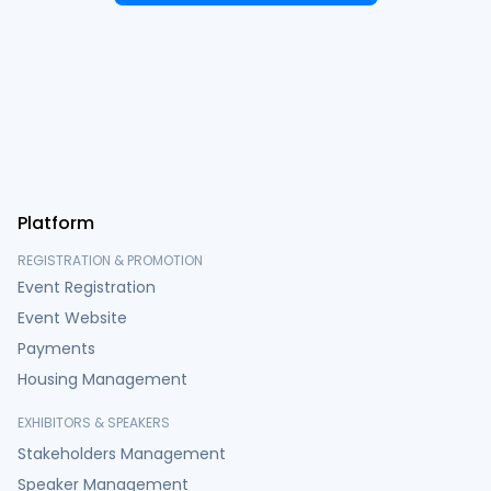
Platform
REGISTRATION & PROMOTION
Event Registration
Event Website
Payments
Housing Management
EXHIBITORS & SPEAKERS
Stakeholders Management
Speaker Management