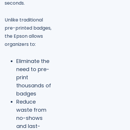
seconds.
Unlike traditional
pre-printed badges,
the Epson allows
organizers to:
Eliminate the
need to pre-
print
thousands of
badges
Reduce
waste from
no-shows
and last-