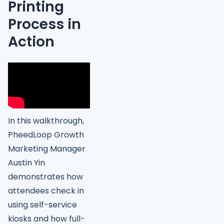
Printing
Process in
Action
In this walkthrough,
PheedLoop Growth
Marketing Manager
Austin Yin
demonstrates how
attendees check in
using self-service
kiosks and how full-