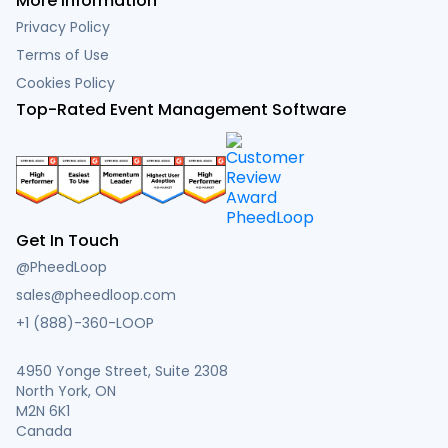
More Information
Privacy Policy
Terms of Use
Cookies Policy
Top-Rated Event Management Software
Get In Touch
@PheedLoop
sales@pheedloop.com
+1 (888)-360-LOOP
4950 Yonge Street, Suite 2308
North York, ON
M2N 6K1
Canada