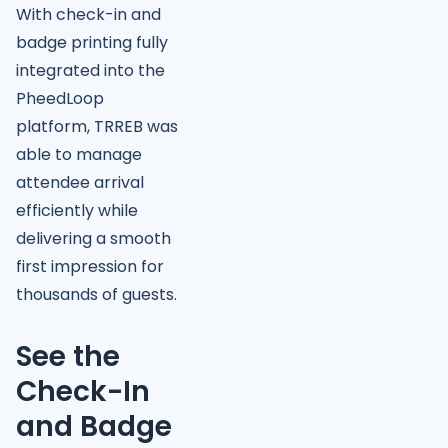
With check-in and
badge printing fully
integrated into the
PheedLoop
platform, TRREB was
able to manage
attendee arrival
efficiently while
delivering a smooth
first impression for
thousands of guests.
See the
Check-In
and Badge