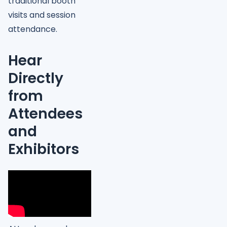
traditional booth
visits and session
attendance.
Hear
Directly
from
Attendees
and
Exhibitors