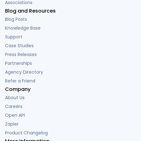
Associations
Blog and Resources
Blog Posts
Knowledge Base
Support
Case Studies
Press Releases
Partnerships
Agency Directory
Refer a Friend
Company
About Us
Careers
Open API
Zapier
Product Changelog