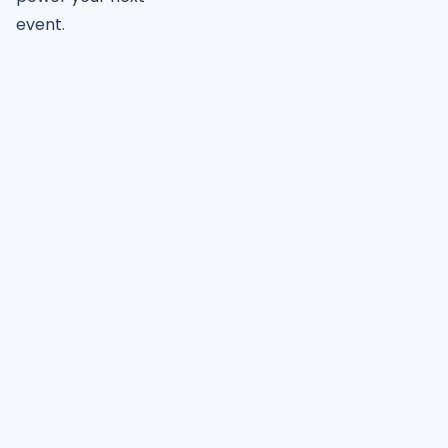
event.
Join 4,000+ event planners
already growing with
PheedLoop
Receive
Instant
Pricing, Demo, Case Studies & More!
Get Started