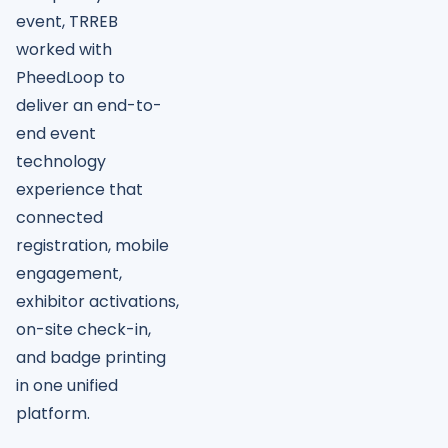
event, TRREB
worked with
PheedLoop to
deliver an end-to-
end event
technology
experience that
connected
registration, mobile
engagement,
exhibitor activations,
on-site check-in,
and badge printing
in one unified
platform.