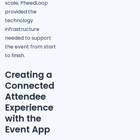
scale, PheedLoop
provided the
technology
infrastructure
needed to support
the event from start
to finish.
Creating a
Connected
Attendee
Experience
with the
Event App