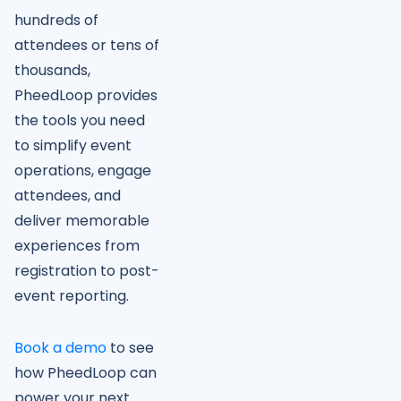
hundreds of
attendees or tens of
thousands,
PheedLoop provides
the tools you need
to simplify event
operations, engage
attendees, and
deliver memorable
experiences from
registration to post-
event reporting.
Book a demo
to see
how PheedLoop can
power your next