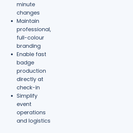
minute
changes
Maintain
professional,
full-colour
branding
Enable fast
badge
production
directly at
check-in
Simplify
event
operations
and logistics