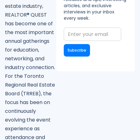
articles, and exclusive
estate industry,
interviews in your inbox
REALTOR® QUEST
every week.
has become one of
the most important
annual gatherings
for education,
networking, and
industry connection.
For the Toronto
Regional Real Estate
Board (TRREB), the
focus has been on
continuously
evolving the event
experience as
attendance and