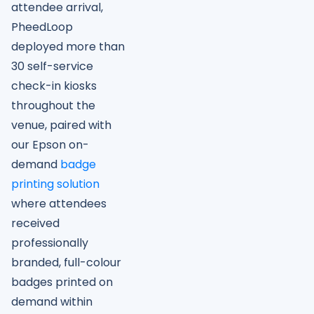
attendee arrival,
PheedLoop
deployed more than
30 self-service
check-in kiosks
throughout the
venue, paired with
our Epson on-
demand
badge
printing solution
where attendees
received
professionally
branded, full-colour
badges printed on
demand within