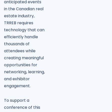
anticipated events
in the Canadian real
estate industry,
TRREB requires
technology that can
efficiently handle
thousands of
attendees while
creating meaningful
opportunities for
networking, learning,
and exhibitor
engagement.
To support a
conference of this