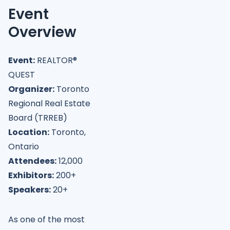
Event
Overview
Event:
REALTOR®
QUEST
Organizer:
Toronto
Regional Real Estate
Board (TRREB)
Location:
Toronto,
Ontario
Attendees:
12,000
Exhibitors:
200+
Speakers:
20+
As one of the most