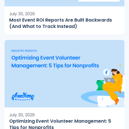
July 30, 2026
Most Event ROI Reports Are Built Backwards
(And What to Track Instead)
July 30, 2026
Optimizing Event Volunteer Management: 5
Tips for Nonprofits