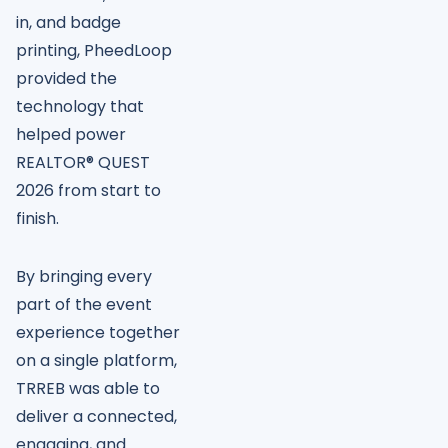
in, and badge
printing, PheedLoop
provided the
technology that
helped power
REALTOR® QUEST
2026 from start to
finish.
By bringing every
part of the event
experience together
on a single platform,
TRREB was able to
deliver a connected,
engaging, and