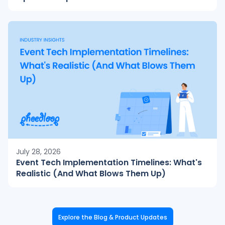
July 28, 2026
Event Tech Implementation Timelines: What's
Realistic (And What Blows Them Up)
Explore the Blog & Product Updates