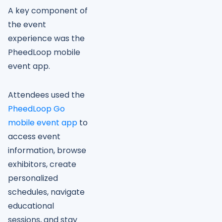
A key component of
the event
experience was the
PheedLoop mobile
event app.
Attendees used the
PheedLoop Go
mobile event app
to
access event
information, browse
exhibitors, create
personalized
schedules, navigate
educational
sessions, and stay