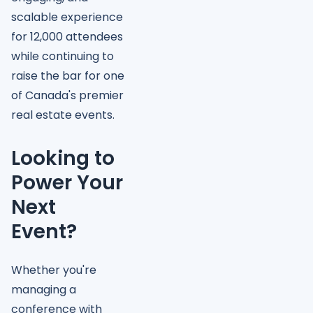
scalable experience
for 12,000 attendees
while continuing to
raise the bar for one
of Canada's premier
real estate events.
Looking to
Power Your
Next
Event?
Whether you're
managing a
conference with