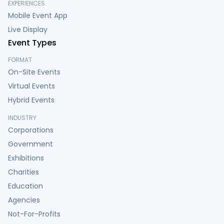
EXPERIENCES
Mobile Event App
Live Display
Event Types
FORMAT
On-Site Events
Virtual Events
Hybrid Events
INDUSTRY
Corporations
Government
Exhibitions
Charities
Education
Agencies
Not-For-Profits