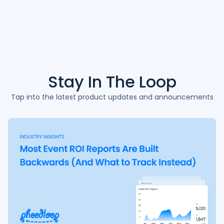
Stay In The
Loop
Tap into the latest product updates and announcements