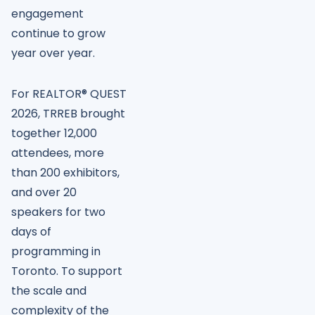
engagement
continue to grow
year over year.
For REALTOR® QUEST
2026, TRREB brought
together 12,000
attendees, more
than 200 exhibitors,
and over 20
speakers for two
days of
programming in
Toronto. To support
the scale and
complexity of the