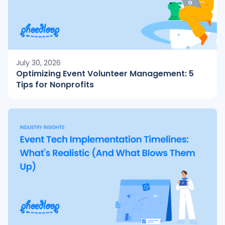
July 30, 2026
Optimizing Event Volunteer Management: 5
Tips for Nonprofits