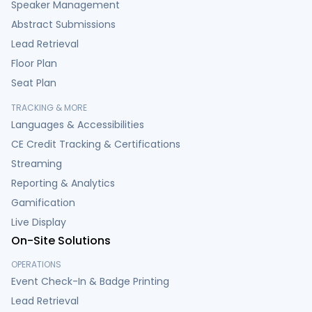
Speaker Management
Abstract Submissions
Lead Retrieval
Floor Plan
Seat Plan
TRACKING & MORE
Languages & Accessibilities
CE Credit Tracking & Certifications
Streaming
Reporting & Analytics
Gamification
Live Display
On-Site Solutions
OPERATIONS
Event Check-In & Badge Printing
Lead Retrieval