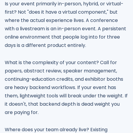
Is your event primarily in-person, hybrid, or virtual-
first? Not "does it have a virtual component," but
where the actual experience lives. A conference
with a livestream is an in-person event. A persistent
online environment that people log into for three
days is a different product entirely.
What is the complexity of your content? Call for
papers, abstract review, speaker management,
continuing-education credits, and exhibitor booths
are heavy backend workflows. If your event has
them, lightweight tools will break under the weight. If
it doesn't, that backend depth is dead weight you
are paying for.
Where does your team already live? Existing