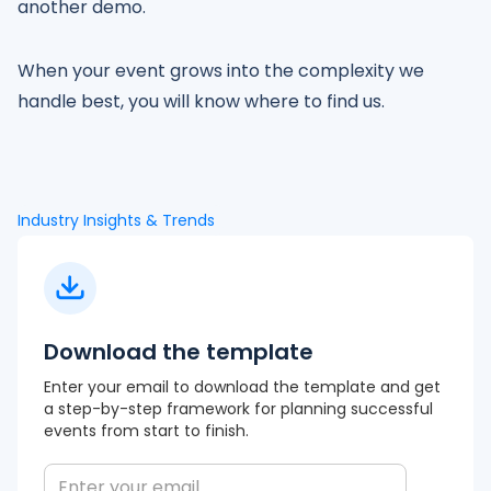
another demo.
When your event grows into the complexity we
handle best, you will know where to find us.
Industry Insights & Trends
Download the template
Enter your email to download the template and get
a step-by-step framework for planning successful
events from start to finish.