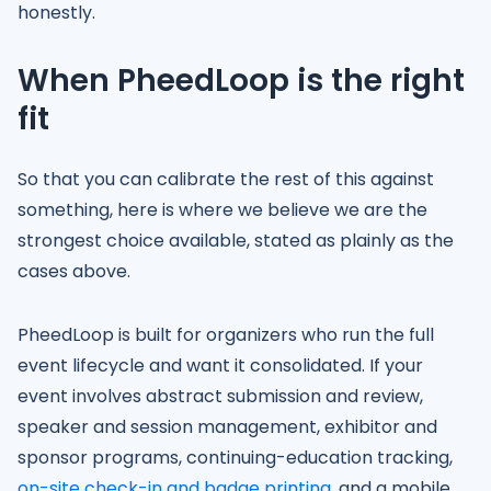
honestly.
When PheedLoop is the right
fit
So that you can calibrate the rest of this against
something, here is where we believe we are the
strongest choice available, stated as plainly as the
cases above.
PheedLoop is built for organizers who run the full
event lifecycle and want it consolidated. If your
event involves abstract submission and review,
speaker and session management, exhibitor and
sponsor programs, continuing-education tracking,
on-site check-in and badge printing
, and a mobile