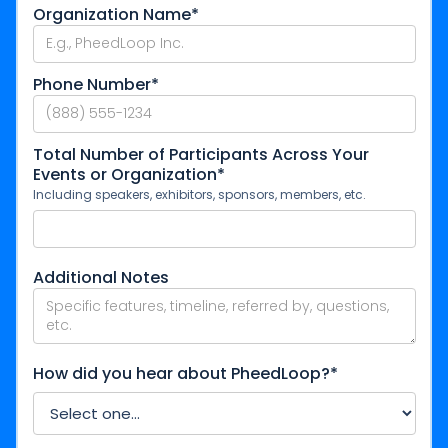
Organization Name*
Phone Number*
Total Number of Participants Across Your
Events or Organization*
Including speakers, exhibitors, sponsors, members, etc.
Additional Notes
How did you hear about PheedLoop?*