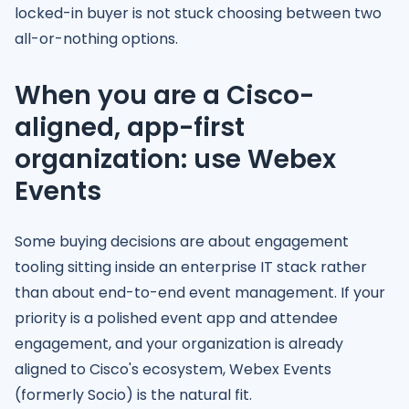
locked-in buyer is not stuck choosing between two
all-or-nothing options.
When you are a Cisco-
aligned, app-first
organization: use Webex
Events
Some buying decisions are about engagement
tooling sitting inside an enterprise IT stack rather
than about end-to-end event management. If your
priority is a polished event app and attendee
engagement, and your organization is already
aligned to Cisco's ecosystem, Webex Events
(formerly Socio) is the natural fit.