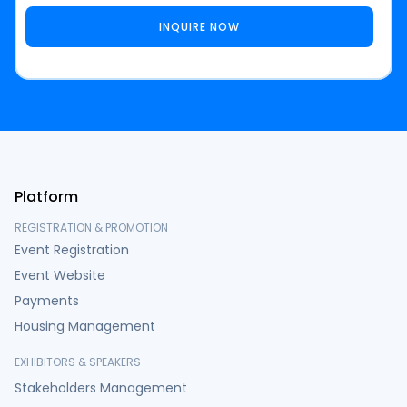
Platform
REGISTRATION & PROMOTION
Event Registration
Event Website
Payments
Housing Management
EXHIBITORS & SPEAKERS
Stakeholders Management