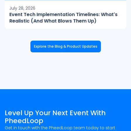
July 28, 2026
Event Tech Implementation Timelines: What's
Realistic (And What Blows Them Up)
Explore the Blog & Product Updates
Level Up Your Next Event With
PheedLoop
Get in touch with the PheedLoop team today to start