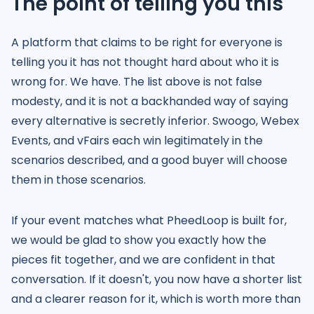
The point of telling you this
A platform that claims to be right for everyone is
telling you it has not thought hard about who it is
wrong for. We have. The list above is not false
modesty, and it is not a backhanded way of saying
every alternative is secretly inferior. Swoogo, Webex
Events, and vFairs each win legitimately in the
scenarios described, and a good buyer will choose
them in those scenarios.
If your event matches what PheedLoop is built for,
we would be glad to show you exactly how the
pieces fit together, and we are confident in that
conversation. If it doesn't, you now have a shorter list
and a clearer reason for it, which is worth more than