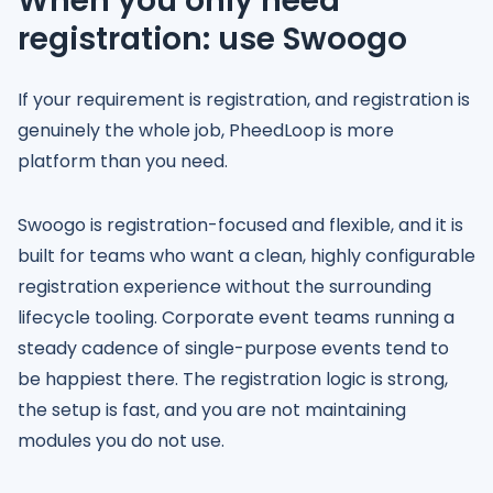
When you only need
registration: use Swoogo
If your requirement is registration, and registration is
genuinely the whole job, PheedLoop is more
platform than you need.
Swoogo is registration-focused and flexible, and it is
built for teams who want a clean, highly configurable
registration experience without the surrounding
lifecycle tooling. Corporate event teams running a
steady cadence of single-purpose events tend to
be happiest there. The registration logic is strong,
the setup is fast, and you are not maintaining
modules you do not use.