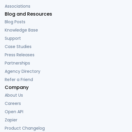
Associations
Blog and Resources
Blog Posts
Knowledge Base
Support
Case Studies
Press Releases
Partnerships
Agency Directory
Refer a Friend
Company
About Us
Careers
Open API
Zapier
Product Changelog