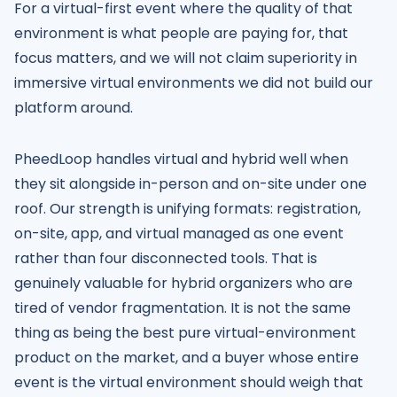
For a virtual-first event where the quality of that
environment is what people are paying for, that
focus matters, and we will not claim superiority in
immersive virtual environments we did not build our
platform around.
PheedLoop handles virtual and hybrid well when
they sit alongside in-person and on-site under one
roof. Our strength is unifying formats: registration,
on-site, app, and virtual managed as one event
rather than four disconnected tools. That is
genuinely valuable for hybrid organizers who are
tired of vendor fragmentation. It is not the same
thing as being the best pure virtual-environment
product on the market, and a buyer whose entire
event is the virtual environment should weigh that