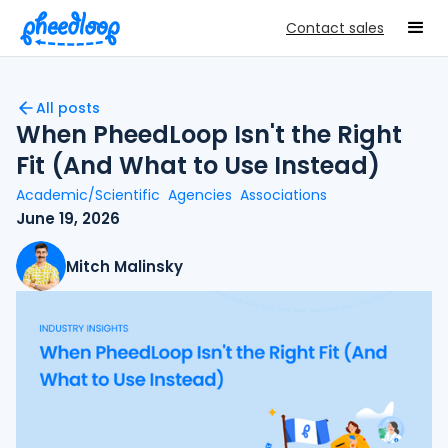
Contact sales
All posts
When PheedLoop Isn't the Right
Fit (And What to Use Instead)
Academic/Scientific
Agencies
Associations
June 19, 2026
Mitch Malinsky