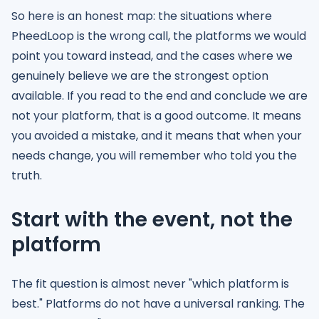
So here is an honest map: the situations where
PheedLoop is the wrong call, the platforms we would
point you toward instead, and the cases where we
genuinely believe we are the strongest option
available. If you read to the end and conclude we are
not your platform, that is a good outcome. It means
you avoided a mistake, and it means that when your
needs change, you will remember who told you the
truth.
Start with the event, not the
platform
The fit question is almost never "which platform is
best." Platforms do not have a universal ranking. The