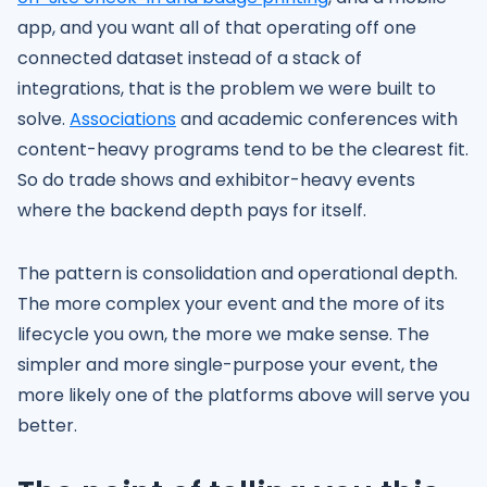
app, and you want all of that operating off one
connected dataset instead of a stack of
integrations, that is the problem we were built to
solve.
Associations
and academic conferences with
content-heavy programs tend to be the clearest fit.
So do trade shows and exhibitor-heavy events
where the backend depth pays for itself.
The pattern is consolidation and operational depth.
The more complex your event and the more of its
lifecycle you own, the more we make sense. The
simpler and more single-purpose your event, the
more likely one of the platforms above will serve you
better.