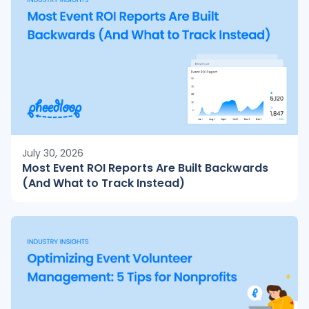
July 30, 2026
Most Event ROI Reports Are Built Backwards
(And What to Track Instead)