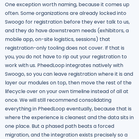
One exception worth naming, because it comes up
often. Some organizations are already locked into
Swoogo for registration before they ever talk to us,
and they do have downstream needs (exhibitors, a
mobile app, on-site logistics, sessions) that
registration-only tooling does not cover. If that is
you, you do not have to rip out your registration to
work with us. PheedLoop integrates natively with
Swoogo, so you can leave registration where it is and
layer our modules on top, then move the rest of the
lifecycle over on your own timeline instead of all at
once. We will still recommend consolidating
everything in PheedLoop eventually, because that is
where the experience is cleanest and the data sits in
one place. But a phased path beats a forced
migration, and the integration exists precisely so a