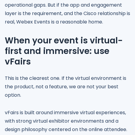
operational gaps. But if the app and engagement
layer is the requirement, and the Cisco relationship is
real, Webex Events is a reasonable home.
When your event is virtual-
first and immersive: use
vFairs
This is the clearest one. If the virtual environment is
the product, not a feature, we are not your best
option.
vFairs is built around immersive virtual experiences,
with strong virtual exhibitor environments and a
design philosophy centered on the online attendee.