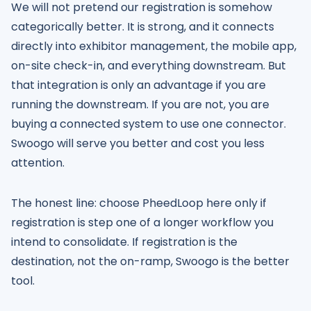
We will not pretend our registration is somehow
categorically better. It is strong, and it connects
directly into exhibitor management, the mobile app,
on-site check-in, and everything downstream. But
that integration is only an advantage if you are
running the downstream. If you are not, you are
buying a connected system to use one connector.
Swoogo will serve you better and cost you less
attention.
The honest line: choose PheedLoop here only if
registration is step one of a longer workflow you
intend to consolidate. If registration is the
destination, not the on-ramp, Swoogo is the better
tool.