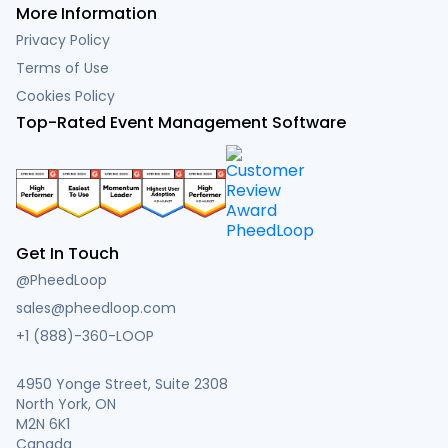
More Information
Privacy Policy
Terms of Use
Cookies Policy
Top-Rated Event Management Software
Get In Touch
@PheedLoop
sales@pheedloop.com
+1 (888)-360-LOOP
4950 Yonge Street, Suite 2308
North York, ON
M2N 6K1
Canada