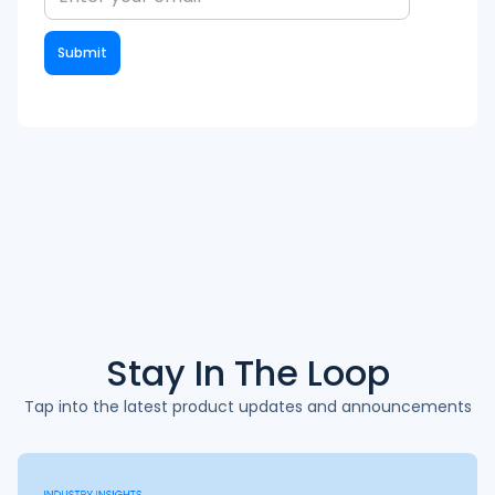
Stay In The
Loop
Tap into the latest product updates and announcements