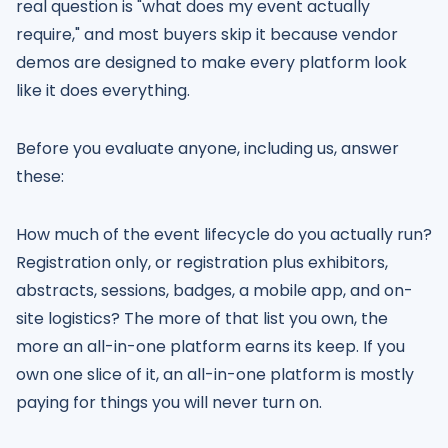
real question is "what does my event actually
require," and most buyers skip it because vendor
demos are designed to make every platform look
like it does everything.
Before you evaluate anyone, including us, answer
these:
How much of the event lifecycle do you actually run?
Registration only, or registration plus exhibitors,
abstracts, sessions, badges, a mobile app, and on-
site logistics? The more of that list you own, the
more an all-in-one platform earns its keep. If you
own one slice of it, an all-in-one platform is mostly
paying for things you will never turn on.