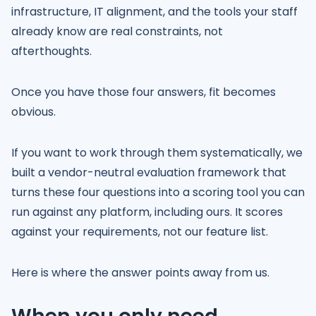
infrastructure, IT alignment, and the tools your staff
already know are real constraints, not
afterthoughts.
Once you have those four answers, fit becomes
obvious.
If you want to work through them systematically, we
built a vendor-neutral evaluation framework that
turns these four questions into a scoring tool you can
run against any platform, including ours. It scores
against your requirements, not our feature list.
Here is where the answer points away from us.