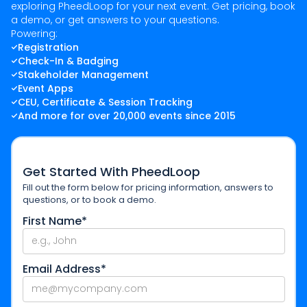
exploring PheedLoop for your next event. Get pricing, book
a demo, or get answers to your questions.
Powering:
Registration
Check-In & Badging
Stakeholder Management
Event Apps
CEU, Certificate & Session Tracking
And more for over 20,000 events since 2015
Get Started With PheedLoop
Fill out the form below for pricing information, answers to
questions, or to book a demo.
First Name*
Email Address*