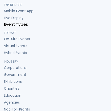
EXPERIENCES
Mobile Event App
Live Display
Event Types
FORMAT
On-Site Events
Virtual Events
Hybrid Events
INDUSTRY
Corporations
Government
Exhibitions
Charities
Education
Agencies
Not-For-Profits