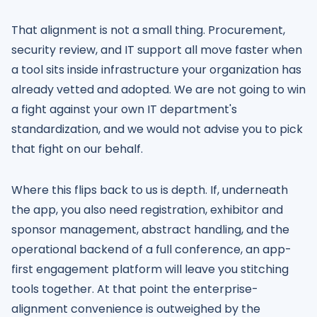
That alignment is not a small thing. Procurement,
security review, and IT support all move faster when
a tool sits inside infrastructure your organization has
already vetted and adopted. We are not going to win
a fight against your own IT department's
standardization, and we would not advise you to pick
that fight on our behalf.
Where this flips back to us is depth. If, underneath
the app, you also need registration, exhibitor and
sponsor management, abstract handling, and the
operational backend of a full conference, an app-
first engagement platform will leave you stitching
tools together. At that point the enterprise-
alignment convenience is outweighed by the