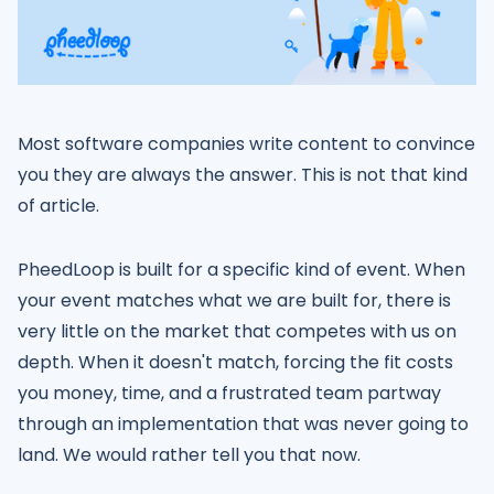
Most software companies write content to convince
you they are always the answer. This is not that kind
of article.
PheedLoop is built for a specific kind of event. When
your event matches what we are built for, there is
very little on the market that competes with us on
depth. When it doesn't match, forcing the fit costs
you money, time, and a frustrated team partway
through an implementation that was never going to
land. We would rather tell you that now.