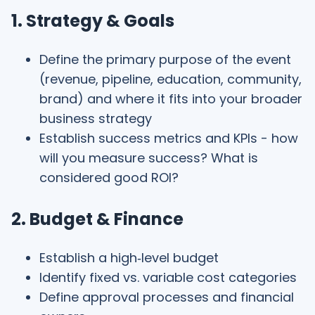
1. Strategy & Goals
Define the primary purpose of the event
(revenue, pipeline, education, community,
brand) and where it fits into your broader
business strategy
Establish success metrics and KPIs - how
will you measure success? What is
considered good ROI?
2. Budget & Finance
Establish a high‑level budget
Identify fixed vs. variable cost categories
Define approval processes and financial