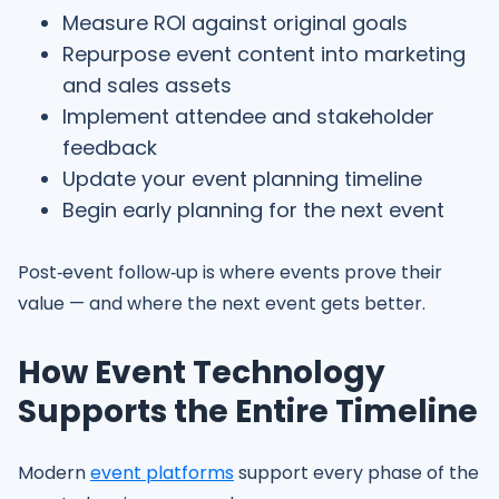
Measure ROI against original goals
Repurpose event content into marketing
and sales assets
Implement attendee and stakeholder
feedback
Update your event planning timeline
Begin early planning for the next event
Post‑event follow‑up is where events prove their
value — and where the next event gets better.
How Event Technology
Supports the Entire Timeline
Modern
event platforms
support every phase of the