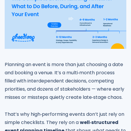
Planning an event is more than just choosing a date
and booking a venue. It’s a multi‑month process
filled with interdependent decisions, competing
priorities, and dozens of stakeholders — where early
misses or missteps quietly create late‑stage chaos.
That’s why high‑performing events don’t just rely on
simple checklists. They rely on a
well‑structured
event planning timeline
that shows
what needs to