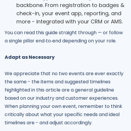
backbone. From registration to badges &
check-in, your event app, reporting, and
more - integrated with your CRM or AMS.
You can read this guide straight through — or follow
a single pillar end‑to‑end depending on your role.
Adapt as Necessary
We appreciate that no two events are ever exactly
the same - the items and suggested timelines
highlighted in this article are a general guideline
based on our industry and customer experiences.
When planning your own event, remember to think
critically about what your specific needs and ideal
timelines are - and adjust accordingly.