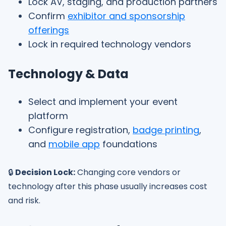
Lock AV, staging, and production partners
Confirm
exhibitor and sponsorship
offerings
Lock in required technology vendors
Technology & Data
Select and implement your event
platform
Configure registration,
badge printing
,
and
mobile app
foundations
🔒
Decision Lock:
Changing core vendors or
technology after this phase usually increases cost
and risk.