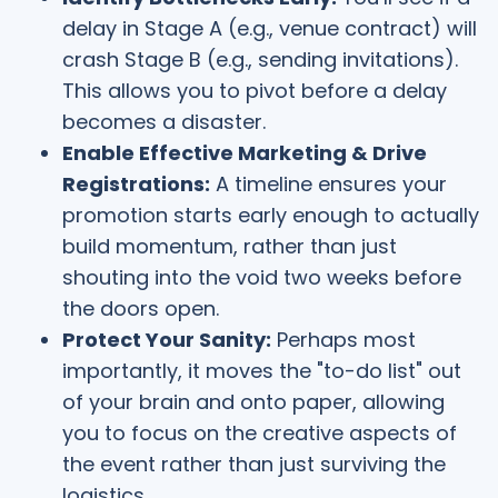
delay in Stage A (e.g., venue contract) will
crash Stage B (e.g., sending invitations).
This allows you to pivot before a delay
becomes a disaster.
Enable Effective Marketing & Drive
Registrations:
A timeline ensures your
promotion starts early enough to actually
build momentum, rather than just
shouting into the void two weeks before
the doors open.
Protect Your Sanity:
Perhaps most
importantly, it moves the "to-do list" out
of your brain and onto paper, allowing
you to focus on the creative aspects of
the event rather than just surviving the
logistics.