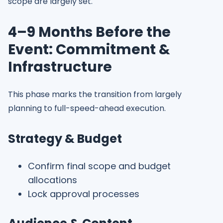
scope are largely set.
4–9 Months Before the
Event: Commitment &
Infrastructure
This phase marks the transition from largely
planning to full-speed-ahead execution.
Strategy & Budget
Confirm final scope and budget
allocations
Lock approval processes