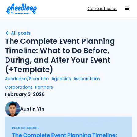
Contact sales
All posts
The Complete Event Planning
Timeline: What to Do Before,
During, and After Your Event
(+Template)
Academic/Scientific
Agencies
Associations
Corporations
Partners
February 3, 2026
Austin Yin