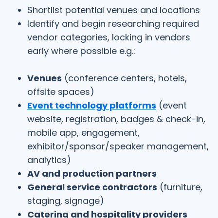
Shortlist potential venues and locations
Identify and begin researching required
vendor categories, locking in vendors
early where possible e.g.:
Venues
(conference centers, hotels,
offsite spaces)
Event technology platforms
(event
website, registration, badges & check-in,
mobile app, engagement,
exhibitor/sponsor/speaker management,
analytics)
AV and production partners
General service contractors
(furniture,
staging, signage)
Catering and hospitality providers