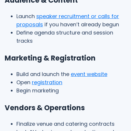
Audience & Content
Launch
speaker recruitment or calls for
proposals
if you haven’t already begun
Define agenda structure and session
tracks
Marketing & Registration
Build and launch the
event website
Open
registration
Begin marketing
Vendors & Operations
Finalize venue and catering contracts