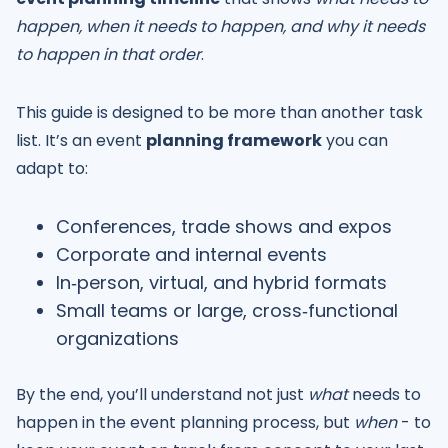
happen, when it needs to happen, and why it needs
to happen in that order
.
This guide is designed to be more than another task
list. It’s an event
planning framework
you can
adapt to:
Conferences, trade shows and expos
Corporate and internal events
In‑person, virtual, and hybrid formats
Small teams or large, cross‑functional
organizations
By the end, you’ll understand not just
what
needs to
happen in the event planning process, but
when
- to