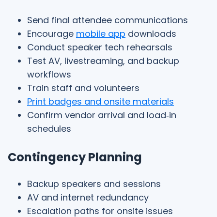
Send final attendee communications
Encourage
mobile app
downloads
Conduct speaker tech rehearsals
Test AV, livestreaming, and backup
workflows
Train staff and volunteers
Print badges and onsite materials
Confirm vendor arrival and load‑in
schedules
Contingency Planning
Backup speakers and sessions
AV and internet redundancy
Escalation paths for onsite issues