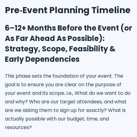
Pre‑Event Planning Timeline
6–12+ Months Before the Event (or
As Far Ahead As Possible):
Strategy, Scope, Feasibility &
Early Dependencies
This phase sets the foundation of your event. The
goal is to ensure you are clear on the purpose of
your event and its scope
.
I.e., What do we want to do
and why? Who are our target attendees, and what
are we asking them to sign up for exactly? What is
actually possible with our budget, time, and
resources?