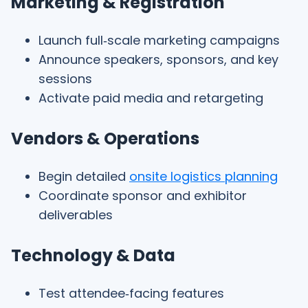
Marketing & Registration
Launch full‑scale marketing campaigns
Announce speakers, sponsors, and key
sessions
Activate paid media and retargeting
Vendors & Operations
Begin detailed
onsite logistics planning
Coordinate sponsor and exhibitor
deliverables
Technology & Data
Test attendee‑facing features