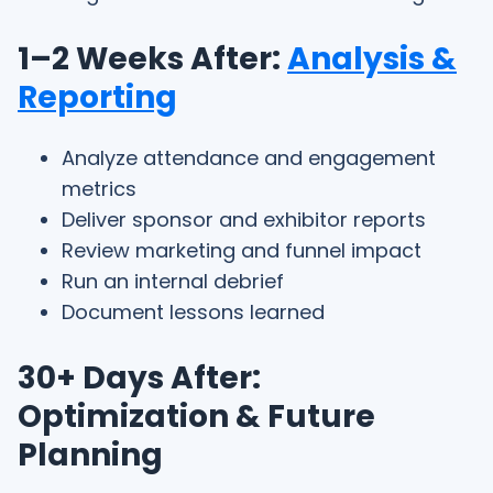
1–2 Weeks After:
Analysis &
Reporting
Analyze attendance and engagement
metrics
Deliver sponsor and exhibitor reports
Review marketing and funnel impact
Run an internal debrief
Document lessons learned
30+ Days After:
Optimization & Future
Planning