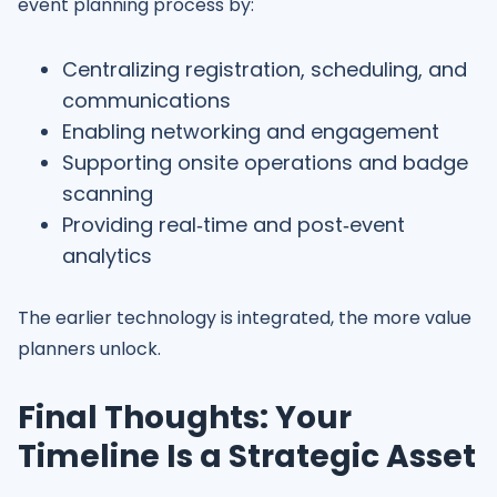
event planning process by:
Centralizing registration, scheduling, and
communications
Enabling networking and engagement
Supporting onsite operations and badge
scanning
Providing real‑time and post‑event
analytics
The earlier technology is integrated, the more value
planners unlock.
Final Thoughts: Your
Timeline Is a Strategic Asset