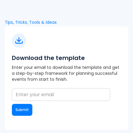
Tips, Tricks, Tools & Ideas
Download the template
Enter your email to download the template and get
a step-by-step framework for planning successful
events from start to finish.