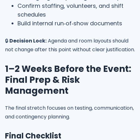
Confirm staffing, volunteers, and shift
schedules
Build internal run‑of‑show documents
🔒
Decision Lock:
Agenda and room layouts should
not change after this point without clear justification.
1–2 Weeks Before the Event:
Final Prep & Risk
Management
The final stretch focuses on testing, communication,
and contingency planning.
Final Checklist