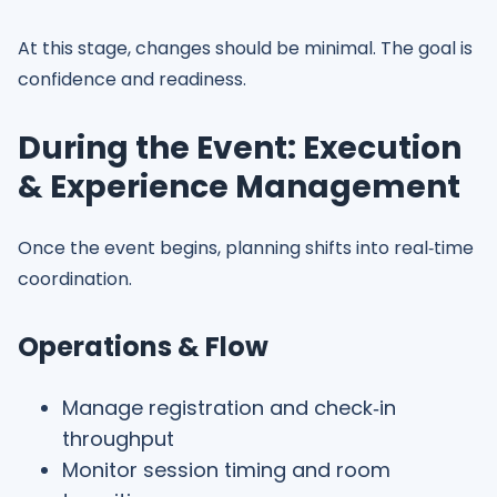
At this stage, changes should be minimal. The goal is
confidence and readiness.
During the Event: Execution
& Experience Management
Once the event begins, planning shifts into real‑time
coordination.
Operations & Flow
Manage registration and check‑in
throughput
Monitor session timing and room