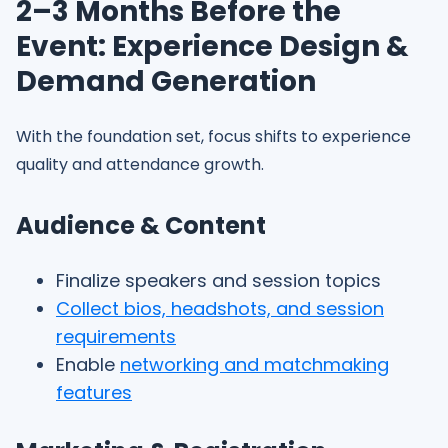
2–3 Months Before the
Event: Experience Design &
Demand Generation
With the foundation set, focus shifts to experience
quality and attendance growth.
Audience & Content
Finalize speakers and session topics
Collect bios, headshots, and session
requirements
Enable
networking and matchmaking
features