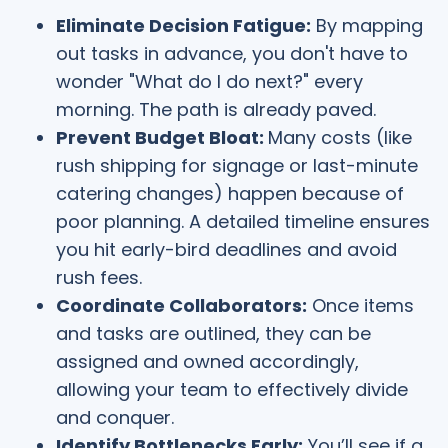
Eliminate Decision Fatigue:
By mapping
out tasks in advance, you don't have to
wonder "What do I do next?" every
morning. The path is already paved.
Prevent Budget Bloat:
Many costs (like
rush shipping for signage or last-minute
catering changes) happen because of
poor planning. A detailed timeline ensures
you hit early-bird deadlines and avoid
rush fees.
Coordinate Collaborators:
Once items
and tasks are outlined, they can be
assigned and owned accordingly,
allowing your team to effectively divide
and conquer.
Identify Bottlenecks Early:
You’ll see if a