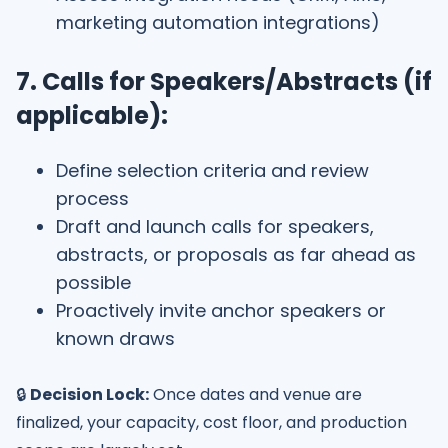
marketing automation integrations)
7. Calls for Speakers/Abstracts (if
applicable):
Define selection criteria and review
process
Draft and launch calls for speakers,
abstracts, or proposals as far ahead as
possible
Proactively invite anchor speakers or
known draws
🔒
Decision Lock:
Once dates and venue are
finalized, your capacity, cost floor, and production