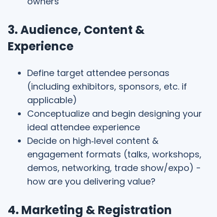
owners
3. Audience, Content &
Experience
Define target attendee personas
(including exhibitors, sponsors, etc. if
applicable)
Conceptualize and begin designing your
ideal attendee experience
Decide on high‑level content &
engagement formats (talks, workshops,
demos, networking, trade show/expo) -
how are you delivering value?
4. Marketing & Registration