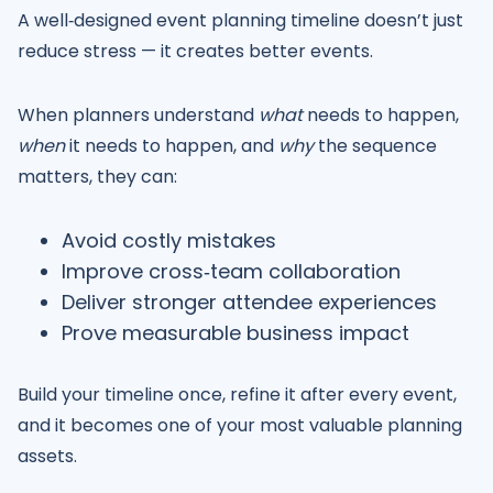
A well‑designed event planning timeline doesn’t just
reduce stress — it creates better events.
When planners understand
what
needs to happen,
when
it needs to happen, and
why
the sequence
matters, they can:
Avoid costly mistakes
Improve cross‑team collaboration
Deliver stronger attendee experiences
Prove measurable business impact
Build your timeline once, refine it after every event,
and it becomes one of your most valuable planning
assets.