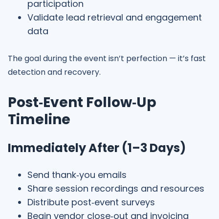
participation
Validate lead retrieval and engagement
data
The goal during the event isn’t perfection — it’s fast
detection and recovery.
Post‑Event Follow‑Up
Timeline
Immediately After (1–3 Days)
Send thank‑you emails
Share session recordings and resources
Distribute post‑event surveys
Begin vendor close‑out and invoicing