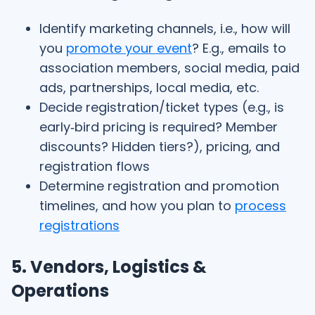
Identify marketing channels, i.e., how will
you
promote your event
? E.g., emails to
association members, social media, paid
ads, partnerships, local media, etc.
Decide registration/ticket types (e.g., is
early‑bird pricing is required? Member
discounts? Hidden tiers?), pricing, and
registration flows
Determine registration and promotion
timelines, and how you plan to
process
registrations
5. Vendors, Logistics &
Operations