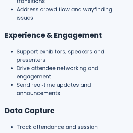
transitions
Address crowd flow and wayfinding
issues
Experience & Engagement
Support exhibitors, speakers and
presenters
Drive attendee networking and
engagement
Send real‑time updates and
announcements
Data Capture
Track attendance and session