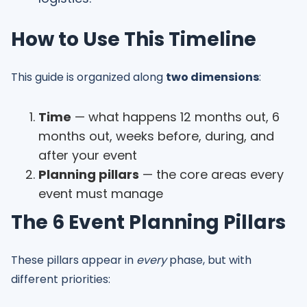
How to Use This Timeline
This guide is organized along
two dimensions
:
Time
— what happens 12 months out, 6
months out, weeks before, during, and
after your event
Planning pillars
— the core areas every
event must manage
The 6 Event Planning Pillars
These pillars appear in
every
phase, but with
different priorities: