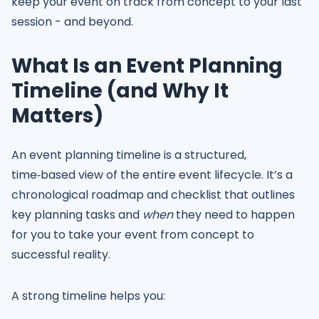
keep your event on track from concept to your last
session - and beyond.
What Is an Event Planning
Timeline (and Why It
Matters)
An event planning timeline is a structured,
time‑based view of the entire event lifecycle. It’s a
chronological roadmap and checklist that outlines
key planning tasks and
when
they need to happen
for you to take your event from concept to
successful reality.
A strong timeline helps you: