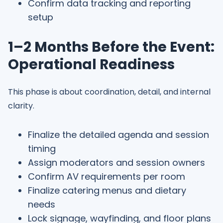
Confirm data tracking and reporting
setup
1–2 Months Before the Event:
Operational Readiness
This phase is about coordination, detail, and internal
clarity.
Finalize the detailed agenda and session
timing
Assign moderators and session owners
Confirm AV requirements per room
Finalize catering menus and dietary
needs
Lock signage, wayfinding, and floor plans