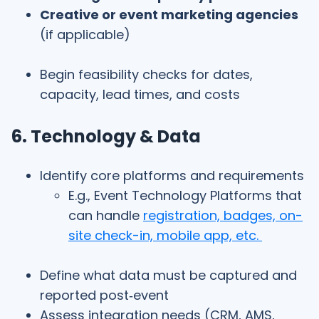
Creative or event marketing agencies
(if applicable)
Begin feasibility checks for dates,
capacity, lead times, and costs
6. Technology & Data
Identify core platforms and requirements
E.g., Event Technology Platforms that
can handle
registration, badges, on-
site check-in, mobile app, etc.
Define what data must be captured and
reported post‑event
Assess integration needs (CRM, AMS,