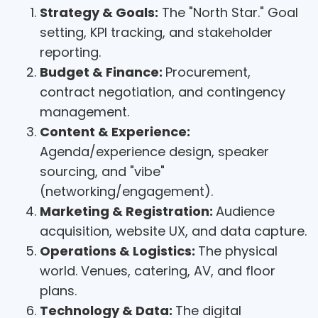
Strategy & Goals:
The "North Star." Goal
setting, KPI tracking, and stakeholder
reporting.
Budget & Finance:
Procurement,
contract negotiation, and contingency
management.
Content & Experience:
Agenda/experience design, speaker
sourcing, and "vibe"
(networking/engagement).
Marketing & Registration:
Audience
acquisition, website UX, and data capture.
Operations & Logistics:
The physical
world. Venues, catering, AV, and floor
plans.
Technology & Data:
The digital