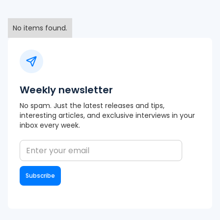
No items found.
Weekly newsletter
No spam. Just the latest releases and tips,
interesting articles, and exclusive interviews in your
inbox every week.