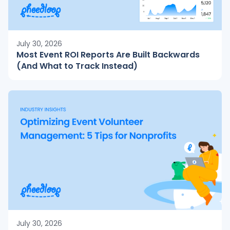
July 30, 2026
Most Event ROI Reports Are Built Backwards
(And What to Track Instead)
July 30, 2026