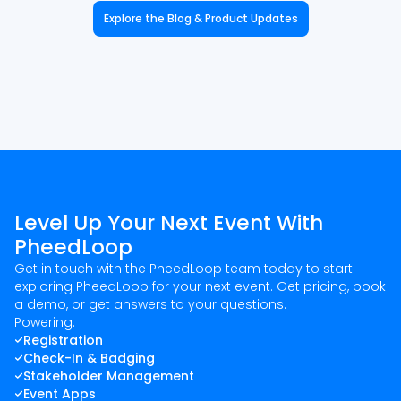
Explore the Blog & Product Updates
Level Up Your Next Event With
PheedLoop
Get in touch with the PheedLoop team today to start
exploring PheedLoop for your next event. Get pricing, book
a demo, or get answers to your questions.
Powering:
Registration
Check-In & Badging
Stakeholder Management
Event Apps