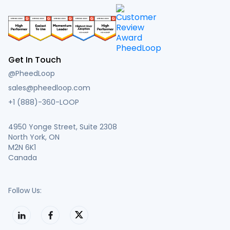
Get In Touch
@PheedLoop
sales@pheedloop.com
+1 (888)-360-LOOP
4950 Yonge Street, Suite 2308
North York, ON
M2N 6K1
Canada
Follow Us: