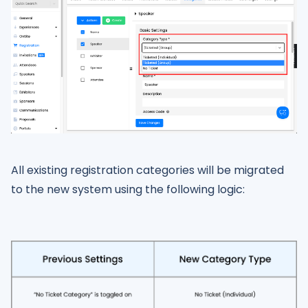
All existing registration categories will be migrated
to the new system using the following logic: