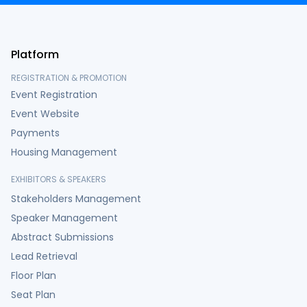
Platform
REGISTRATION & PROMOTION
Event Registration
Event Website
Payments
Housing Management
EXHIBITORS & SPEAKERS
Stakeholders Management
Speaker Management
Abstract Submissions
Lead Retrieval
Floor Plan
Seat Plan