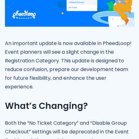
An important update is now available in PheedLoop!
Event planners will see a slight change in the
Registration Category. This update is designed to
reduce confusion, prepare our development team
for future flexibility, and enhance the user
experience.
What’s Changing?
Both the “No Ticket Category” and “Disable Group
Checkout” settings will be deprecated in the Event