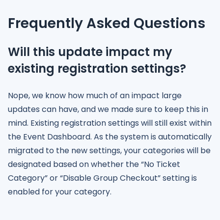
Frequently Asked Questions
Will this update impact my
existing registration settings?
Nope, we know how much of an impact large
updates can have, and we made sure to keep this in
mind. Existing registration settings will still exist within
the Event Dashboard. As the system is automatically
migrated to the new settings, your categories will be
designated based on whether the “No Ticket
Category” or “Disable Group Checkout” setting is
enabled for your category.