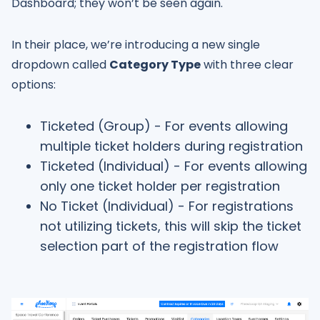
Dashboard; they won’t be seen again.
In their place, we’re introducing a new single
dropdown called
Category Type
with three clear
options:
Ticketed (Group) - For events allowing
multiple ticket holders during registration
Ticketed (Individual) - For events allowing
only one ticket holder per registration
No Ticket (Individual) - For registrations
not utilizing tickets, this will skip the ticket
selection part of the registration flow