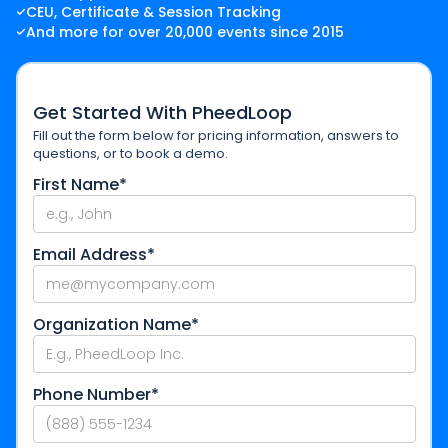
CEU, Certificate & Session Tracking
And more for over 20,000 events since 2015
Get Started With PheedLoop
Fill out the form below for pricing information, answers to
questions, or to book a demo.
First Name*
Email Address*
Organization Name*
Phone Number*