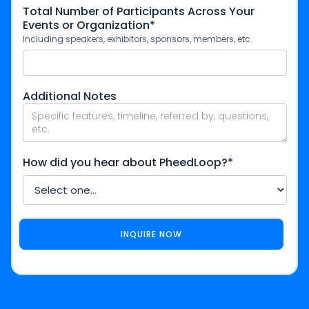
Total Number of Participants Across Your
Events or Organization*
Including speakers, exhibitors, sponsors, members, etc.
Additional Notes
How did you hear about PheedLoop?*