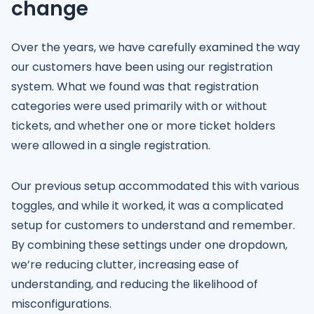
change
Over the years, we have carefully examined the way
our customers have been using our registration
system. What we found was that registration
categories were used primarily with or without
tickets, and whether one or more ticket holders
were allowed in a single registration.
Our previous setup accommodated this with various
toggles, and while it worked, it was a complicated
setup for customers to understand and remember.
By combining these settings under one dropdown,
we’re reducing clutter, increasing ease of
understanding, and reducing the likelihood of
misconfigurations.