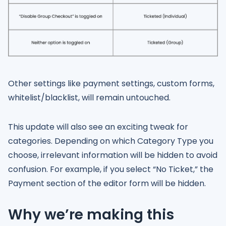
Other settings like payment settings, custom forms,
whitelist/blacklist, will remain untouched.
This update will also see an exciting tweak for
categories. Depending on which Category Type you
choose, irrelevant information will be hidden to avoid
confusion. For example, if you select “No Ticket,” the
Payment section of the editor form will be hidden.
Why we’re making this