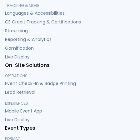
TRACKING & MORE
Languages & Accessibilities
CE Credit Tracking & Certifications
Streaming
Reporting & Analytics
Gamification
Live Display
On-Site Solutions
OPERATIONS
Event Check-In & Badge Printing
Lead Retrieval
EXPERIENCES
Mobile Event App
Live Display
Event Types
FORMAT