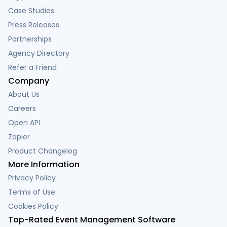
Case Studies
Press Releases
Partnerships
Agency Directory
Refer a Friend
Company
About Us
Careers
Open API
Zapier
Product Changelog
More Information
Privacy Policy
Terms of Use
Cookies Policy
Top-Rated Event Management Software