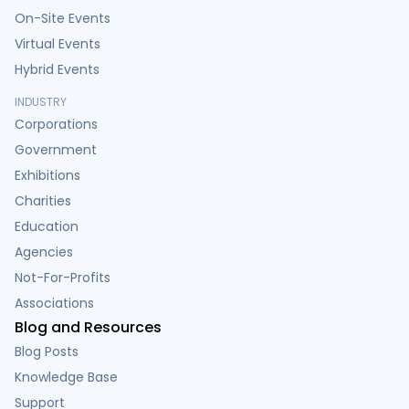
On-Site Events
Virtual Events
Hybrid Events
INDUSTRY
Corporations
Government
Exhibitions
Charities
Education
Agencies
Not-For-Profits
Associations
Blog and Resources
Blog Posts
Knowledge Base
Support