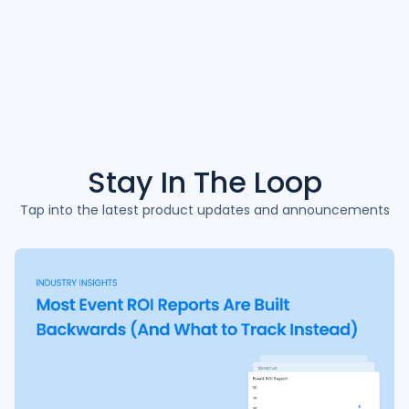
Stay In The
Loop
Tap into the latest product updates and announcements