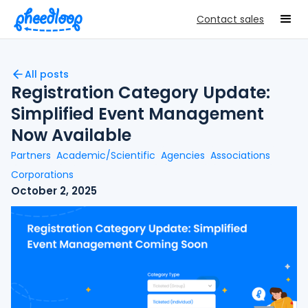
Contact sales
All posts
Registration Category Update:
Simplified Event Management
Now Available
Partners
Academic/Scientific
Agencies
Associations
Corporations
October 2, 2025