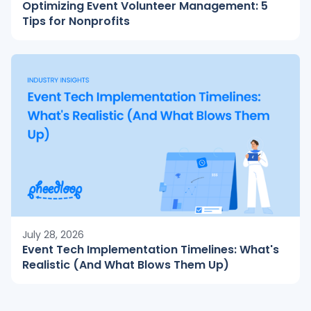
Optimizing Event Volunteer Management: 5
Tips for Nonprofits
July 28, 2026
Event Tech Implementation Timelines: What's
Realistic (And What Blows Them Up)