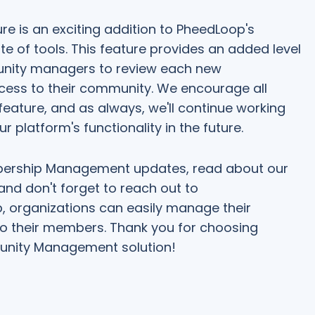
e is an exciting addition to PheedLoop's
f tools. This feature provides an added level
munity managers to review each new
ess to their community. We encourage all
eature, and as always, we'll continue working
 platform's functionality in the future.
bership Management updates, read about our
 and don't forget to reach out to
, organizations can easily manage their
o their members. Thank you for choosing
nity Management solution!