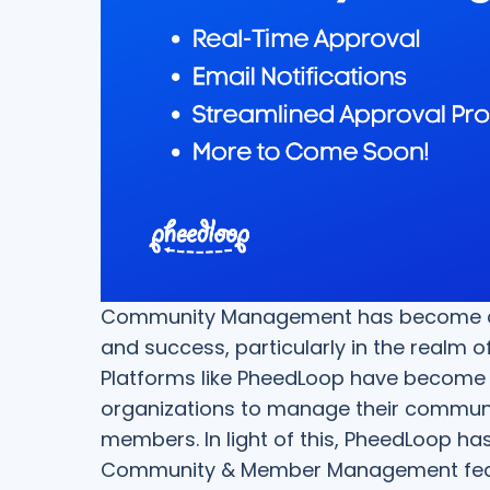
Community Management has become an i
and success, particularly in the realm 
Platforms like PheedLoop have become
organizations to manage their commun
members. In light of this, PheedLoop has
Community & Member Management featu