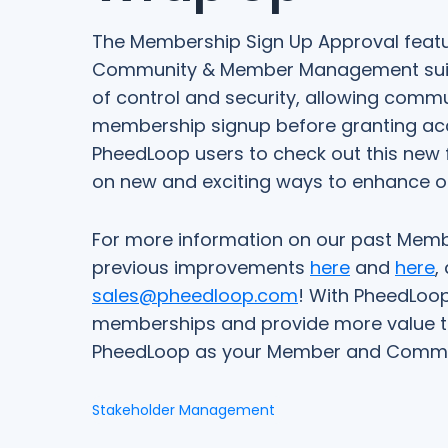
The Membership Sign Up Approval featur
Community & Member Management suite o
of control and security, allowing com
membership signup before granting acc
PheedLoop users to check out this new f
on new and exciting ways to enhance our
For more information on our past Mem
previous improvements
here
and
here
,
sales@pheedloop.com
! With PheedLoop
memberships and provide more value t
PheedLoop as your Member and Commu
Stakeholder Management