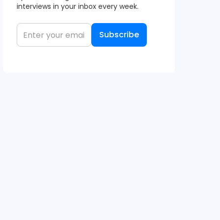
interviews in your inbox every week.