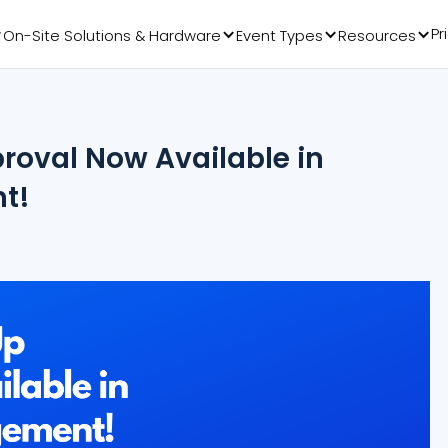
Pr
On-Site Solutions & Hardware
Event Types
Resources
oval Now Available in
t!