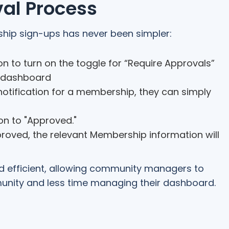
al Process
ip sign-ups has never been simpler:
n to turn on the toggle for “Require Approvals”
r dashboard
otification for a membership, they can simply
on to "Approved."
roved, the relevant Membership information will
nd efficient, allowing community managers to
nity and less time managing their dashboard.