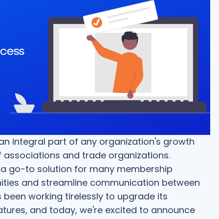
ntegral part of any organization's growth
of associations and trade organizations.
 a go-to solution for many membership
ities and streamline communication between
 been working tirelessly to upgrade its
res, and today, we're excited to announce