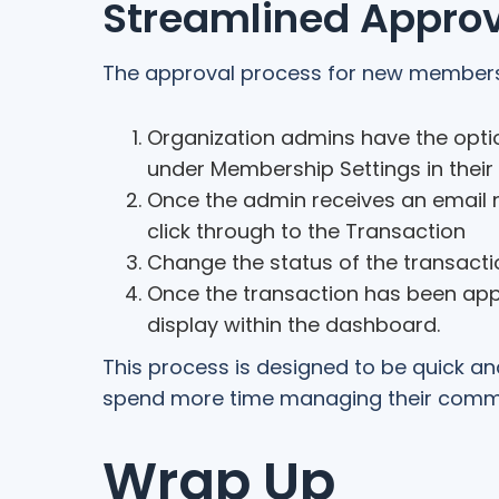
Streamlined Approv
The approval process for new membersh
Organization admins have the optio
under Membership Settings in thei
Once the admin receives an email n
click through to the Transaction
Change the status of the transacti
Once the transaction has been app
display within the dashboard.
This process is designed to be quick a
spend more time managing their commu
Wrap Up