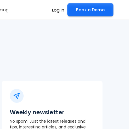
icing
Book a Demo
Log In
Weekly newsletter
No spam. Just the latest releases and
tips, interesting articles, and exclusive