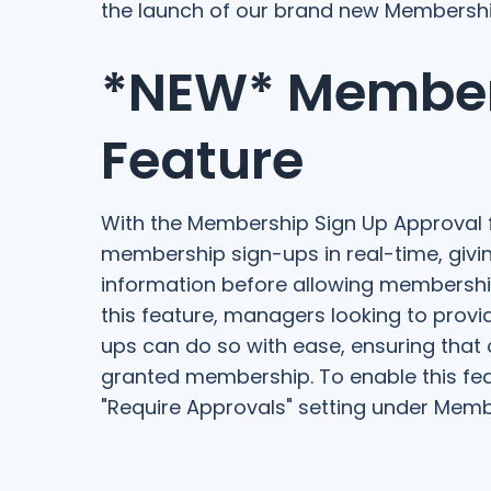
the launch of our brand new Membershi
*NEW* Member
Feature
With the Membership Sign Up Approval 
membership sign-ups in real-time, givin
information before allowing membershi
this feature, managers looking to prov
ups can do so with ease, ensuring that 
granted membership. To enable this featu
"Require Approvals" setting under Memb