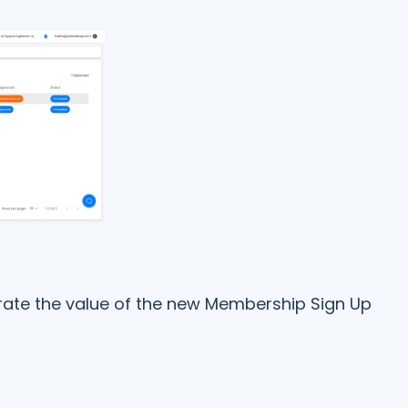
rate the value of the new Membership Sign Up
l