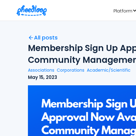
Platform
All posts
Membership Sign Up Appr
Community Managemen
Associations
Corporations
Academic/Scientific
May 15, 2023