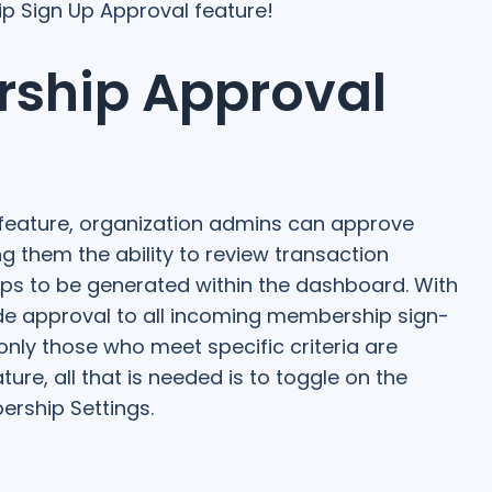
p Sign Up Approval feature!
ship Approval
feature, organization admins can approve
g them the ability to review transaction
ps to be generated within the dashboard. With
ide approval to all incoming membership sign-
only those who meet specific criteria are
re, all that is needed is to toggle on the
ership Settings.