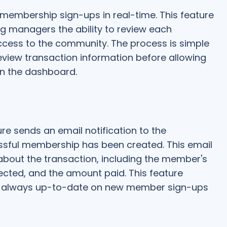
embership sign-ups in real-time. This feature
ing managers the ability to review each
cess to the community. The process is simple
view transaction information before allowing
n the dashboard.
e sends an email notification to the
ssful membership has been created. This email
about the transaction, including the member's
cted, and the amount paid. This feature
 always up-to-date on new member sign-ups