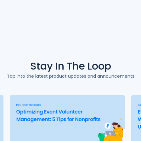
Stay In The
Loop
Tap into the latest product updates and announcements