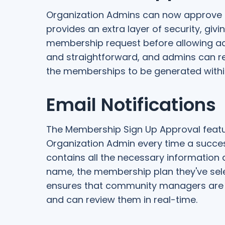
Organization Admins can now approve m
provides an extra layer of security, giv
membership request before allowing ac
and straightforward, and admins can re
the memberships to be generated withi
Email Notifications
The Membership Sign Up Approval featur
Organization Admin every time a succe
contains all the necessary information 
name, the membership plan they've sele
ensures that community managers are
and can review them in real-time.