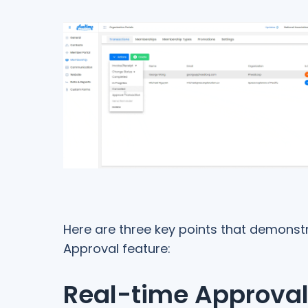
Here are three key points that demonst
Approval feature:
Real-time Approva