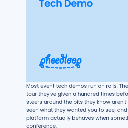
Most event tech demos run on rails. Th
tour they've given a hundred times befor
steers around the bits they know aren't
seen what they wanted you to see, and 
platform actually behaves when someth
conference.