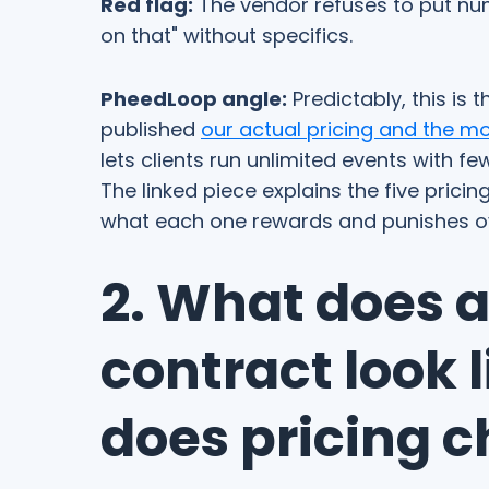
Red flag:
The vendor refuses to put numb
on that" without specifics.
PheedLoop angle:
Predictably, this is
published
our actual pricing and the mo
lets clients run unlimited events with f
The linked piece explains the five prici
what each one rewards and punishes ov
2. What does 
contract look 
does pricing 