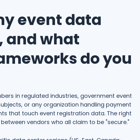
my event data
e, and what
rameworks do you
ers in regulated industries, government event
ubjects, or any organization handling payment
s that touch event registration data. The right
 between vendors who all claim to be "secure."