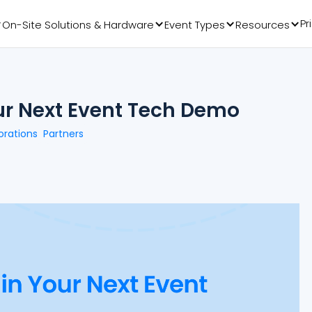
Pr
On-Site Solutions & Hardware
Event Types
Resources
our Next Event Tech Demo
orations
Partners