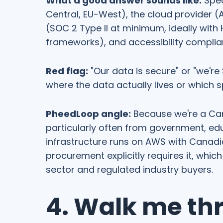
What a good answer sounds like:
Spec
Central, EU-West), the cloud provider (A
(SOC 2 Type II at minimum, ideally with 
frameworks), and accessibility complia
Red flag:
"Our data is secure" or "we'r
where the data actually lives or which 
PheedLoop angle:
Because we're a Ca
particularly often from government, ed
infrastructure runs on AWS with Canadi
procurement explicitly requires it, which
sector and regulated industry buyers.
4. Walk me th