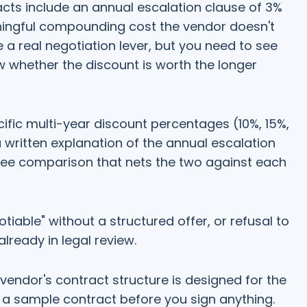
cts include an annual escalation clause of 3%
aningful compounding cost the vendor doesn't
e a real negotiation lever, but you need to see
w whether the discount is worth the longer
ific multi-year discount percentages (10%, 15%,
a written explanation of the annual escalation
ree comparison that nets the two against each
tiable" without a structured offer, or refusal to
already in legal review.
vendor's contract structure is designed for the
for a sample contract before you sign anything.