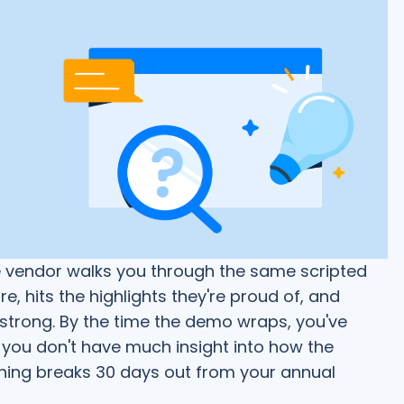
e vendor walks you through the same scripted
e, hits the highlights they're proud of, and
 strong. By the time the demo wraps, you've
you don't have much insight into how the
ing breaks 30 days out from your annual