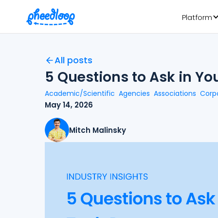
Platform
All posts
5 Questions to Ask in Y
Academic/Scientific
Agencies
Associations
Corp
May 14, 2026
Mitch Malinsky