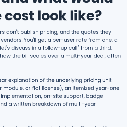
cost look like?
 don't publish pricing, and the quotes they
vendors. You'll get a per-user rate from one, a
et's discuss in a follow-up call" from a third.
w the bill scales over a multi-year deal, often
ear explanation of the underlying pricing unit
er module, or flat license), an itemized year-one
s implementation, on-site support, badge
and a written breakdown of multi-year