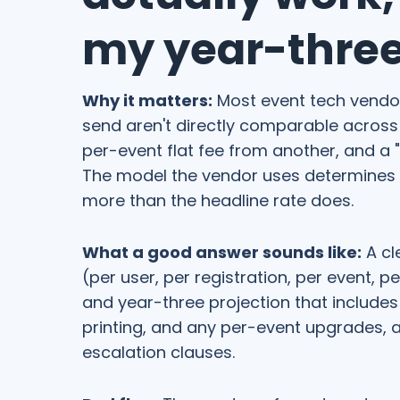
my year-three 
Why it matters:
Most event tech vendors
send aren't directly comparable across 
per-event flat fee from another, and a "l
The model the vendor uses determines ho
more than the headline rate does.
What a good answer sounds like:
A cl
(per user, per registration, per event, p
and year-three projection that include
printing, and any per-event upgrades, 
escalation clauses.