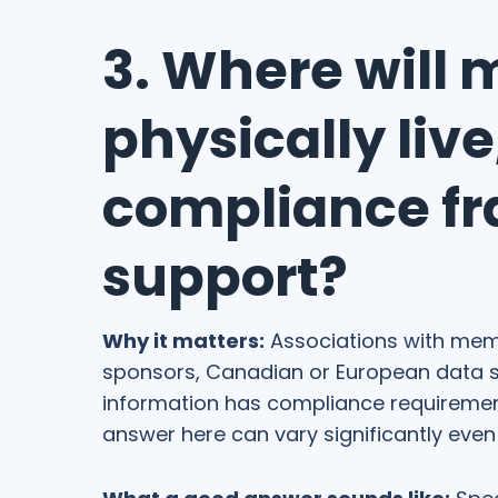
3. Where will 
physically liv
compliance f
support?
Why it matters:
Associations with memb
sponsors, Canadian or European data s
information has compliance requirement
answer here can vary significantly even