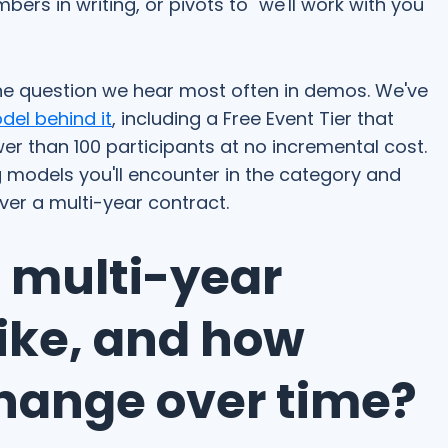
ers in writing, or pivots to "we'll work with you
 the question we hear most often in demos. We've
del behind it
, including a Free Event Tier that
ewer than 100 participants at no incremental cost.
ng models you'll encounter in the category and
er a multi-year contract.
a multi-year
like, and how
change over time?