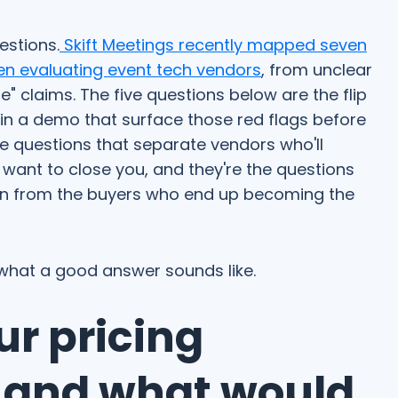
uestions.
Skift Meetings recently mapped seven
en evaluating event tech vendors
, from unclear
" claims. The five questions below are the flip
 in a demo that surface those red flags before
e questions that separate vendors who'll
want to close you, and they're the questions
en from the buyers who end up becoming the
 what a good answer sounds like.
ur pricing
, and what would