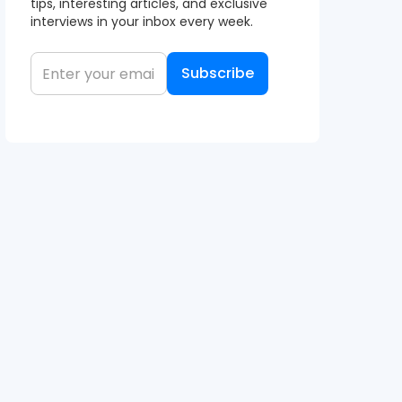
tips, interesting articles, and exclusive
interviews in your inbox every week.