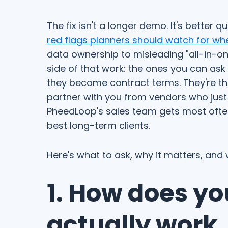
The fix isn't a longer demo. It's better q
red flags planners should watch for wh
data ownership to misleading "all-in-one
side of that work: the ones you can ask
they become contract terms. They're th
partner with you from vendors who just 
PheedLoop's sales team gets most oft
best long-term clients.
Here's what to ask, why it matters, and
1. How does yo
actually work