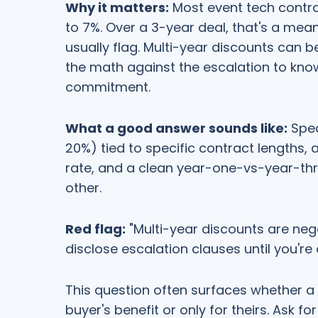
Why it matters:
Most event tech contra
to 7%. Over a 3-year deal, that's a me
usually flag. Multi-year discounts can b
the math against the escalation to kno
commitment.
What a good answer sounds like:
Spec
20%) tied to specific contract lengths, 
rate, and a clean year-one-vs-year-th
other.
Red flag:
"Multi-year discounts are nego
disclose escalation clauses until you're 
This question often surfaces whether a 
buyer's benefit or only for theirs. Ask 