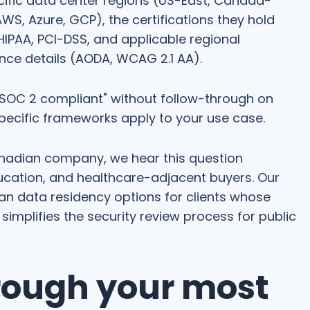
ific data center regions (US-East, Canada-
WS, Azure, GCP), the certifications they hold
HIPAA, PCI-DSS, and applicable regional
nce details (AODA, WCAG 2.1 AA).
e SOC 2 compliant" without follow-through on
specific frameworks apply to your use case.
nadian company, we hear this question
ucation, and healthcare-adjacent buyers. Our
an data residency options for clients whose
 simplifies the security review process for public
rough your most