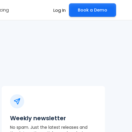
icing
Book a Demo
Log In
Weekly newsletter
No spam. Just the latest releases and