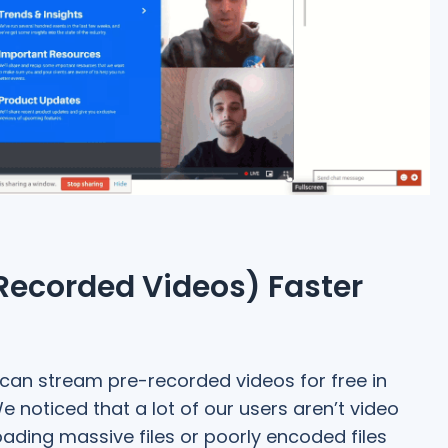
Recorded Videos) Faster
 can stream pre-recorded videos for free in
 noticed that a lot of our users aren’t video
oading massive files or poorly encoded files