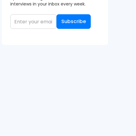
interviews in your inbox every week.