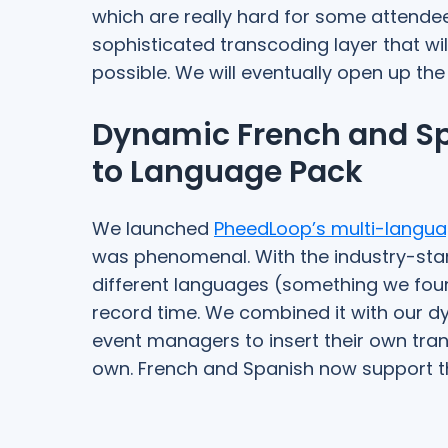
which are really hard for some attendee
sophisticated transcoding layer that wil
possible. We will eventually open up the
Dynamic French and Sp
to Language Pack
We launched
PheedLoop’s multi-langua
was phenomenal. With the industry-stan
different languages (something we foun
record time. We combined it with our d
event managers to insert their own trans
own. French and Spanish now support thi