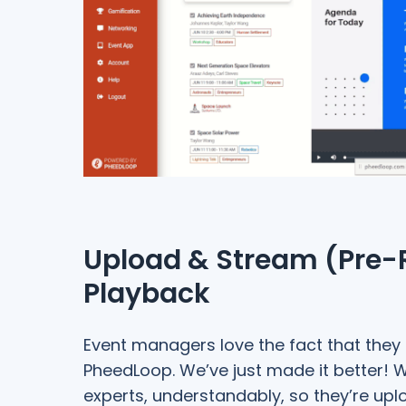
Upload & Stream (Pre-
Playback
Event managers love the fact that they
PheedLoop. We’ve just made it better! We
experts, understandably, so they’re upl