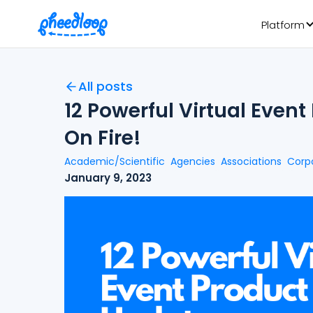
Platform
All posts
12 Powerful Virtual Even
On Fire!
Academic/Scientific
Agencies
Associations
Corp
January 9, 2023