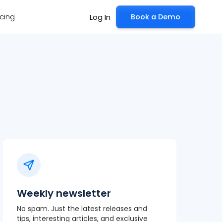
icing
Book a Demo
Log In
Weekly newsletter
No spam. Just the latest releases and
tips, interesting articles, and exclusive