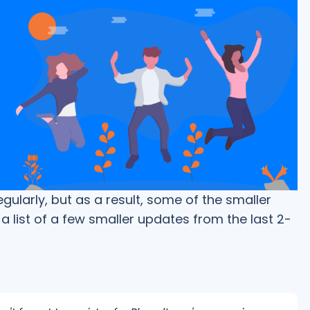
larly, but as a result, some of the smaller
a list of a few smaller updates from the last 2-