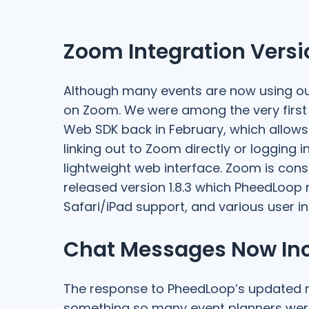
Zoom Integration Vers
Although many events are now using our
on Zoom. We were among the very first 
Web SDK back in February, which allows
linking out to Zoom directly or logging 
lightweight web interface. Zoom is cons
released version 1.8.3 which PheedLoop
Safari/iPad support, and various user in
Chat Messages Now Incl
The response to PheedLoop’s updated 
something so many event planners were 