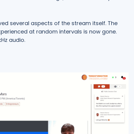
ed several aspects of the stream itself. The
xperienced at random intervals is now gone.
Hz audio.