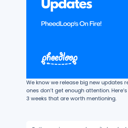
We know we release big new updates regu
ones don’t get enough attention. Here’s 
3 weeks that are worth mentioning.