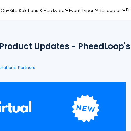
Pr
On-Site Solutions & Hardware
Event Types
Resources
t Product Updates - PheedLoop's
orations
Partners