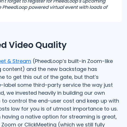
on't forget to register for PheedLoop's upcoming
free PheedLoop powered virtual event with loads of
d Video Quality
et & Stream
(PheedLoop’s built-in Zoom-like
g content) and the new backstage has
e to get this out of the gate, but that’s
label some third-party service the way just
d, we invested heavily in building our own
s to control the end-user cost and keep up with
osts low for you is of utmost importance to us.
 having a native option for streaming is great,
e Zoom or ClickMeeting (which we still fully