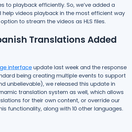
s to playback efficiently. So, we’ve added a
l help videos playback in the most efficient way
 option to stream the videos as HLS files.
anish Translations Added
ge interface
update last week and the response
dard being creating multiple events to support
d unbelievable), we released this update in
ynamic translation system as well, which allows
lations for their own content, or override our
s functionality, along with 10 other languages.