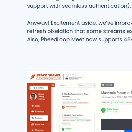
support with seamless authentication).
Anyway! Excitement aside, we’ve improv
refresh pixelation that some streams e
Also, PheedLoop Meet now supports 48k