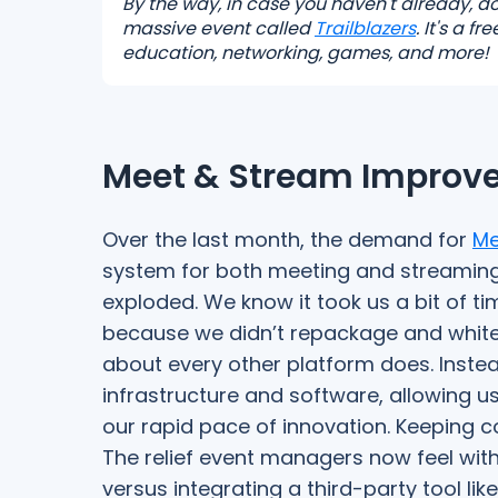
By the way, in case you haven't already, d
massive event called
Trailblazers
. It's a 
education, networking, games, and more!
Meet & Stream Improve
Over the last month, the demand for
Me
system for both meeting and streamin
exploded. We know it took us a bit of tim
because we didn’t repackage and white-
about every other platform does. Instea
infrastructure and software, allowing u
our rapid pace of innovation. Keeping c
The relief event managers now feel with
versus integrating a third-party tool lik