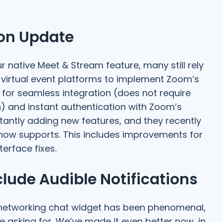
ion Update
 native Meet & Stream feature, many still rely
virtual event platforms to implement Zoom’s
 for seamless integration (does not require
in) and instant authentication with Zoom’s
tantly adding new features, and they recently
 now supports. This includes improvements for
terface fixes.
ude Audible Notifications
networking chat widget has been phenomenal,
asking for. We’ve made it even better now, in