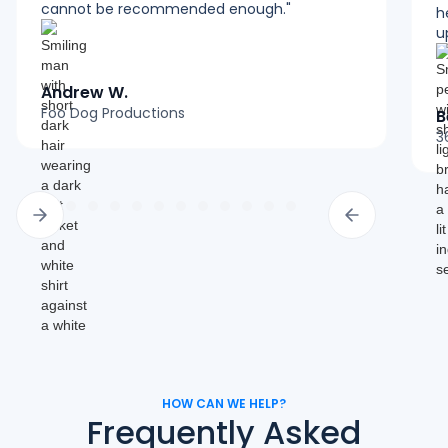
cannot be recommended enough."
h
u
Andrew W.
Foo Dog Productions
B
3
HOW CAN WE HELP?
Frequently Asked