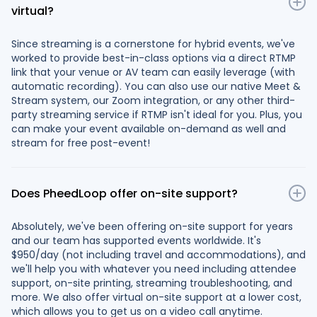
virtual?
Since streaming is a cornerstone for hybrid events, we've
worked to provide best-in-class options via a direct RTMP
link that your venue or AV team can easily leverage (with
automatic recording). You can also use our native Meet &
Stream system, our Zoom integration, or any other third-
party streaming service if RTMP isn't ideal for you. Plus, you
can make your event available on-demand as well and
stream for free post-event!
Does PheedLoop offer on-site support?
Absolutely, we've been offering on-site support for years
and our team has supported events worldwide. It's
$950/day (not including travel and accommodations), and
we'll help you with whatever you need including attendee
support, on-site printing, streaming troubleshooting, and
more. We also offer virtual on-site support at a lower cost,
which allows you to get us on a video call anytime.