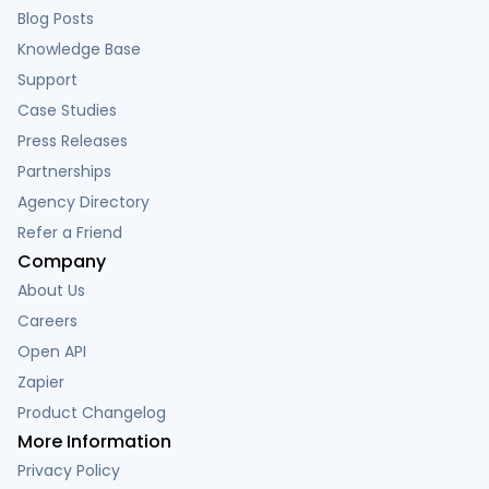
Blog Posts
Knowledge Base
Support
Case Studies
Press Releases
Partnerships
Agency Directory
Refer a Friend
Company
About Us
Careers
Open API
Zapier
Product Changelog
More Information
Privacy Policy