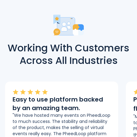
Working With Customers
Across All Industries
Easy to use platform backed
P
by an amazing team.
f
"We have hosted many events on PheedLoop
"
to much success. The stability and reliability
t
of the product, makes the selling of virtual
P
events really easy. The PheedLoop platform
t