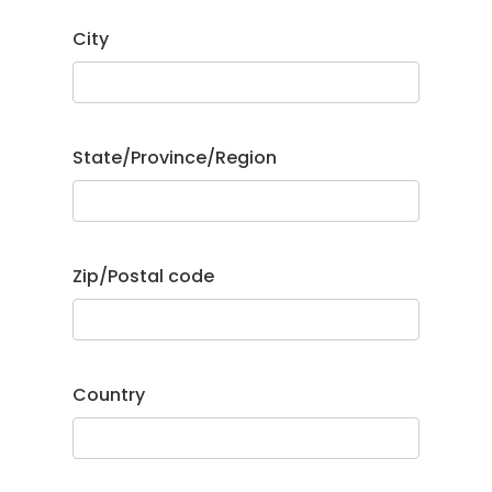
City
State/Province/Region
Zip/Postal code
Country