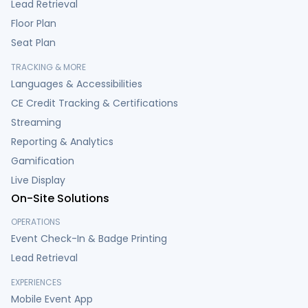
Lead Retrieval
Floor Plan
Seat Plan
TRACKING & MORE
Languages & Accessibilities
CE Credit Tracking & Certifications
Streaming
Reporting & Analytics
Gamification
Live Display
On-Site Solutions
OPERATIONS
Event Check-In & Badge Printing
Lead Retrieval
EXPERIENCES
Mobile Event App