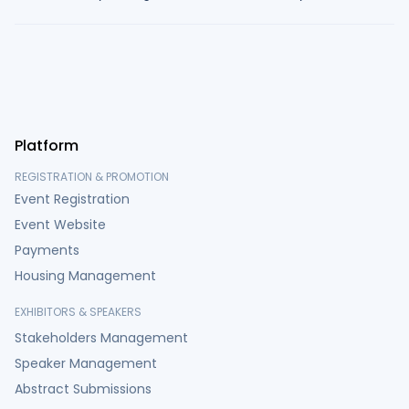
Platform
REGISTRATION & PROMOTION
Event Registration
Event Website
Payments
Housing Management
EXHIBITORS & SPEAKERS
Stakeholders Management
Speaker Management
Abstract Submissions