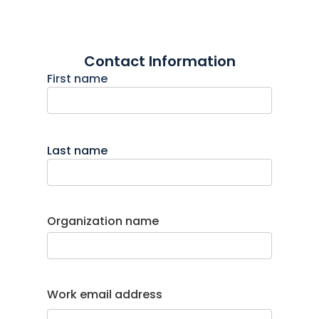
Contact Information
First name
Last name
Organization name
Work email address