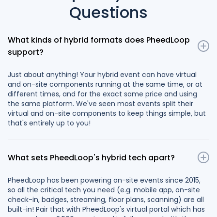
Questions
What kinds of hybrid formats does PheedLoop
support?
Just about anything! Your hybrid event can have virtual
and on-site components running at the same time, or at
different times, and for the exact same price and using
the same platform. We've seen most events split their
virtual and on-site components to keep things simple, but
that's entirely up to you!
What sets PheedLoop's hybrid tech apart?
PheedLoop has been powering on-site events since 2015,
so all the critical tech you need (e.g. mobile app, on-site
check-in, badges, streaming, floor plans, scanning) are all
built-in! Pair that with PheedLoop's virtual portal which has