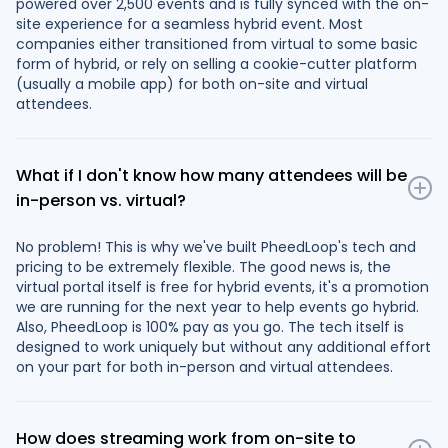
powered over 2,500 events and is fully synced with the on-
site experience for a seamless hybrid event. Most
companies either transitioned from virtual to some basic
form of hybrid, or rely on selling a cookie-cutter platform
(usually a mobile app) for both on-site and virtual
attendees.
What if I don't know how many attendees will be
in-person vs. virtual?
No problem! This is why we've built PheedLoop's tech and
pricing to be extremely flexible. The good news is, the
virtual portal itself is free for hybrid events, it's a promotion
we are running for the next year to help events go hybrid.
Also, PheedLoop is 100% pay as you go. The tech itself is
designed to work uniquely but without any additional effort
on your part for both in-person and virtual attendees.
How does streaming work from on-site to