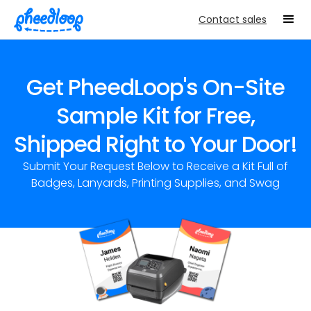
Contact sales
Get PheedLoop's On-Site
Sample Kit for Free,
Shipped Right to Your Door!
Submit Your Request Below to Receive a Kit Full of
Badges, Lanyards, Printing Supplies, and Swag