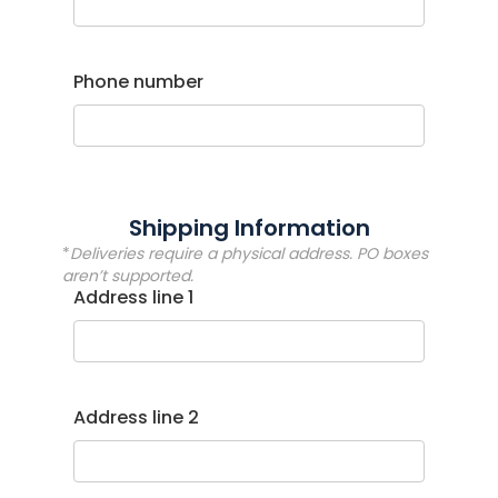
Phone number
Shipping Information
*
Deliveries require a physical address. PO boxes
aren’t supported.
Address line 1
Address line 2