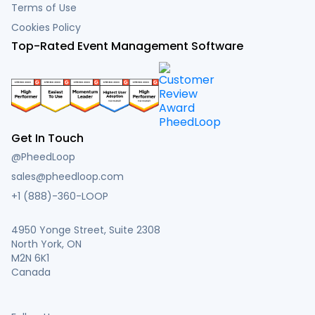
Terms of Use
Cookies Policy
Top-Rated Event Management Software
Get In Touch
@PheedLoop
sales@pheedloop.com
+1 (888)-360-LOOP
4950 Yonge Street, Suite 2308
North York, ON
M2N 6K1
Canada