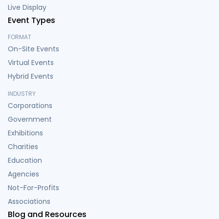
Live Display
Event Types
FORMAT
On-Site Events
Virtual Events
Hybrid Events
INDUSTRY
Corporations
Government
Exhibitions
Charities
Education
Agencies
Not-For-Profits
Associations
Blog and Resources