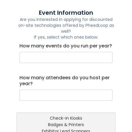
Event Information
Are you interested in applying for discounted
on-site technologies offered by PheedLoop as
well?
If yes, select which ones below.
How many events do you run per year?
How many attendees do you host per
year?