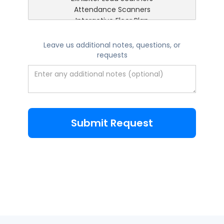
Leave us additional notes, questions, or
requests