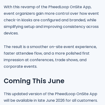
With this revamp of the PheedLoop OnSite App,
event organizers gain more control over how event
check-in kiosks are configured and branded, while
simplifying setup and improving consistency across
devices.
The result is a smoother on-site event experience,
faster attendee flow, and a more polished first
impression at conferences, trade shows, and
corporate events.
Coming This June
This updated version of the PheedLoop OnSite App
will be available in late June 2026 for all customers.