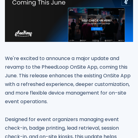
We're excited to announce a major update and
revamp to the PheedLoop OnSite App, coming this
June. This release enhances the existing OnSite App
with a refreshed experience, deeper customization,
and more flexible device management for on-site
event operations.
Designed for event organizers managing event
check-in, badge printing, lead retrieval, session
check-in, and on-site kiosks, this update helps