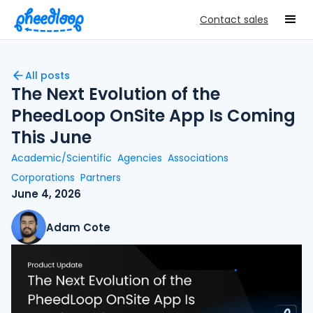
Contact sales
All posts
The Next Evolution of the
PheedLoop OnSite App Is Coming
This June
Academic/Scientific
Agencies
Associations
Corporations
Partners
June 4, 2026
Adam Cote