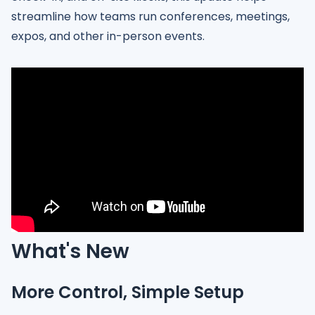
streamline how teams run conferences, meetings,
expos, and other in-person events.
What's New
More Control, Simple Setup