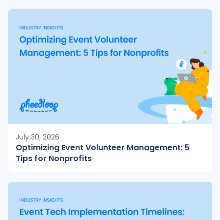
July 30, 2026
Optimizing Event Volunteer Management: 5
Tips for Nonprofits