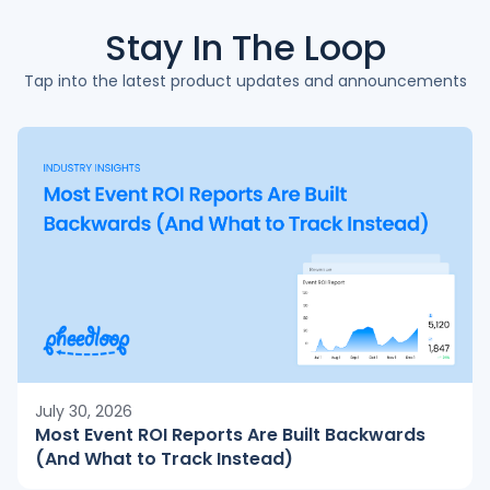
Stay In The
Loop
Tap into the latest product updates and announcements
July 30, 2026
Most Event ROI Reports Are Built Backwards
(And What to Track Instead)