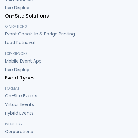
Live Display
On-Site Solutions
OPERATIONS
Event Check-In & Badge Printing
Lead Retrieval
EXPERIENCES
Mobile Event App
Live Display
Event Types
FORMAT
On-Site Events
Virtual Events
Hybrid Events
INDUSTRY
Corporations