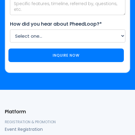
How did you hear about PheedLoop?*
Platform
REGISTRATION & PROMOTION
Event Registration