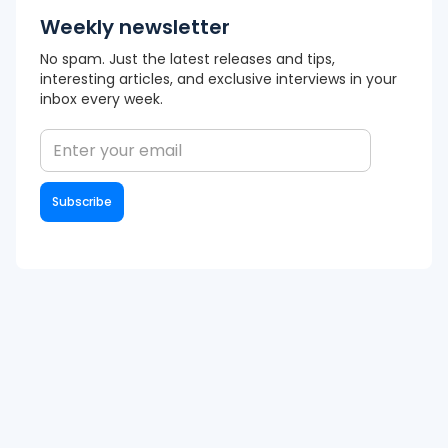
Weekly newsletter
No spam. Just the latest releases and tips,
interesting articles, and exclusive interviews in your
inbox every week.