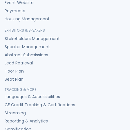
Event Website
Payments
Housing Management
EXHIBITORS & SPEAKERS
Stakeholders Management
Speaker Management
Abstract Submissions
Lead Retrieval
Floor Plan
Seat Plan
TRACKING & MORE
Languages & Accessibilities
CE Credit Tracking & Certifications
Streaming
Reporting & Analytics
Gamification