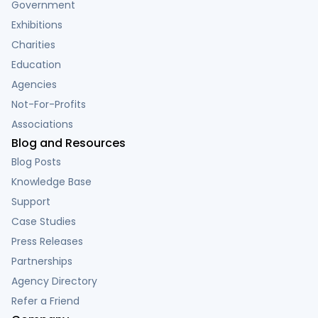
Government
Exhibitions
Charities
Education
Agencies
Not-For-Profits
Associations
Blog and Resources
Blog Posts
Knowledge Base
Support
Case Studies
Press Releases
Partnerships
Agency Directory
Refer a Friend