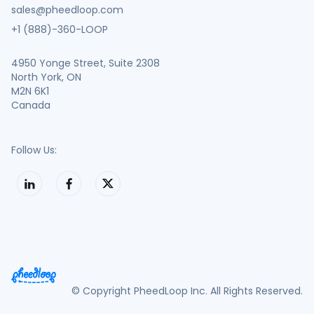
sales@pheedloop.com
+1 (888)-360-LOOP
4950 Yonge Street, Suite 2308
North York, ON
M2N 6K1
Canada
Follow Us:
© Copyright PheedLoop Inc. All Rights Reserved.