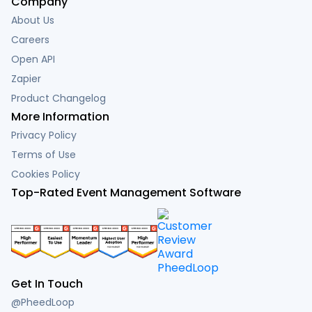
Company
About Us
Careers
Open API
Zapier
Product Changelog
More Information
Privacy Policy
Terms of Use
Cookies Policy
Top-Rated Event Management Software
Get In Touch
@PheedLoop