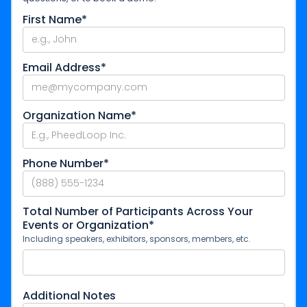
First Name*
Email Address*
Organization Name*
Phone Number*
Total Number of Participants Across Your
Events or Organization*
Including speakers, exhibitors, sponsors, members, etc.
Additional Notes