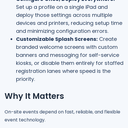
Set up a profile on a single iPad and
deploy those settings across multiple
devices and printers, reducing setup time
and minimizing configuration errors.
Customizable Splash Screens:
Create
branded welcome screens with custom
banners and messaging for self-service
kiosks, or disable them entirely for staffed
registration lanes where speed is the
priority.
Why It Matters
On-site events depend on fast, reliable, and flexible
event technology.