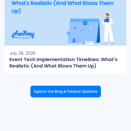
July 28, 2026
Event Tech Implementation Timelines: What's
Realistic (And What Blows Them Up)
Explore the Blog & Product Updates