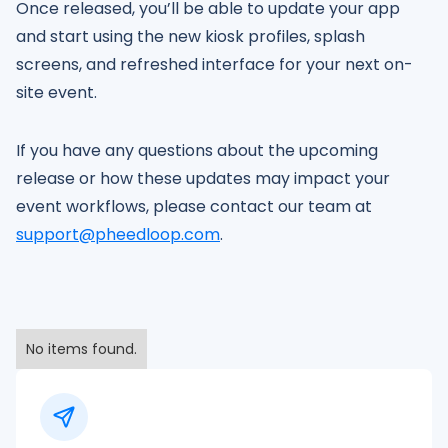
Once released, you’ll be able to update your app
and start using the new kiosk profiles, splash
screens, and refreshed interface for your next on-
site event.
If you have any questions about the upcoming
release or how these updates may impact your
event workflows, please contact our team at
support@pheedloop.com
.
No items found.