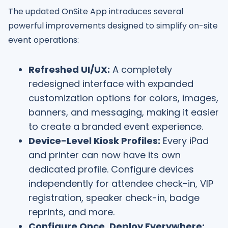
The updated OnSite App introduces several
powerful improvements designed to simplify on-site
event operations:
Refreshed UI/UX:
A completely
redesigned interface with expanded
customization options for colors, images,
banners, and messaging, making it easier
to create a branded event experience.
Device-Level Kiosk Profiles:
Every iPad
and printer can now have its own
dedicated profile. Configure devices
independently for attendee check-in, VIP
registration, speaker check-in, badge
reprints, and more.
Configure Once, Deploy Everywhere: