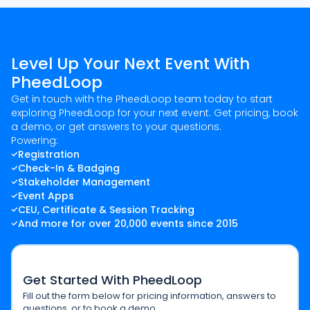
Level Up Your Next Event With
PheedLoop
Get in touch with the PheedLoop team today to start
exploring PheedLoop for your next event. Get pricing, book
a demo, or get answers to your questions.
Powering:
Registration
Check-In & Badging
Stakeholder Management
Event Apps
CEU, Certificate & Session Tracking
And more for over 20,000 events since 2015
Get Started With PheedLoop
Fill out the form below for pricing information, answers to
questions, or to book a demo.