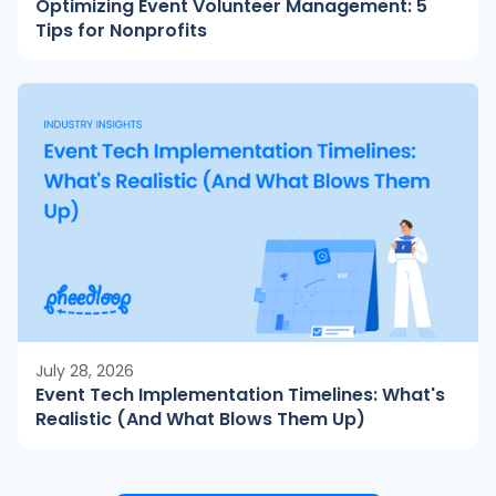
Optimizing Event Volunteer Management: 5
Tips for Nonprofits
July 28, 2026
Event Tech Implementation Timelines: What's
Realistic (And What Blows Them Up)