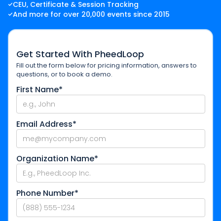
CEU, Certificate & Session Tracking
And more for over 20,000 events since 2015
Get Started With PheedLoop
Fill out the form below for pricing information, answers to
questions, or to book a demo.
First Name*
Email Address*
Organization Name*
Phone Number*