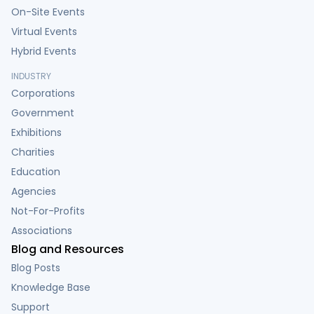
On-Site Events
Virtual Events
Hybrid Events
INDUSTRY
Corporations
Government
Exhibitions
Charities
Education
Agencies
Not-For-Profits
Associations
Blog and Resources
Blog Posts
Knowledge Base
Support