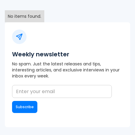
No items found.
Weekly newsletter
No spam. Just the latest releases and tips,
interesting articles, and exclusive interviews in your
inbox every week.