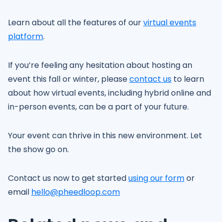
Learn about all the features of our
virtual events
platform
.
If you’re feeling any hesitation about hosting an
event this fall or winter, please
contact us
to learn
about how virtual events, including hybrid online and
in-person events, can be a part of your future.
Your event can thrive in this new environment. Let
the show go on.
Contact us now to get started
using our form
or
email
hello@pheedloop.com