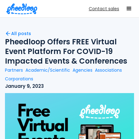
Contact sales
All posts
Pheedloop Offers FREE Virtual
Event Platform For COVID-19
Impacted Events & Conferences
Partners
Academic/Scientific
Agencies
Associations
Corporations
January 9, 2023