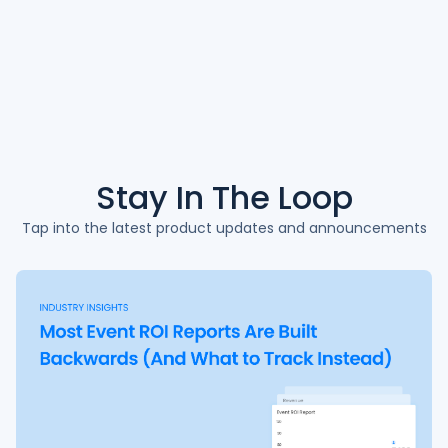
Stay In The
Loop
Tap into the latest product updates and announcements