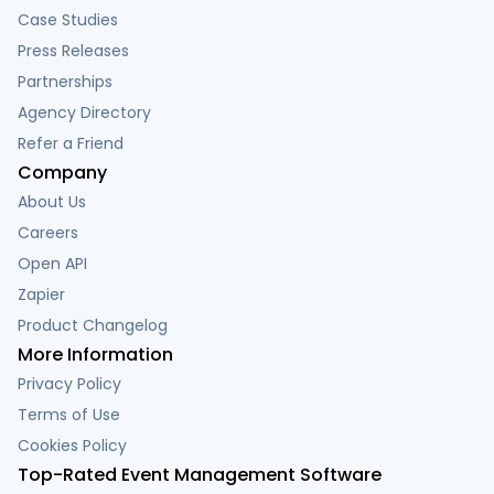
Case Studies
Press Releases
Partnerships
Agency Directory
Refer a Friend
Company
About Us
Careers
Open API
Zapier
Product Changelog
More Information
Privacy Policy
Terms of Use
Cookies Policy
Top-Rated Event Management Software