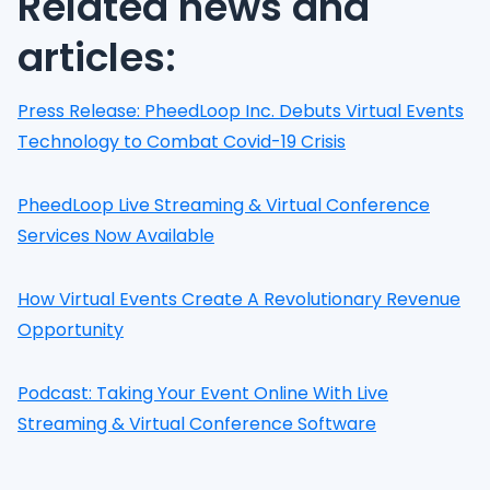
Related news and
articles:
Press Release: PheedLoop Inc. Debuts Virtual Events
Technology to Combat Covid-19 Crisis
PheedLoop Live Streaming & Virtual Conference
Services Now Available
How Virtual Events Create A Revolutionary Revenue
Opportunity
Podcast: Taking Your Event Online With Live
Streaming & Virtual Conference Software