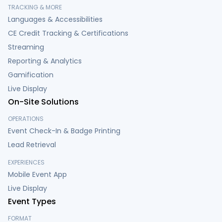
TRACKING & MORE
Languages & Accessibilities
CE Credit Tracking & Certifications
Streaming
Reporting & Analytics
Gamification
Live Display
On-Site Solutions
OPERATIONS
Event Check-In & Badge Printing
Lead Retrieval
EXPERIENCES
Mobile Event App
Live Display
Event Types
FORMAT