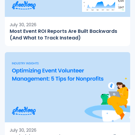
July 30, 2026
Most Event ROI Reports Are Built Backwards
(And What to Track Instead)
July 30, 2026