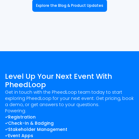
Explore the Blog & Product Updates
Level Up Your Next Event With
PheedLoop
Get in touch with the PheedLoop team today to start
exploring PheedLoop for your next event. Get pricing, book
a demo, or get answers to your questions.
Powering:
Registration
Check-In & Badging
Stakeholder Management
Event Apps