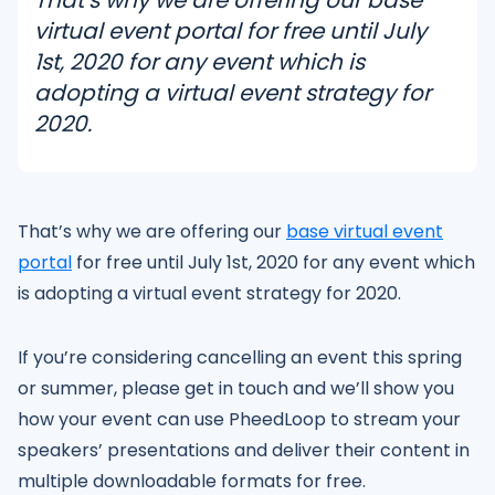
virtual event portal for free until July
1st, 2020 for any event which is
adopting a virtual event strategy for
2020.
That’s why we are offering our
base virtual event
portal
for free until July 1st, 2020 for any event which
is adopting a virtual event strategy for 2020.
If you’re considering cancelling an event this spring
or summer, please get in touch and we’ll show you
how your event can use PheedLoop to stream your
speakers’ presentations and deliver their content in
multiple downloadable formats for free.