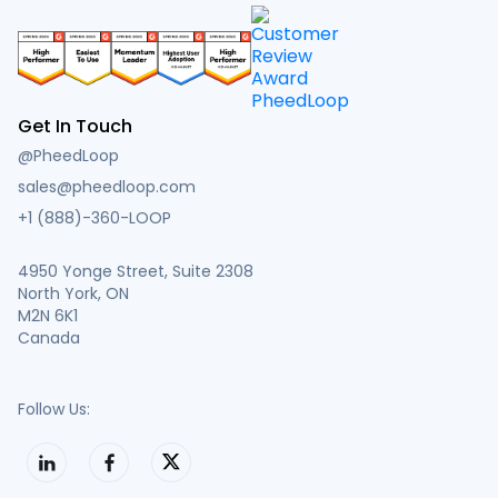
Get In Touch
@PheedLoop
sales@pheedloop.com
+1 (888)-360-LOOP
4950 Yonge Street, Suite 2308
North York, ON
M2N 6K1
Canada
Follow Us: