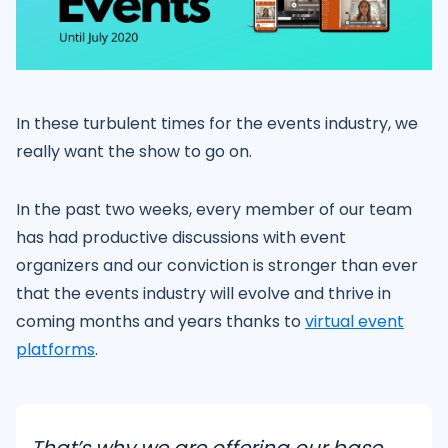
In these turbulent times for the events industry, we
really want the show to go on.
In the past two weeks, every member of our team
has had productive discussions with event
organizers and our conviction is stronger than ever
that the events industry will evolve and thrive in
coming months and years thanks to
virtual event
platforms
.
That’s why we are offering our base