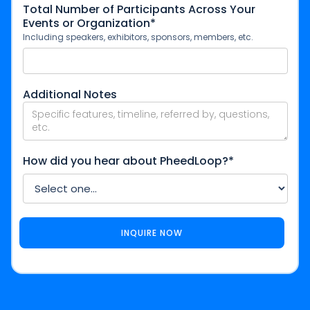
Total Number of Participants Across Your
Events or Organization*
Including speakers, exhibitors, sponsors, members, etc.
Additional Notes
How did you hear about PheedLoop?*