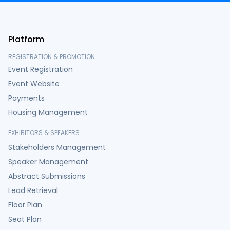
Platform
REGISTRATION & PROMOTION
Event Registration
Event Website
Payments
Housing Management
EXHIBITORS & SPEAKERS
Stakeholders Management
Speaker Management
Abstract Submissions
Lead Retrieval
Floor Plan
Seat Plan