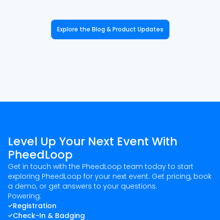
Explore the Blog & Product Updates
Level Up Your Next Event With
PheedLoop
Get in touch with the PheedLoop team today to start
exploring PheedLoop for your next event. Get pricing, book
a demo, or get answers to your questions.
Powering:
Registration
Check-In & Badging