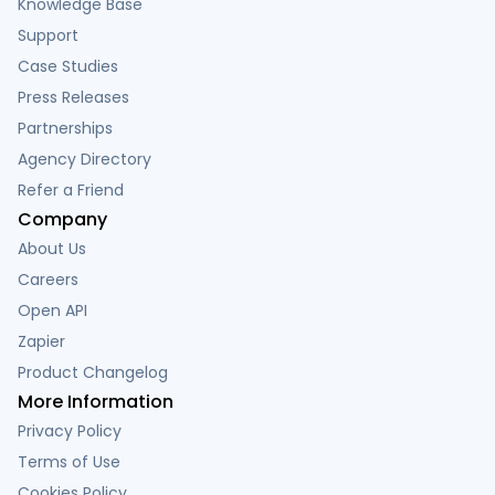
Knowledge Base
Support
Case Studies
Press Releases
Partnerships
Agency Directory
Refer a Friend
Company
About Us
Careers
Open API
Zapier
Product Changelog
More Information
Privacy Policy
Terms of Use
Cookies Policy