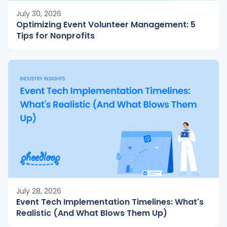
July 30, 2026
Optimizing Event Volunteer Management: 5
Tips for Nonprofits
July 28, 2026
Event Tech Implementation Timelines: What's
Realistic (And What Blows Them Up)