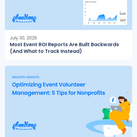
July 30, 2026
Most Event ROI Reports Are Built Backwards
(And What to Track Instead)