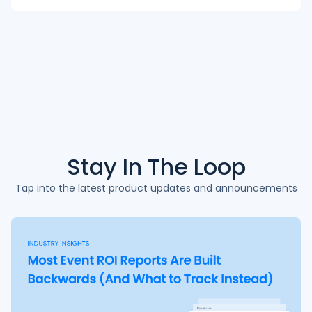
Stay In The
Loop
Tap into the latest product updates and announcements