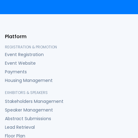
Platform
REGISTRATION & PROMOTION
Event Registration
Event Website
Payments
Housing Management
EXHIBITORS & SPEAKERS
Stakeholders Management
Speaker Management
Abstract Submissions
Lead Retrieval
Floor Plan