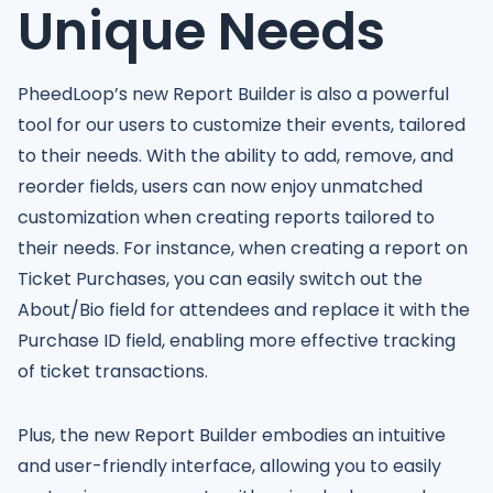
Unique Needs
PheedLoop’s new Report Builder is also a powerful
tool for our users to customize their events, tailored
to their needs. With the ability to add, remove, and
reorder fields, users can now enjoy unmatched
customization when creating reports tailored to
their needs. For instance, when creating a report on
Ticket Purchases, you can easily switch out the
About/Bio field for attendees and replace it with the
Purchase ID field, enabling more effective tracking
of ticket transactions.
Plus, the new Report Builder embodies an intuitive
and user-friendly interface, allowing you to easily