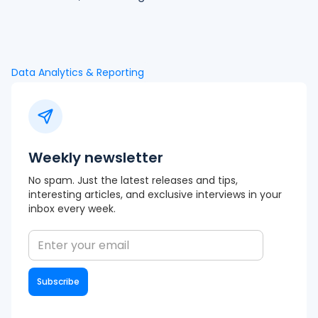
Data Analytics & Reporting
Weekly newsletter
No spam. Just the latest releases and tips,
interesting articles, and exclusive interviews in your
inbox every week.