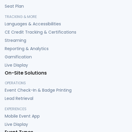
Seat Plan
TRACKING & MORE
Languages & Accessibilities
CE Credit Tracking & Certifications
Streaming
Reporting & Analytics
Gamification
Live Display
On-Site Solutions
OPERATIONS
Event Check-In & Badge Printing
Lead Retrieval
EXPERIENCES
Mobile Event App
Live Display