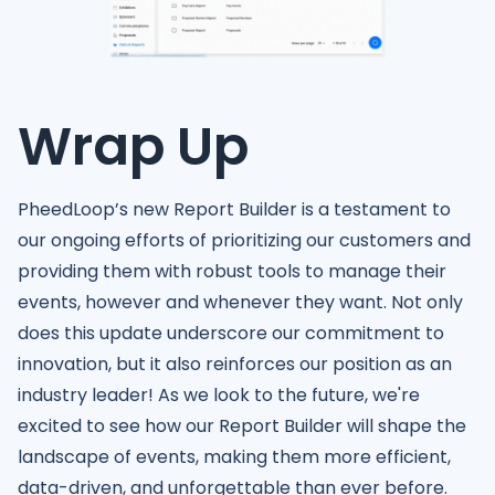
Wrap Up
PheedLoop’s new Report Builder is a testament to
our ongoing efforts of prioritizing our customers and
providing them with robust tools to manage their
events, however and whenever they want. Not only
does this update underscore our commitment to
innovation, but it also reinforces our position as an
industry leader! As we look to the future, we're
excited to see how our Report Builder will shape the
landscape of events, making them more efficient,
data-driven, and unforgettable than ever before.