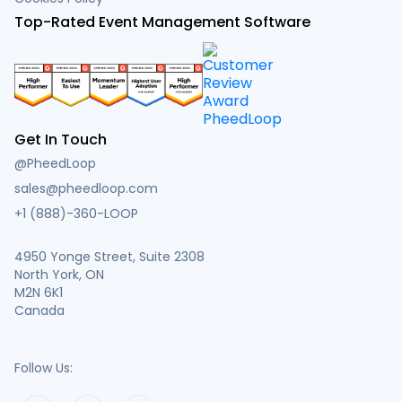
Top-Rated Event Management Software
Get In Touch
@PheedLoop
sales@pheedloop.com
+1 (888)-360-LOOP
4950 Yonge Street, Suite 2308
North York, ON
M2N 6K1
Canada
Follow Us: