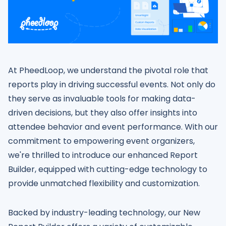
At PheedLoop, we understand the pivotal role that
reports play in driving successful events. Not only do
they serve as invaluable tools for making data-
driven decisions, but they also offer insights into
attendee behavior and event performance. With our
commitment to empowering event organizers,
we're thrilled to introduce our enhanced Report
Builder, equipped with cutting-edge technology to
provide unmatched flexibility and customization.
Backed by industry-leading technology, our New