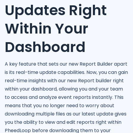
Updates Right
Within Your
Dashboard
A key feature that sets our new Report Builder apart
is its real-time update capabilities. Now, you can gain
real-time insights with our new Report builder right
within your dashboard, allowing you and your team
to access and analyze event reports instantly. This
means that you no longer need to worry about
downloading multiple files as our latest update gives
you the ability to view and edit reports right within
PheedLoop before downloading them to your