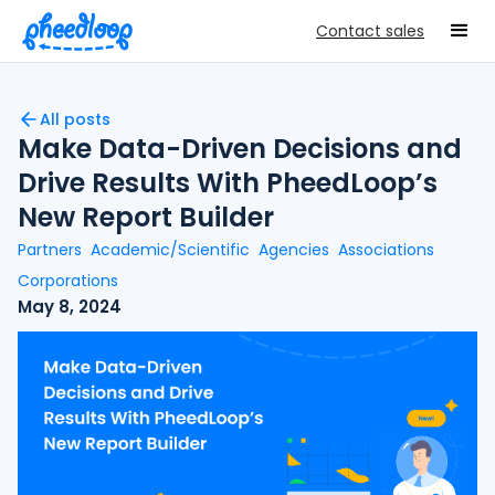
Contact sales
All posts
Make Data-Driven Decisions and
Drive Results With PheedLoop’s
New Report Builder
Partners
Academic/Scientific
Agencies
Associations
Corporations
May 8, 2024