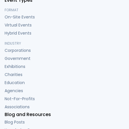
Event Types
FORMAT
On-Site Events
Virtual Events
Hybrid Events
INDUSTRY
Corporations
Government
Exhibitions
Charities
Education
Agencies
Not-For-Profits
Associations
Blog and Resources
Blog Posts