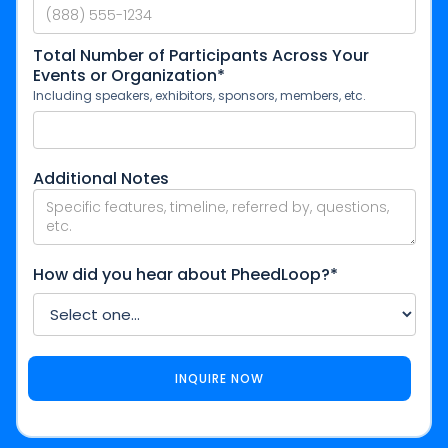
Total Number of Participants Across Your
Events or Organization*
Including speakers, exhibitors, sponsors, members, etc.
Additional Notes
How did you hear about PheedLoop?*