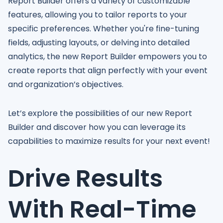
Report Builder offers a variety of customizable
features, allowing you to tailor reports to your
specific preferences. Whether you're fine-tuning
fields, adjusting layouts, or delving into detailed
analytics, the new Report Builder empowers you to
create reports that align perfectly with your event
and organization’s objectives.
Let’s explore the possibilities of our new Report
Builder and discover how you can leverage its
capabilities to maximize results for your next event!
Drive Results
With Real-Time