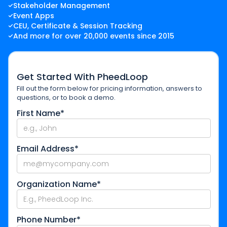
Stakeholder Management
Event Apps
CEU, Certificate & Session Tracking
And more for over 20,000 events since 2015
Get Started With PheedLoop
Fill out the form below for pricing information, answers to
questions, or to book a demo.
First Name*
Email Address*
Organization Name*
Phone Number*