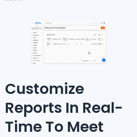
Customize
Reports In Real-
Time To Meet