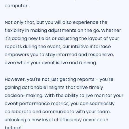
computer.
Not only that, but you will also experience the
flexibility in making adjustments on the go. Whether
it's adding new fields or adjusting the layout of your
reports during the event, our intuitive interface
empowers you to stay informed and responsive,
even when your event is live and running.
However, you're not just getting reports – you're
gaining actionable insights that drive timely
decision-making. With the ability to live monitor your
event performance metrics, you can seamlessly
collaborate and communicate with your team,
unlocking a new level of efficiency never seen
before!