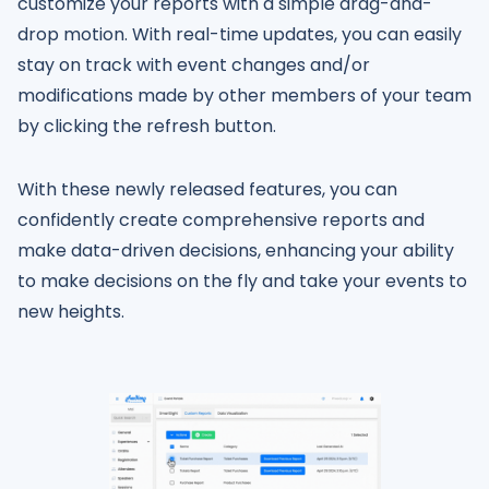
customize your reports with a simple drag-and-
drop motion. With real-time updates, you can easily
stay on track with event changes and/or
modifications made by other members of your team
by clicking the refresh button.
With these newly released features, you can
confidently create comprehensive reports and
make data-driven decisions, enhancing your ability
to make decisions on the fly and take your events to
new heights.