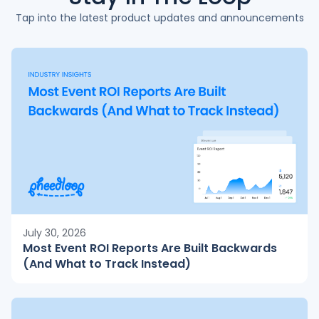
Tap into the latest product updates and announcements
July 30, 2026
Most Event ROI Reports Are Built Backwards
(And What to Track Instead)