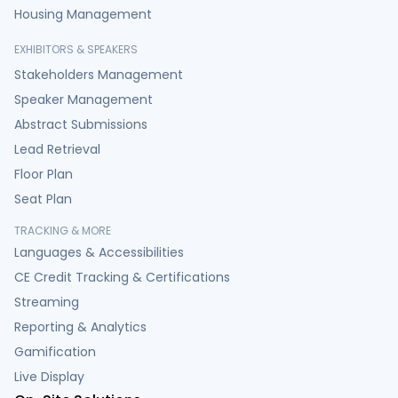
Housing Management
EXHIBITORS & SPEAKERS
Stakeholders Management
Speaker Management
Abstract Submissions
Lead Retrieval
Floor Plan
Seat Plan
TRACKING & MORE
Languages & Accessibilities
CE Credit Tracking & Certifications
Streaming
Reporting & Analytics
Gamification
Live Display