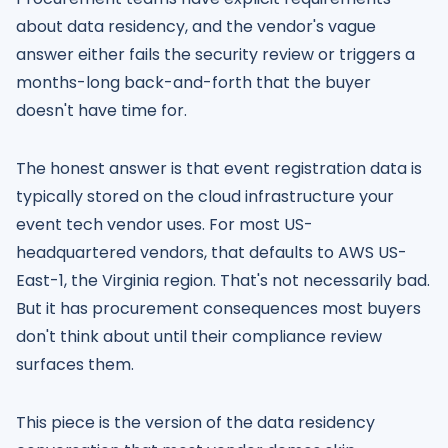
about data residency, and the vendor's vague
answer either fails the security review or triggers a
months-long back-and-forth that the buyer
doesn't have time for.
The honest answer is that event registration data is
typically stored on the cloud infrastructure your
event tech vendor uses. For most US-
headquartered vendors, that defaults to AWS US-
East-1, the Virginia region. That's not necessarily bad.
But it has procurement consequences most buyers
don't think about until their compliance review
surfaces them.
This piece is the version of the data residency