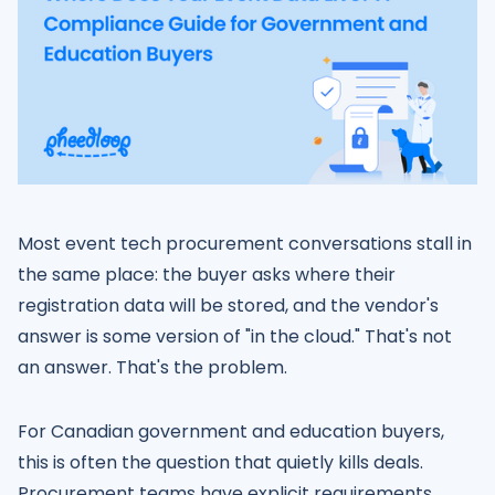
Most event tech procurement conversations stall in
the same place: the buyer asks where their
registration data will be stored, and the vendor's
answer is some version of "in the cloud." That's not
an answer. That's the problem.
For Canadian government and education buyers,
this is often the question that quietly kills deals.
Procurement teams have explicit requirements