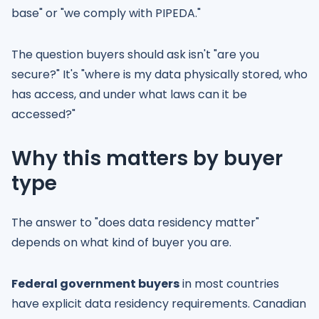
base" or "we comply with PIPEDA."
The question buyers should ask isn't "are you
secure?" It's "where is my data physically stored, who
has access, and under what laws can it be
accessed?"
Why this matters by buyer
type
The answer to "does data residency matter"
depends on what kind of buyer you are.
Federal government buyers
in most countries
have explicit data residency requirements. Canadian