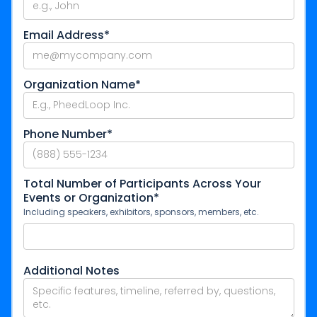
Email Address*
Organization Name*
Phone Number*
Total Number of Participants Across Your
Events or Organization*
Including speakers, exhibitors, sponsors, members, etc.
Additional Notes