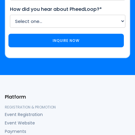
How did you hear about PheedLoop?*
Platform
REGISTRATION & PROMOTION
Event Registration
Event Website
Payments