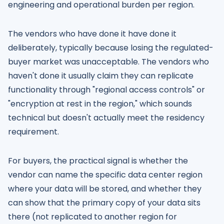
engineering and operational burden per region.
The vendors who have done it have done it
deliberately, typically because losing the regulated-
buyer market was unacceptable. The vendors who
haven't done it usually claim they can replicate
functionality through "regional access controls" or
"encryption at rest in the region," which sounds
technical but doesn't actually meet the residency
requirement.
For buyers, the practical signal is whether the
vendor can name the specific data center region
where your data will be stored, and whether they
can show that the primary copy of your data sits
there (not replicated to another region for