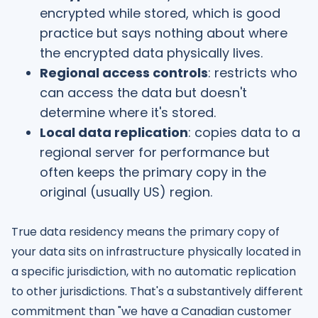
encrypted while stored, which is good
practice but says nothing about where
the encrypted data physically lives.
Regional access controls
: restricts who
can access the data but doesn't
determine where it's stored.
Local data replication
: copies data to a
regional server for performance but
often keeps the primary copy in the
original (usually US) region.
True data residency means the primary copy of
your data sits on infrastructure physically located in
a specific jurisdiction, with no automatic replication
to other jurisdictions. That's a substantively different
commitment than "we have a Canadian customer