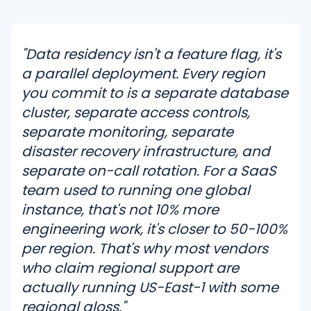
"Data residency isn't a feature flag, it's
a parallel deployment. Every region
you commit to is a separate database
cluster, separate access controls,
separate monitoring, separate
disaster recovery infrastructure, and
separate on-call rotation. For a SaaS
team used to running one global
instance, that's not 10% more
engineering work, it's closer to 50-100%
per region. That's why most vendors
who claim regional support are
actually running US-East-1 with some
regional gloss."