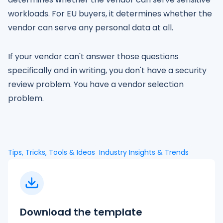
workloads. For EU buyers, it determines whether the
vendor can serve any personal data at all.
If your vendor can't answer those questions
specifically and in writing, you don't have a security
review problem. You have a vendor selection
problem.
Tips, Tricks, Tools & Ideas
Industry Insights & Trends
Download the template