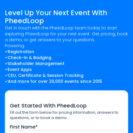
Level Up Your Next Event With
PheedLoop
Get in touch with the PheedLoop team today to start
exploring PheedLoop for your next event. Get pricing, book
a demo, or get answers to your questions.
Powering:
Registration
Check-In & Badging
Stakeholder Management
Event Apps
CEU, Certificate & Session Tracking
And more for over 20,000 events since 2015
Get Started With PheedLoop
Fill out the form below for pricing information, answers to
questions, or to book a demo.
First Name*