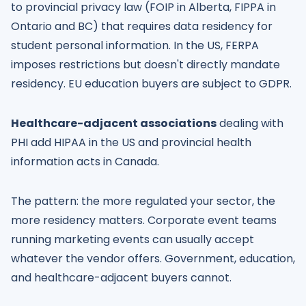
to provincial privacy law (FOIP in Alberta, FIPPA in
Ontario and BC) that requires data residency for
student personal information. In the US, FERPA
imposes restrictions but doesn't directly mandate
residency. EU education buyers are subject to GDPR.
Healthcare-adjacent associations
dealing with
PHI add HIPAA in the US and provincial health
information acts in Canada.
The pattern: the more regulated your sector, the
more residency matters. Corporate event teams
running marketing events can usually accept
whatever the vendor offers. Government, education,
and healthcare-adjacent buyers cannot.