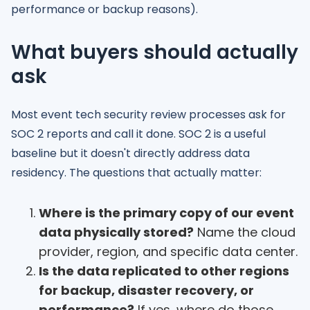
performance or backup reasons).
What buyers should actually
ask
Most event tech security review processes ask for
SOC 2 reports and call it done. SOC 2 is a useful
baseline but it doesn't directly address data
residency. The questions that actually matter:
Where is the primary copy of our event
data physically stored?
Name the cloud
provider, region, and specific data center.
Is the data replicated to other regions
for backup, disaster recovery, or
performance?
If yes, where do those