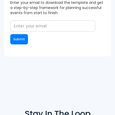
Enter your email to download the template and get
a step-by-step framework for planning successful
events from start to finish.
Stay In The
Loop