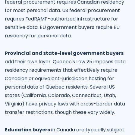
federal procurement requires Canadian residency
for most personal data. US federal procurement
requires FedRAMP-authorized infrastructure for
sensitive data. EU government buyers require EU
residency for personal data.
Provincial and state-level government buyers
add their own layer. Quebec's Law 25 imposes data
residency requirements that effectively require
Canadian or equivalent-jurisdiction hosting for
personal data of Quebec residents. Several US
states (California, Colorado, Connecticut, Utah,
Virginia) have privacy laws with cross-border data
transfer restrictions, though these vary widely.
Education buyers
in Canada are typically subject