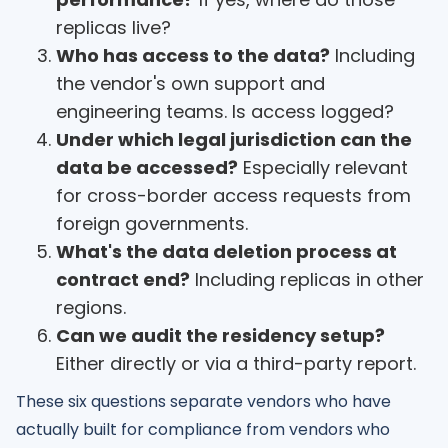
replicas live?
Who has access to the data?
Including
the vendor's own support and
engineering teams. Is access logged?
Under which legal jurisdiction can the
data be accessed?
Especially relevant
for cross-border access requests from
foreign governments.
What's the data deletion process at
contract end?
Including replicas in other
regions.
Can we audit the residency setup?
Either directly or via a third-party report.
These six questions separate vendors who have
actually built for compliance from vendors who