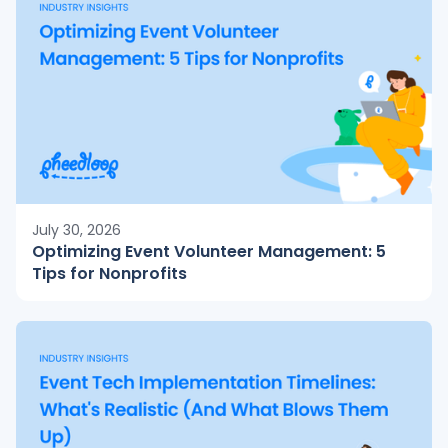
July 30, 2026
Optimizing Event Volunteer Management: 5
Tips for Nonprofits