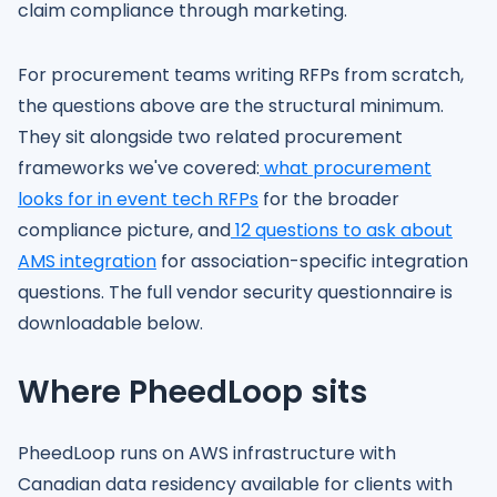
claim compliance through marketing.
For procurement teams writing RFPs from scratch,
the questions above are the structural minimum.
They sit alongside two related procurement
frameworks we've covered:
what procurement
looks for in event tech RFPs
for the broader
compliance picture, and
12 questions to ask about
AMS integration
for association-specific integration
questions. The full vendor security questionnaire is
downloadable below.
Where PheedLoop sits
PheedLoop runs on AWS infrastructure with
Canadian data residency available for clients with