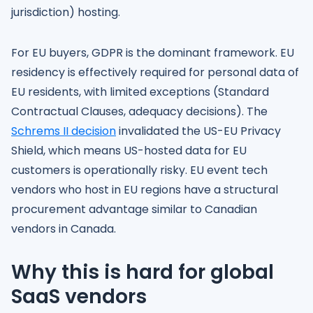
jurisdiction) hosting.
For EU buyers, GDPR is the dominant framework. EU
residency is effectively required for personal data of
EU residents, with limited exceptions (Standard
Contractual Clauses, adequacy decisions). The
Schrems II decision
invalidated the US-EU Privacy
Shield, which means US-hosted data for EU
customers is operationally risky. EU event tech
vendors who host in EU regions have a structural
procurement advantage similar to Canadian
vendors in Canada.
Why this is hard for global
SaaS vendors