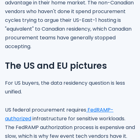
advantage in their home market. The non-Canadian
vendors who haven't done it spend procurement
cycles trying to argue their US-East-1 hosting is
"equivalent" to Canadian residency, which Canadian
procurement teams have generally stopped
accepting.
The US and EU pictures
For US buyers, the data residency question is less
unified.
US federal procurement requires
FedRAMP-
authorized
infrastructure for sensitive workloads.
The FedRAMP authorization process is expensive and
slow, which is why few event tech vendors have it.