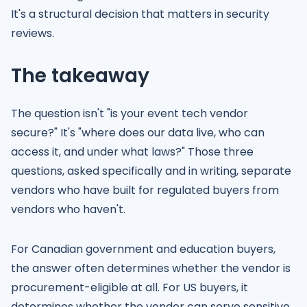
It's a structural decision that matters in security
reviews.
The takeaway
The question isn't "is your event tech vendor
secure?" It's "where does our data live, who can
access it, and under what laws?" Those three
questions, asked specifically and in writing, separate
vendors who have built for regulated buyers from
vendors who haven't.
For Canadian government and education buyers,
the answer often determines whether the vendor is
procurement-eligible at all. For US buyers, it
determines whether the vendor can serve sensitive