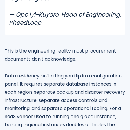
— Ope Iyi-Kuyoro, Head of Engineering,
PheedLoop
This is the engineering reality most procurement
documents don't acknowledge.
Data residency isn't a flag you flip in a configuration
panel. It requires separate database instances in
each region, separate backup and disaster recovery
infrastructure, separate access controls and
monitoring, and separate operational tooling. For a
SaaS vendor used to running one global instance,
building regional instances doubles or triples the