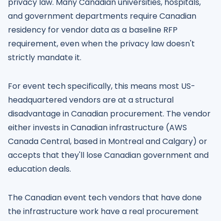
privacy law. Many Canadian universities, hospitals,
and government departments require Canadian
residency for vendor data as a baseline RFP
requirement, even when the privacy law doesn't
strictly mandate it.
For event tech specifically, this means most US-
headquartered vendors are at a structural
disadvantage in Canadian procurement. The vendor
either invests in Canadian infrastructure (AWS
Canada Central, based in Montreal and Calgary) or
accepts that they'll lose Canadian government and
education deals.
The Canadian event tech vendors that have done
the infrastructure work have a real procurement