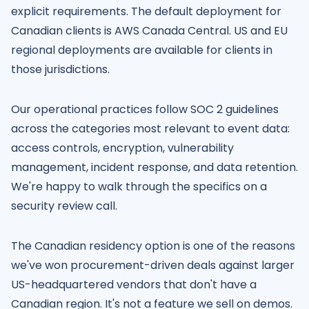
explicit requirements. The default deployment for
Canadian clients is AWS Canada Central. US and EU
regional deployments are available for clients in
those jurisdictions.
Our operational practices follow SOC 2 guidelines
across the categories most relevant to event data:
access controls, encryption, vulnerability
management, incident response, and data retention.
We're happy to walk through the specifics on a
security review call.
The Canadian residency option is one of the reasons
we've won procurement-driven deals against larger
US-headquartered vendors that don't have a
Canadian region. It's not a feature we sell on demos.