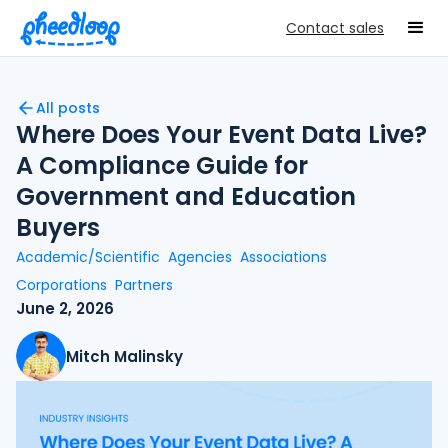
Contact sales
All posts
Where Does Your Event Data Live?
A Compliance Guide for
Government and Education
Buyers
Academic/Scientific
Agencies
Associations
Corporations
Partners
June 2, 2026
Mitch Malinsky