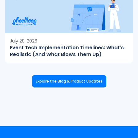
July 28, 2026
Event Tech Implementation Timelines: What's
Realistic (And What Blows Them Up)
Explore the Blog & Product Updates