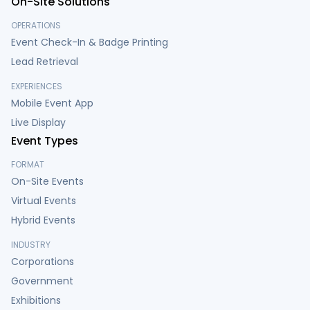
On-Site Solutions
OPERATIONS
Event Check-In & Badge Printing
Lead Retrieval
EXPERIENCES
Mobile Event App
Live Display
Event Types
FORMAT
On-Site Events
Virtual Events
Hybrid Events
INDUSTRY
Corporations
Government
Exhibitions