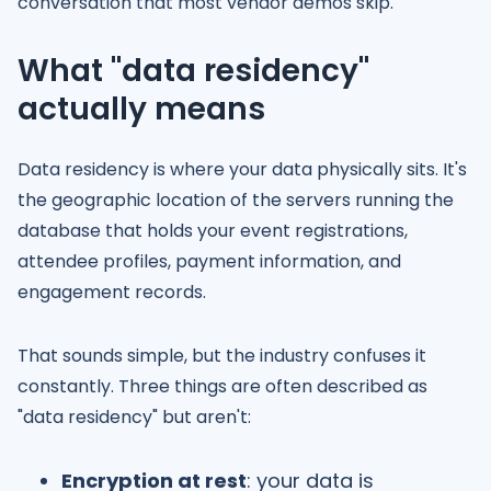
conversation that most vendor demos skip.
What "data residency"
actually means
Data residency is where your data physically sits. It's
the geographic location of the servers running the
database that holds your event registrations,
attendee profiles, payment information, and
engagement records.
That sounds simple, but the industry confuses it
constantly. Three things are often described as
"data residency" but aren't:
Encryption at rest
: your data is