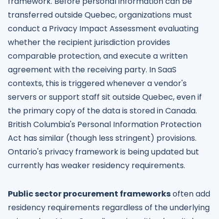
framework. Before personal information can be
transferred outside Quebec, organizations must
conduct a Privacy Impact Assessment evaluating
whether the recipient jurisdiction provides
comparable protection, and execute a written
agreement with the receiving party. In SaaS
contexts, this is triggered whenever a vendor's
servers or support staff sit outside Quebec, even if
the primary copy of the data is stored in Canada.
British Columbia's Personal Information Protection
Act has similar (though less stringent) provisions.
Ontario's privacy framework is being updated but
currently has weaker residency requirements.
Public sector procurement frameworks
often add
residency requirements regardless of the underlying