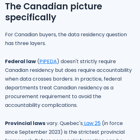
The Canadian picture
specifically
For Canadian buyers, the data residency question
has three layers.
Federal law
(
PIPEDA
) doesn't strictly require
Canadian residency but does require accountability
when data crosses borders. In practice, federal
departments treat Canadian residency as a
procurement requirement to avoid the
accountability complications.
Provincial laws
vary. Quebec's
Law 25
(in force
since September 2023) is the strictest provincial