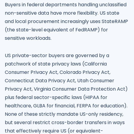
Buyers in federal departments handling unclassified
non-sensitive data have more flexibility. US state
and local procurement increasingly uses StateRAMP
(the state-level equivalent of FedRAMP) for
sensitive workloads.
US private-sector buyers are governed by a
patchwork of state privacy laws (California
Consumer Privacy Act, Colorado Privacy Act,
Connecticut Data Privacy Act, Utah Consumer
Privacy Act, Virginia Consumer Data Protection Act)
plus federal sector-specific laws (HIPAA for
healthcare, GLBA for financial, FERPA for education).
None of these strictly mandate US-only residency,
but several restrict cross-border transfers in ways
that effectively require US (or equivalent-