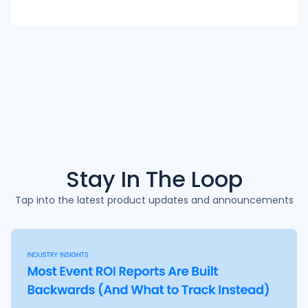
Stay In The
Loop
Tap into the latest product updates and announcements