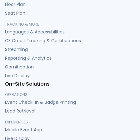
Floor Plan
Seat Plan
TRACKING & MORE
Languages & Accessibilities
CE Credit Tracking & Certifications
Streaming
Reporting & Analytics
Gamification
Live Display
On-Site Solutions
OPERATIONS
Event Check-In & Badge Printing
Lead Retrieval
EXPERIENCES
Mobile Event App
Live Display