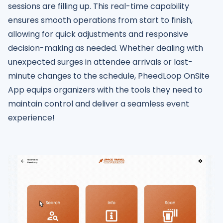
sessions are filling up. This real-time capability
ensures smooth operations from start to finish,
allowing for quick adjustments and responsive
decision-making as needed. Whether dealing with
unexpected surges in attendee arrivals or last-
minute changes to the schedule, PheedLoop OnSite
App equips organizers with the tools they need to
maintain control and deliver a seamless event
experience!