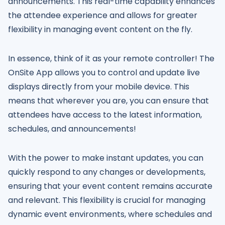
announcements. This real-time capability enhances
the attendee experience and allows for greater
flexibility in managing event content on the fly.
In essence, think of it as your remote controller! The
OnSite App allows you to control and update live
displays directly from your mobile device. This
means that wherever you are, you can ensure that
attendees have access to the latest information,
schedules, and announcements!
With the power to make instant updates, you can
quickly respond to any changes or developments,
ensuring that your event content remains accurate
and relevant. This flexibility is crucial for managing
dynamic event environments, where schedules and