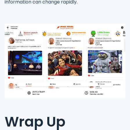
information can change rapidly.
Wrap Up