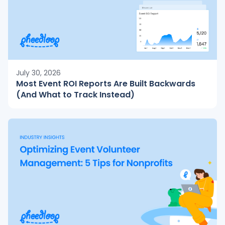
July 30, 2026
Most Event ROI Reports Are Built Backwards
(And What to Track Instead)