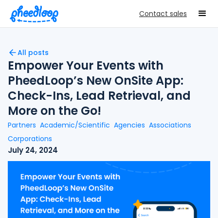
Contact sales
All posts
Empower Your Events with
PheedLoop’s New OnSite App:
Check-Ins, Lead Retrieval, and
More on the Go!
Partners
Academic/Scientific
Agencies
Associations
Corporations
July 24, 2024