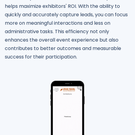
helps maximize exhibitors' ROI. With the ability to
quickly and accurately capture leads, you can focus
more on meaningful interactions and less on
administrative tasks. This efficiency not only
enhances the overall event experience but also
contributes to better outcomes and measurable
success for their participation.