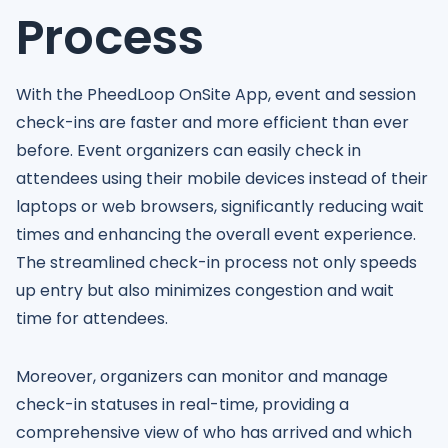
Process
With the PheedLoop OnSite App, event and session
check-ins are faster and more efficient than ever
before. Event organizers can easily check in
attendees using their mobile devices instead of their
laptops or web browsers, significantly reducing wait
times and enhancing the overall event experience.
The streamlined check-in process not only speeds
up entry but also minimizes congestion and wait
time for attendees.
Moreover, organizers can monitor and manage
check-in statuses in real-time, providing a
comprehensive view of who has arrived and which