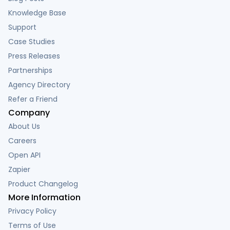
Knowledge Base
Support
Case Studies
Press Releases
Partnerships
Agency Directory
Refer a Friend
Company
About Us
Careers
Open API
Zapier
Product Changelog
More Information
Privacy Policy
Terms of Use