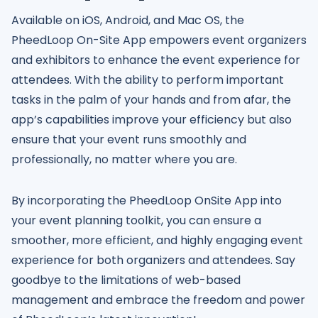
Available on iOS, Android, and Mac OS, the
PheedLoop On-Site App empowers event organizers
and exhibitors to enhance the event experience for
attendees. With the ability to perform important
tasks in the palm of your hands and from afar, the
app’s capabilities improve your efficiency but also
ensure that your event runs smoothly and
professionally, no matter where you are.
By incorporating the PheedLoop OnSite App into
your event planning toolkit, you can ensure a
smoother, more efficient, and highly engaging event
experience for both organizers and attendees. Say
goodbye to the limitations of web-based
management and embrace the freedom and power