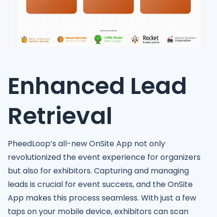
Enhanced Lead
Retrieval
PheedLoop’s all-new OnSite App not only
revolutionized the event experience for organizers
but also for exhibitors. Capturing and managing
leads is crucial for event success, and the OnSite
App makes this process seamless. With just a few
taps on your mobile device, exhibitors can scan