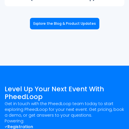
Explore the Blog & Product Updates
Level Up Your Next Event With
PheedLoop
Get in touch with the PheedLoop team today to start
exploring PheedLoop for your next event. Get pricing, book
a demo, or get answers to your questions.
Powering:
Registration