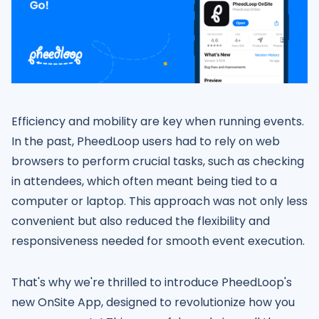
Efficiency and mobility are key when running events.
In the past, PheedLoop users had to rely on web
browsers to perform crucial tasks, such as checking
in attendees, which often meant being tied to a
computer or laptop. This approach was not only less
convenient but also reduced the flexibility and
responsiveness needed for smooth event execution.
That's why we're thrilled to introduce PheedLoop's
new OnSite App, designed to revolutionize how you