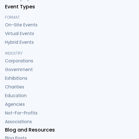
Event Types
FORMAT
On-Site Events
Virtual Events
Hybrid Events
INDUSTRY
Corporations
Government
Exhibitions
Charities
Education
Agencies
Not-For-Profits
Associations
Blog and Resources
Blog Posts