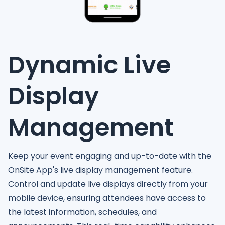
Dynamic Live
Display
Management
Keep your event engaging and up-to-date with the
OnSite App's live display management feature.
Control and update live displays directly from your
mobile device, ensuring attendees have access to
the latest information, schedules, and