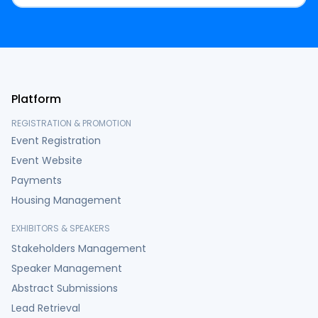
Platform
REGISTRATION & PROMOTION
Event Registration
Event Website
Payments
Housing Management
EXHIBITORS & SPEAKERS
Stakeholders Management
Speaker Management
Abstract Submissions
Lead Retrieval