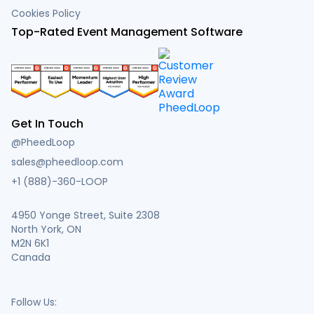
Cookies Policy
Top-Rated Event Management Software
Get In Touch
@PheedLoop
sales@pheedloop.com
+1 (888)-360-LOOP
4950 Yonge Street, Suite 2308
North York, ON
M2N 6K1
Canada
Follow Us: