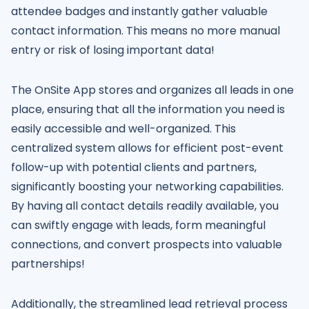
attendee badges and instantly gather valuable
contact information. This means no more manual
entry or risk of losing important data!
The OnSite App stores and organizes all leads in one
place, ensuring that all the information you need is
easily accessible and well-organized. This
centralized system allows for efficient post-event
follow-up with potential clients and partners,
significantly boosting your networking capabilities.
By having all contact details readily available, you
can swiftly engage with leads, form meaningful
connections, and convert prospects into valuable
partnerships!
Additionally, the streamlined lead retrieval process