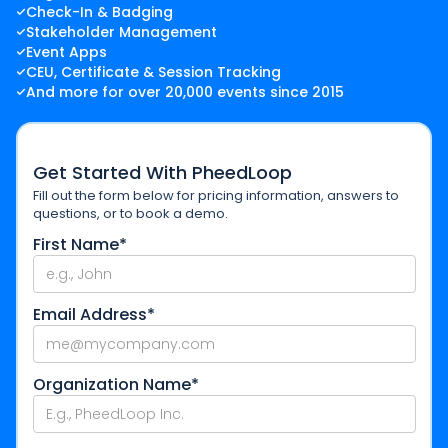
Check-In & Badging
Stakeholder Management
Event Apps
CEU, Certificate & Session Tracking
And more for over 20,000 events since 2015
Get Started With PheedLoop
Fill out the form below for pricing information, answers to
questions, or to book a demo.
First Name*
Email Address*
Organization Name*