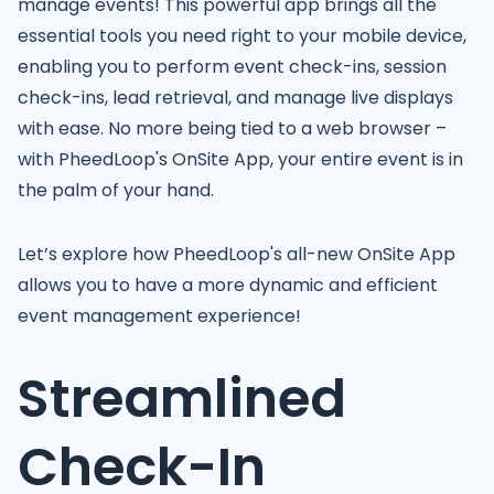
manage events! This powerful app brings all the
essential tools you need right to your mobile device,
enabling you to perform event check-ins, session
check-ins, lead retrieval, and manage live displays
with ease. No more being tied to a web browser –
with PheedLoop's OnSite App, your entire event is in
the palm of your hand.
Let’s explore how PheedLoop's all-new OnSite App
allows you to have a more dynamic and efficient
event management experience!
Streamlined
Check-In