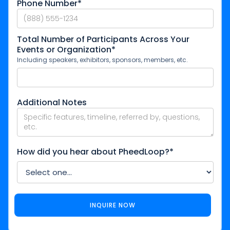
Phone Number*
Total Number of Participants Across Your
Events or Organization*
Including speakers, exhibitors, sponsors, members, etc.
Additional Notes
How did you hear about PheedLoop?*