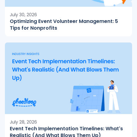
July 30, 2026
Optimizing Event Volunteer Management: 5
Tips for Nonprofits
July 28, 2026
Event Tech Implementation Timelines: What's
Realistic (And What Blows Them Up)