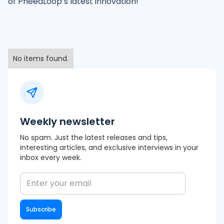
of PheedLoop’s latest innovation!
No items found.
Weekly newsletter
No spam. Just the latest releases and tips,
interesting articles, and exclusive interviews in your
inbox every week.