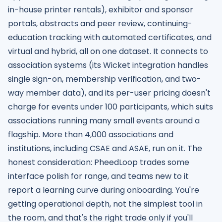
in-house printer rentals), exhibitor and sponsor
portals, abstracts and peer review, continuing-
education tracking with automated certificates, and
virtual and hybrid, all on one dataset. It connects to
association systems (its Wicket integration handles
single sign-on, membership verification, and two-
way member data), and its per-user pricing doesn't
charge for events under 100 participants, which suits
associations running many small events around a
flagship. More than 4,000 associations and
institutions, including CSAE and ASAE, run on it. The
honest consideration: PheedLoop trades some
interface polish for range, and teams new to it
report a learning curve during onboarding. You're
getting operational depth, not the simplest tool in
the room, and that's the right trade only if you'll