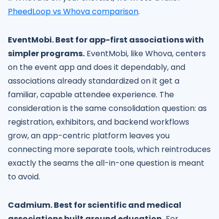
PheedLoop vs Whova comparison
.
EventMobi. Best for app-first associations with
simpler programs.
EventMobi, like Whova, centers
on the event app and does it dependably, and
associations already standardized on it get a
familiar, capable attendee experience. The
consideration is the same consolidation question: as
registration, exhibitors, and backend workflows
grow, an app-centric platform leaves you
connecting more separate tools, which reintroduces
exactly the seams the all-in-one question is meant
to avoid.
Cadmium. Best for scientific and medical
associations built around education.
For