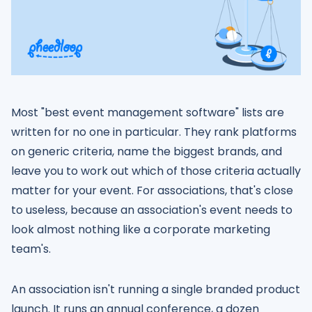
Most "best event management software" lists are
written for no one in particular. They rank platforms
on generic criteria, name the biggest brands, and
leave you to work out which of those criteria actually
matter for your event. For associations, that's close
to useless, because an association's event needs to
look almost nothing like a corporate marketing
team's.
An association isn't running a single branded product
launch. It runs an annual conference, a dozen