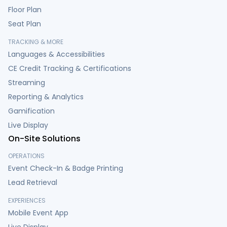
Floor Plan
Seat Plan
TRACKING & MORE
Languages & Accessibilities
CE Credit Tracking & Certifications
Streaming
Reporting & Analytics
Gamification
Live Display
On-Site Solutions
OPERATIONS
Event Check-In & Badge Printing
Lead Retrieval
EXPERIENCES
Mobile Event App