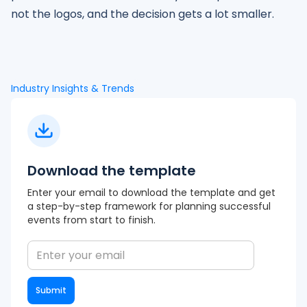
not the logos, and the decision gets a lot smaller.
Industry Insights & Trends
Download the template
Enter your email to download the template and get
a step-by-step framework for planning successful
events from start to finish.