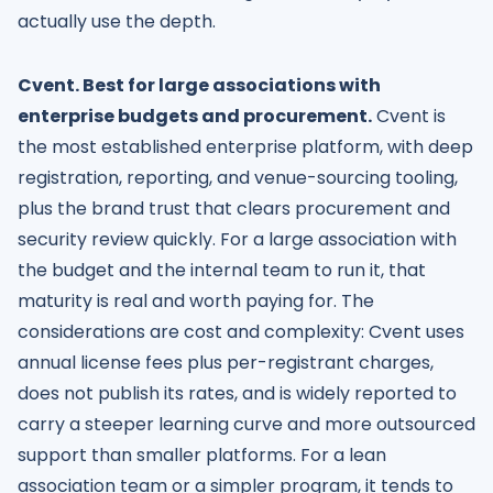
actually use the depth.
Cvent. Best for large associations with
enterprise budgets and procurement.
Cvent is
the most established enterprise platform, with deep
registration, reporting, and venue-sourcing tooling,
plus the brand trust that clears procurement and
security review quickly. For a large association with
the budget and the internal team to run it, that
maturity is real and worth paying for. The
considerations are cost and complexity: Cvent uses
annual license fees plus per-registrant charges,
does not publish its rates, and is widely reported to
carry a steeper learning curve and more outsourced
support than smaller platforms. For a lean
association team or a simpler program, it tends to