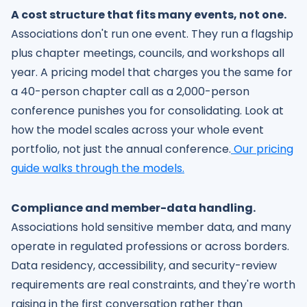
A cost structure that fits many events, not one.
Associations don't run one event. They run a flagship
plus chapter meetings, councils, and workshops all
year. A pricing model that charges you the same for
a 40-person chapter call as a 2,000-person
conference punishes you for consolidating. Look at
how the model scales across your whole event
portfolio, not just the annual conference.
Our pricing
guide walks through the models.
Compliance and member-data handling.
Associations hold sensitive member data, and many
operate in regulated professions or across borders.
Data residency, accessibility, and security-review
requirements are real constraints, and they're worth
raising in the first conversation rather than