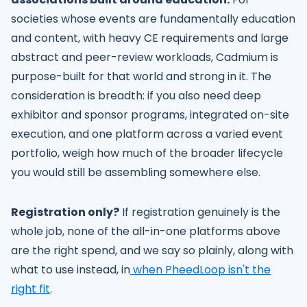
societies whose events are fundamentally education
and content, with heavy CE requirements and large
abstract and peer-review workloads, Cadmium is
purpose-built for that world and strong in it. The
consideration is breadth: if you also need deep
exhibitor and sponsor programs, integrated on-site
execution, and one platform across a varied event
portfolio, weigh how much of the broader lifecycle
you would still be assembling somewhere else.
Registration only?
If registration genuinely is the
whole job, none of the all-in-one platforms above
are the right spend, and we say so plainly, along with
what to use instead, in
when PheedLoop isn't the
right fit
.