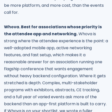
be more platform, and more cost, than the events
call for.
Whova. Best for associations whose priority is
the attendee app and networking.
Whova is
strong where the attendee experience is the point: a
well-adopted mobile app, active networking
features, and fast setup, which makes it a
reasonable answer for an association running one
flagship conference that wants engagement
without heavy backend configuration. Where it gets
stretched is depth. Complex, multi-stakeholder
programs with exhibitors, abstracts, CE tracking,
and a full year of varied events ask more of the
backend than an app-first platform is built to carry.
If Whova is on your shortlist, we wrote a fuller