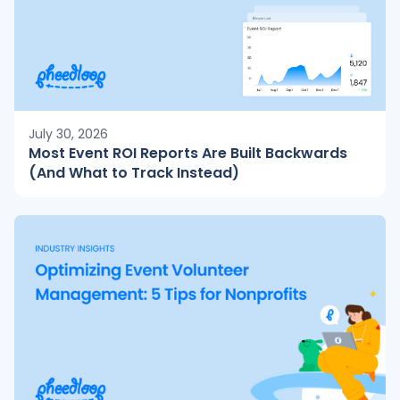
July 30, 2026
Most Event ROI Reports Are Built Backwards
(And What to Track Instead)