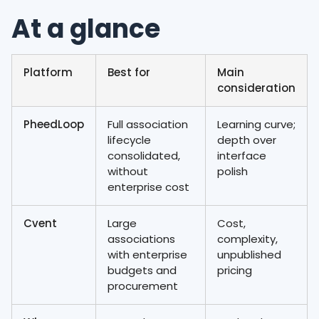
At a glance
Platform
Best for
Main
consideration
PheedLoop
Full association
Learning curve;
lifecycle
depth over
consolidated,
interface
without
polish
enterprise cost
Cvent
Large
Cost,
associations
complexity,
with enterprise
unpublished
budgets and
pricing
procurement