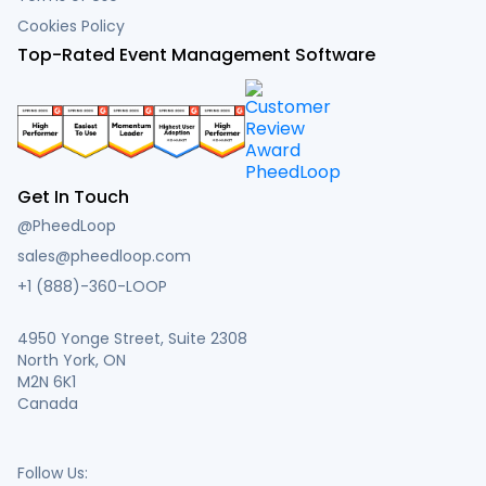
Cookies Policy
Top-Rated Event Management Software
Get In Touch
@PheedLoop
sales@pheedloop.com
+1 (888)-360-LOOP
4950 Yonge Street, Suite 2308
North York, ON
M2N 6K1
Canada
Follow Us: