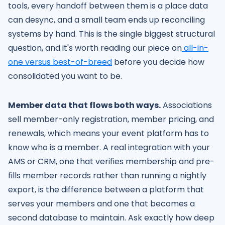
tools, every handoff between them is a place data
can desync, and a small team ends up reconciling
systems by hand. This is the single biggest structural
question, and it's worth reading our piece on
all-in-
one versus best-of-breed
before you decide how
consolidated you want to be.
Member data that flows both ways.
Associations
sell member-only registration, member pricing, and
renewals, which means your event platform has to
know who is a member. A real integration with your
AMS or CRM, one that verifies membership and pre-
fills member records rather than running a nightly
export, is the difference between a platform that
serves your members and one that becomes a
second database to maintain. Ask exactly how deep