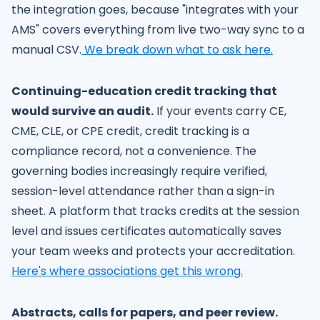
the integration goes, because "integrates with your
AMS" covers everything from live two-way sync to a
manual CSV.
We break down what to ask here.
Continuing-education credit tracking that
would survive an audit.
If your events carry CE,
CME, CLE, or CPE credit, credit tracking is a
compliance record, not a convenience. The
governing bodies increasingly require verified,
session-level attendance rather than a sign-in
sheet. A platform that tracks credits at the session
level and issues certificates automatically saves
your team weeks and protects your accreditation.
Here's where associations get this wrong.
Abstracts, calls for papers, and peer review.