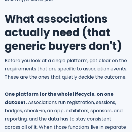
What associations
actually need (that
generic buyers don't)
Before you look at a single platform, get clear on the
requirements that are specific to association events.
These are the ones that quietly decide the outcome.
One platform for the whole lifecycle, on one
dataset.
Associations run registration, sessions,
badges, check-in, an app, exhibitors, sponsors, and
reporting, and the data has to stay consistent
across all of it. When those functions live in separate