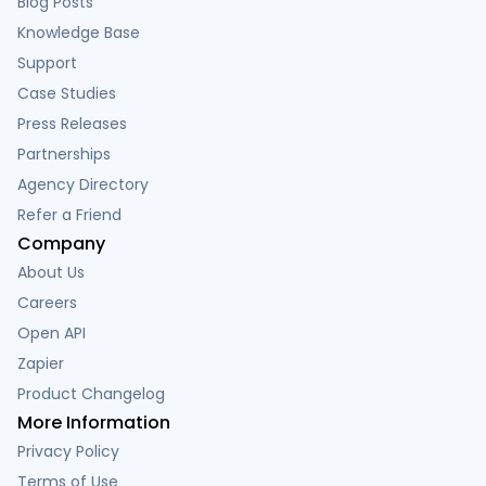
Blog Posts
Knowledge Base
Support
Case Studies
Press Releases
Partnerships
Agency Directory
Refer a Friend
Company
About Us
Careers
Open API
Zapier
Product Changelog
More Information
Privacy Policy
Terms of Use