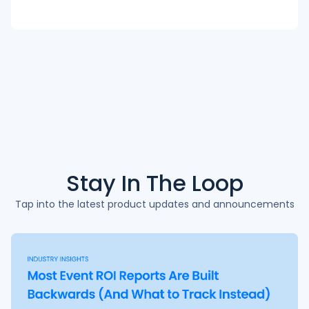
Stay In The
Loop
Tap into the latest product updates and announcements