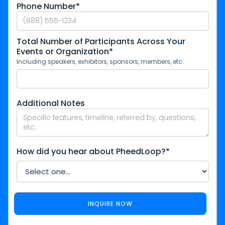
Phone Number*
Total Number of Participants Across Your
Events or Organization*
Including speakers, exhibitors, sponsors, members, etc.
Additional Notes
How did you hear about PheedLoop?*