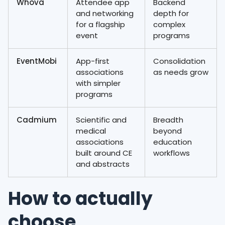
Whova
Attendee app
Backend
and networking
depth for
for a flagship
complex
event
programs
EventMobi
App-first
Consolidation
associations
as needs grow
with simpler
programs
Cadmium
Scientific and
Breadth
medical
beyond
associations
education
built around CE
workflows
and abstracts
How to actually
choose