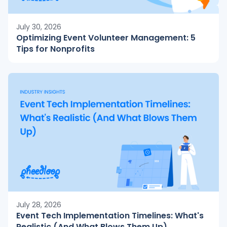
July 30, 2026
Optimizing Event Volunteer Management: 5
Tips for Nonprofits
July 28, 2026
Event Tech Implementation Timelines: What's
Realistic (And What Blows Them Up)