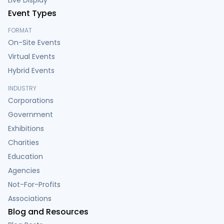
Live Display
Event Types
FORMAT
On-Site Events
Virtual Events
Hybrid Events
INDUSTRY
Corporations
Government
Exhibitions
Charities
Education
Agencies
Not-For-Profits
Associations
Blog and Resources