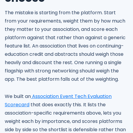
The mistake is starting from the platform. Start
from your requirements, weight them by how much
they matter to your association, and score each
platform against that rather than against a generic
feature list. An association that lives on continuing-
education credit and abstracts should weigh those
heavily and discount the rest. One running a single
flagship with strong networking should weigh the
app. The best platform falls out of the weighting.
We built an
Association Event Tech Evaluation
Scorecard
that does exactly this. It lists the
association-specific requirements above, lets you
weight each by importance, and scores platforms
side by side so the shortlist is defensible rather than