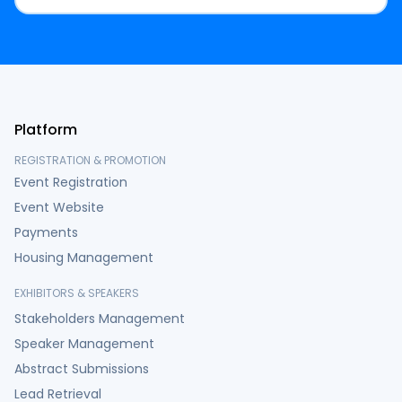
Platform
REGISTRATION & PROMOTION
Event Registration
Event Website
Payments
Housing Management
EXHIBITORS & SPEAKERS
Stakeholders Management
Speaker Management
Abstract Submissions
Lead Retrieval