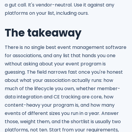
a gut call. It's vendor-neutral. Use it against any
platforms on your list, including ours.
The takeaway
There is no single best event management software
for associations, and any list that hands you one
without asking about your event program is
guessing. The field narrows fast once you're honest
about what your association actually runs: how
much of the lifecycle you own, whether member-
data integration and CE tracking are core, how
content-heavy your program is, and how many
events of different sizes you run in a year. Answer
those, weight them, and the shortlist is usually two
platforms, not ten. Start from your requirements,