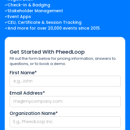
Check-In & Badging
Stakeholder Management
Event Apps
CEU, Certificate & Session Tracking
And more for over 20,000 events since 2015
Get Started With PheedLoop
Fill out the form below for pricing information, answers to
questions, or to book a demo.
First Name*
Email Address*
Organization Name*