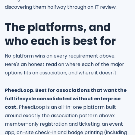
discovering them halfway through an IT review.
The platforms, and
who each is best for
No platform wins on every requirement above.
Here's an honest read on where each of the major
options fits an association, and where it doesn't.
PheedLoop. Best for associations that want the
full lifecycle consolidated without enterprise
cost.
PheedLoop is an all-in-one platform built
around exactly the association pattern above:
member-only registration and ticketing, an event
app, on-site check-in and badge printing (including