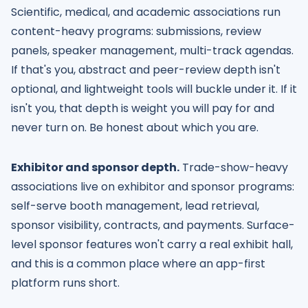
Scientific, medical, and academic associations run
content-heavy programs: submissions, review
panels, speaker management, multi-track agendas.
If that's you, abstract and peer-review depth isn't
optional, and lightweight tools will buckle under it. If it
isn't you, that depth is weight you will pay for and
never turn on. Be honest about which you are.
Exhibitor and sponsor depth.
Trade-show-heavy
associations live on exhibitor and sponsor programs:
self-serve booth management, lead retrieval,
sponsor visibility, contracts, and payments. Surface-
level sponsor features won't carry a real exhibit hall,
and this is a common place where an app-first
platform runs short.