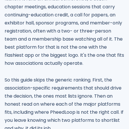
chapter meetings, education sessions that carry
continuing-education credit, a call for papers, an
exhibitor hall, sponsor programs, and member-only
registration, often with a two- or three-person
team and a membership base watching all of it. The
best platform for that is not the one with the
flashiest app or the biggest logo. It's the one that fits
how associations actually operate.
So this guide skips the generic ranking. First, the
association-specific requirements that should drive
the decision, the ones most lists ignore. Then an
honest read on where each of the major platforms
fits, including where PheedLoop is not the right call. If
you leave knowing which two platforms to shortlist
and why, it did its job.