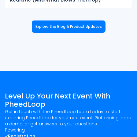
Explore the Blog & Product Updates
Level Up Your Next Event With
PheedLoop
Get in touch with the PheedLoop team today to start
exploring PheedLoop for your next event. Get pricing, book
a demo, or get answers to your questions.
Powering:
Registration