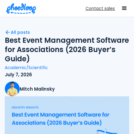
Contact sales
All posts
Best Event Management Software
for Associations (2026 Buyer’s
Guide)
Academic/Scientific
July 7, 2026
Mitch Malinsky