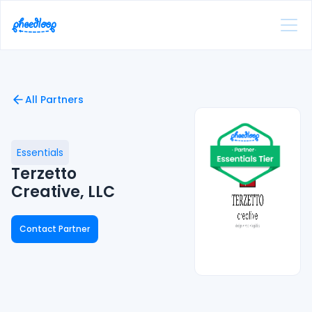
All Partners
Essentials
Terzetto
Creative, LLC
Contact Partner