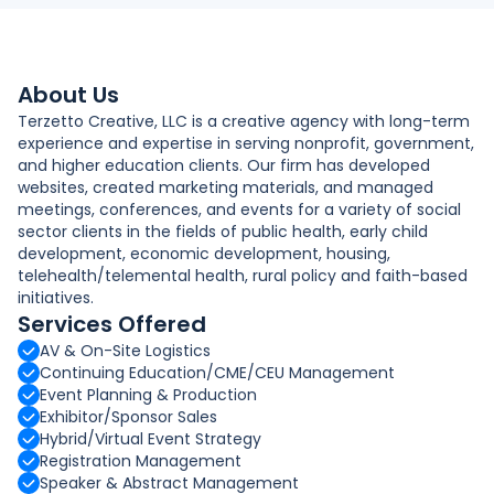
About Us
Terzetto Creative, LLC is a creative agency with long-term
experience and expertise in serving nonprofit, government,
and higher education clients. Our firm has developed
websites, created marketing materials, and managed
meetings, conferences, and events for a variety of social
sector clients in the fields of public health, early child
development, economic development, housing,
telehealth/telemental health, rural policy and faith-based
initiatives.
Services Offered
AV & On-Site Logistics
Continuing Education/CME/CEU Management
Event Planning & Production
Exhibitor/Sponsor Sales
Hybrid/Virtual Event Strategy
Registration Management
Speaker & Abstract Management