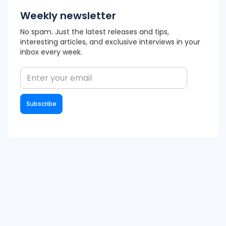
Weekly newsletter
No spam. Just the latest releases and tips,
interesting articles, and exclusive interviews in your
inbox every week.