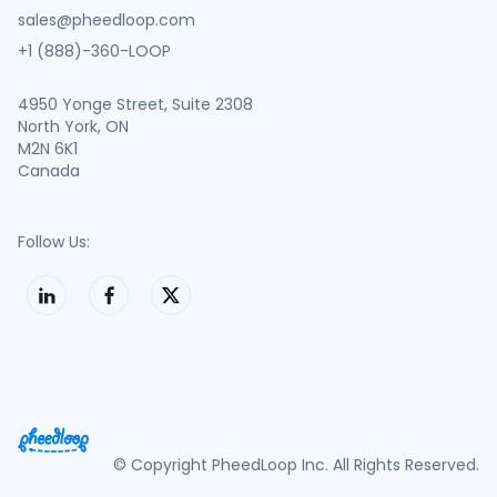
sales@pheedloop.com
+1 (888)-360-LOOP
4950 Yonge Street, Suite 2308
North York, ON
M2N 6K1
Canada
Follow Us:
© Copyright PheedLoop Inc. All Rights Reserved.