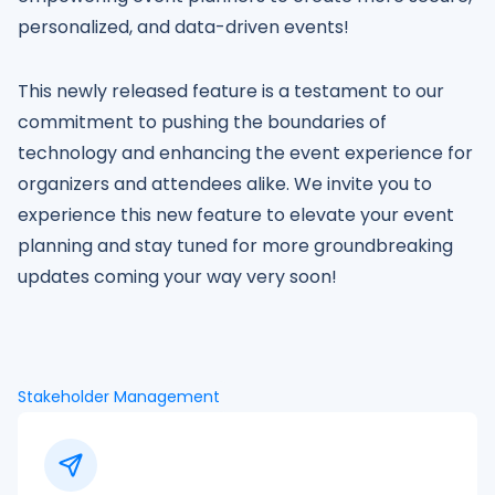
personalized, and data-driven events!
This newly released feature is a testament to our
commitment to pushing the boundaries of
technology and enhancing the event experience for
organizers and attendees alike. We invite you to
experience this new feature to elevate your event
planning and stay tuned for more groundbreaking
updates coming your way very soon!
Stakeholder Management