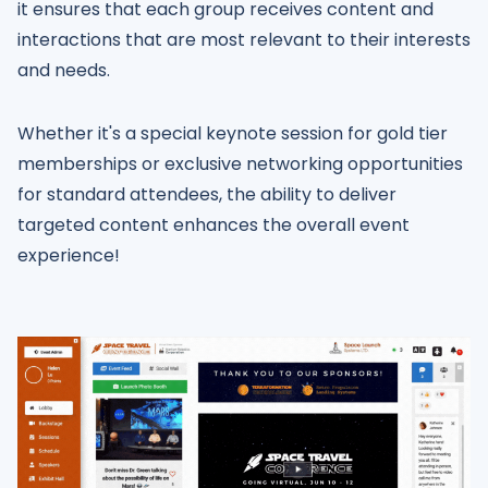
it ensures that each group receives content and
interactions that are most relevant to their interests
and needs.
Whether it's a special keynote session for gold tier
memberships or exclusive networking opportunities
for standard attendees, the ability to deliver
targeted content enhances the overall event
experience!