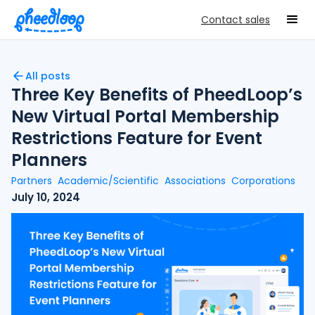
Contact sales
All posts
Three Key Benefits of PheedLoop’s
New Virtual Portal Membership
Restrictions Feature for Event
Planners
Partners
Academic/Scientific
Associations
Corporations
July 10, 2024