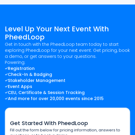
Level Up Your Next Event With
PheedLoop
Get in touch with the PheedLoop team today to start
exploring PheedLoop for your next event. Get pricing, book
a demo, or get answers to your questions.
Powering:
Registration
Check-In & Badging
Stakeholder Management
Event Apps
CEU, Certificate & Session Tracking
And more for over 20,000 events since 2015
Get Started With PheedLoop
Fill out the form below for pricing information, answers to