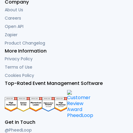
Company
About Us
Careers
Open API
Zapier
Product Changelog
More Information
Privacy Policy
Terms of Use
Cookies Policy
Top-Rated Event Management Software
Get In Touch
@PheedLoop