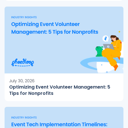
July 30, 2026
Optimizing Event Volunteer Management: 5
Tips for Nonprofits