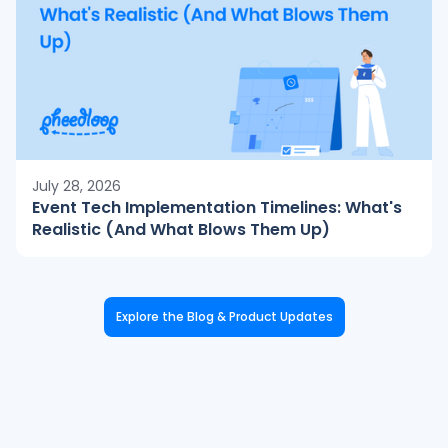
July 28, 2026
Event Tech Implementation Timelines: What's
Realistic (And What Blows Them Up)
Explore the Blog & Product Updates