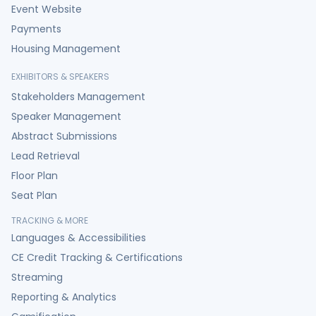
Event Website
Payments
Housing Management
EXHIBITORS & SPEAKERS
Stakeholders Management
Speaker Management
Abstract Submissions
Lead Retrieval
Floor Plan
Seat Plan
TRACKING & MORE
Languages & Accessibilities
CE Credit Tracking & Certifications
Streaming
Reporting & Analytics