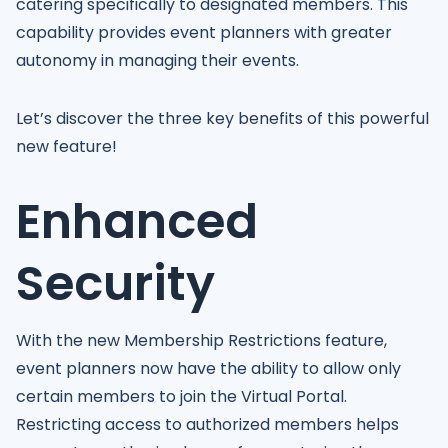
catering specifically to designated members. This
capability provides event planners with greater
autonomy in managing their events.
Let’s discover the three key benefits of this powerful
new feature!
Enhanced
Security
With the new Membership Restrictions feature,
event planners now have the ability to allow only
certain members to join the Virtual Portal.
Restricting access to authorized members helps