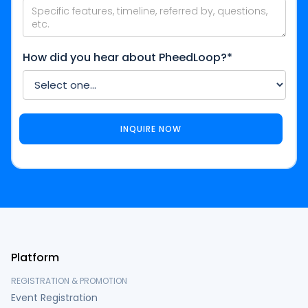
How did you hear about PheedLoop?*
Platform
REGISTRATION & PROMOTION
Event Registration