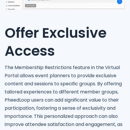
Offer Exclusive
Access
The Membership Restrictions feature in the Virtual
Portal allows event planners to provide exclusive
content and sessions to specific groups. By offering
tailored experiences to different member groups,
PheedLoop users can add significant value to their
participation, fostering a sense of exclusivity and
importance. This personalized approach can also
improve attendee satisfaction and engagement, as