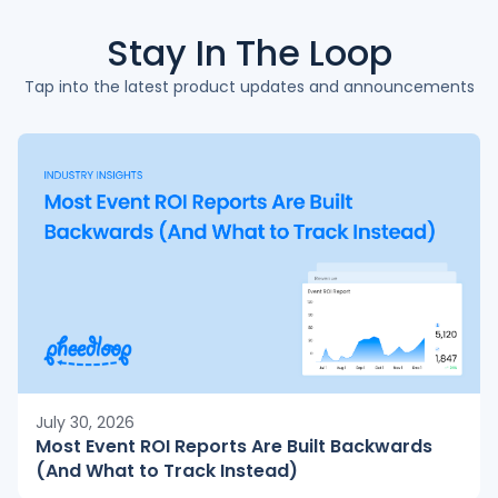
Stay In The
Loop
Tap into the latest product updates and announcements
July 30, 2026
Most Event ROI Reports Are Built Backwards
(And What to Track Instead)