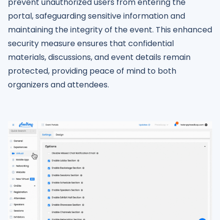
prevent unauthorized users from entering the
portal, safeguarding sensitive information and
maintaining the integrity of the event. This enhanced
security measure ensures that confidential
materials, discussions, and event details remain
protected, providing peace of mind to both
organizers and attendees.