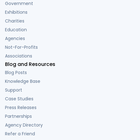
Government
Exhibitions
Charities
Education
Agencies
Not-For-Profits
Associations
Blog and Resources
Blog Posts
Knowledge Base
Support
Case Studies
Press Releases
Partnerships
Agency Directory
Refer a Friend