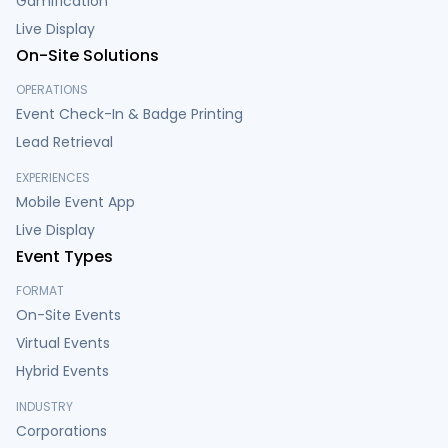
Gamification
Live Display
On-Site Solutions
OPERATIONS
Event Check-In & Badge Printing
Lead Retrieval
EXPERIENCES
Mobile Event App
Live Display
Event Types
FORMAT
On-Site Events
Virtual Events
Hybrid Events
INDUSTRY
Corporations