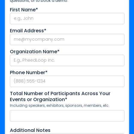
questions, or to book a demo.
First Name*
Email Address*
Organization Name*
Phone Number*
Total Number of Participants Across Your
Events or Organization*
Including speakers, exhibitors, sponsors, members, etc.
Additional Notes