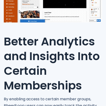
Better Analytics
and Insights Into
Certain
Memberships
By enabling access to certain member groups,
PheedLoop users can now easily track the activity