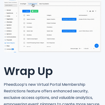
Wrap Up
PheedLoop’s new Virtual Portal Membership
Restrictions feature offers enhanced security,
exclusive access options, and valuable analytics,
empowering event planners to create more secure,