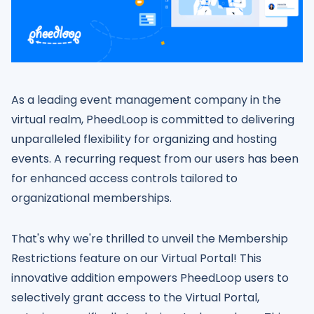
As a leading event management company in the
virtual realm, PheedLoop is committed to delivering
unparalleled flexibility for organizing and hosting
events. A recurring request from our users has been
for enhanced access controls tailored to
organizational memberships.
That's why we're thrilled to unveil the Membership
Restrictions feature on our Virtual Portal! This
innovative addition empowers PheedLoop users to
selectively grant access to the Virtual Portal,