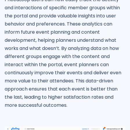
and interactions of specific member groups within
the portal and provide valuable insights into user
behavior and preferences. These analytics can
inform future event planning and content
development, helping planners understand what
works and what doesn’t. By analyzing data on how
different groups engage with the content and
interact within the portal, event planners can
continuously improve their events and deliver even
more value to their attendees. This data-driven
approach ensures that each event is better than
the last, leading to higher satisfaction rates and
more successful outcomes.