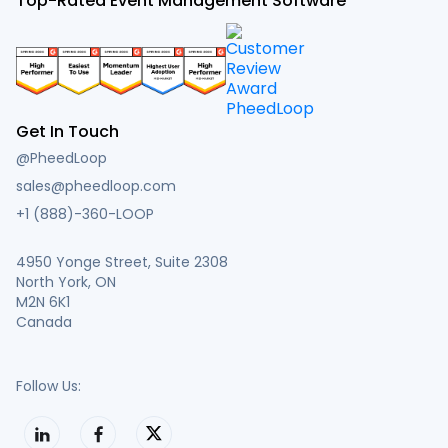
Top-Rated Event Management Software
Get In Touch
@PheedLoop
sales@pheedloop.com
+1 (888)-360-LOOP
4950 Yonge Street, Suite 2308
North York, ON
M2N 6K1
Canada
Follow Us: