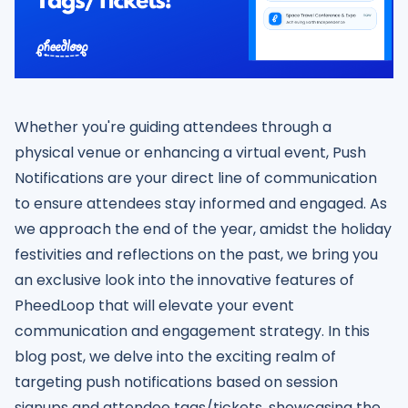
Whether you're guiding attendees through a
physical venue or enhancing a virtual event, Push
Notifications are your direct line of communication
to ensure attendees stay informed and engaged. As
we approach the end of the year, amidst the holiday
festivities and reflections on the past, we bring you
an exclusive look into the innovative features of
PheedLoop that will elevate your event
communication and engagement strategy. In this
blog post, we delve into the exciting realm of
targeting push notifications based on session
signups and attendee tags/tickets, showcasing the