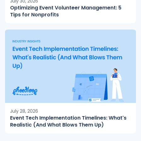
July 30, 2026
Optimizing Event Volunteer Management: 5
Tips for Nonprofits
July 28, 2026
Event Tech Implementation Timelines: What's
Realistic (And What Blows Them Up)