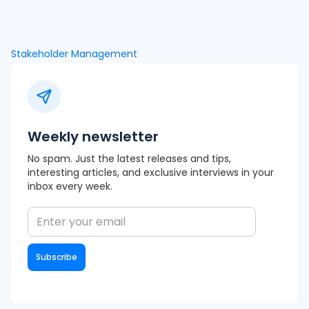
Stakeholder Management
Weekly newsletter
No spam. Just the latest releases and tips,
interesting articles, and exclusive interviews in your
inbox every week.