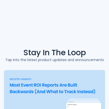
Stay In The
Loop
Tap into the latest product updates and announcements