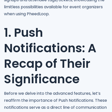
limitless possibilities available for event organizers
when using PheedLoop.
1. Push
Notifications: A
Recap of Their
Significance
Before we delve into the advanced features, let’s
reaffirm the importance of Push Notifications. These
notifications serve as a direct line of communication