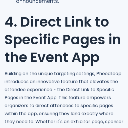
announcements.
4. Direct Link to
Specific Pages in
the Event App
Building on the unique targeting settings, PheedLoop
introduces an innovative feature that elevates the
attendee experience - the Direct Link to Specific
Pages in the Event App. This feature empowers
organizers to direct attendees to specific pages
within the app, ensuring they land exactly where
they need to. Whether it's an exhibitor page, sponsor