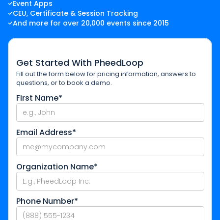
Event Apps
CEU, Certificate & Session Tracking
And more for over 20,000 events since 2015
Get Started With PheedLoop
Fill out the form below for pricing information, answers to
questions, or to book a demo.
First Name*
Email Address*
Organization Name*
Phone Number*