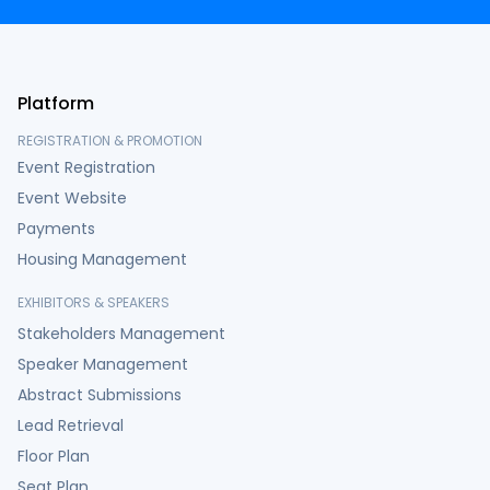
Platform
REGISTRATION & PROMOTION
Event Registration
Event Website
Payments
Housing Management
EXHIBITORS & SPEAKERS
Stakeholders Management
Speaker Management
Abstract Submissions
Lead Retrieval
Floor Plan
Seat Plan