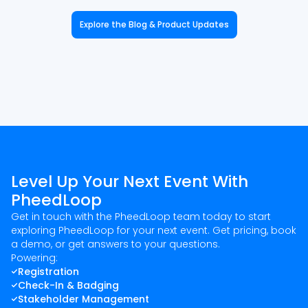
Explore the Blog & Product Updates
Level Up Your Next Event With
PheedLoop
Get in touch with the PheedLoop team today to start
exploring PheedLoop for your next event. Get pricing, book
a demo, or get answers to your questions.
Powering:
Registration
Check-In & Badging
Stakeholder Management