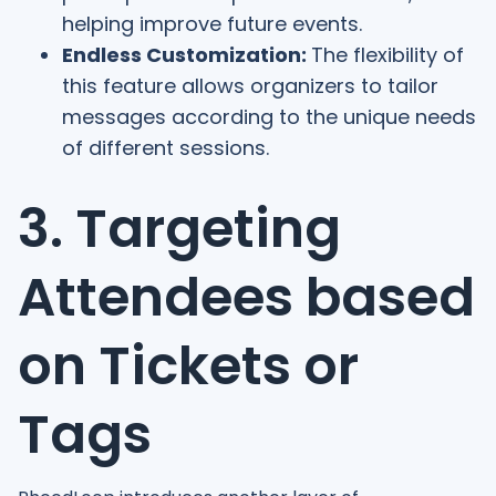
helping improve future events.
Endless Customization:
The flexibility of
this feature allows organizers to tailor
messages according to the unique needs
of different sessions.
3. Targeting
Attendees based
on Tickets or
Tags