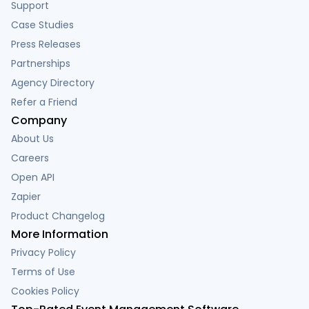
Support
Case Studies
Press Releases
Partnerships
Agency Directory
Refer a Friend
Company
About Us
Careers
Open API
Zapier
Product Changelog
More Information
Privacy Policy
Terms of Use
Cookies Policy