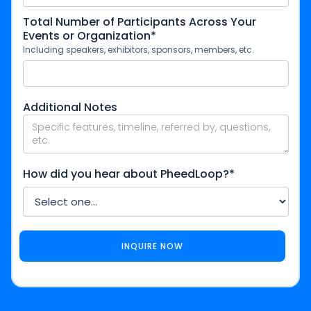
Total Number of Participants Across Your
Events or Organization*
Including speakers, exhibitors, sponsors, members, etc.
Additional Notes
How did you hear about PheedLoop?*