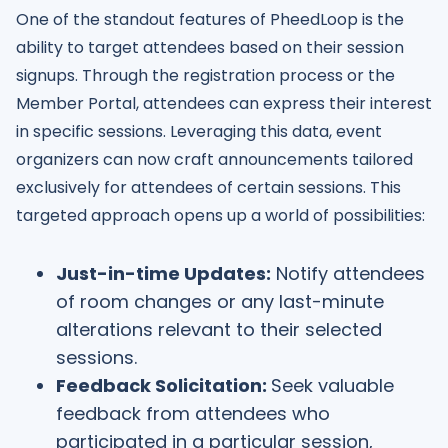
One of the standout features of PheedLoop is the
ability to target attendees based on their session
signups. Through the registration process or the
Member Portal, attendees can express their interest
in specific sessions. Leveraging this data, event
organizers can now craft announcements tailored
exclusively for attendees of certain sessions. This
targeted approach opens up a world of possibilities:
Just-in-time Updates:
Notify attendees
of room changes or any last-minute
alterations relevant to their selected
sessions.
Feedback Solicitation:
Seek valuable
feedback from attendees who
participated in a particular session,