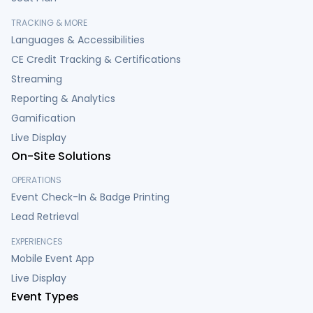
TRACKING & MORE
Languages & Accessibilities
CE Credit Tracking & Certifications
Streaming
Reporting & Analytics
Gamification
Live Display
On-Site Solutions
OPERATIONS
Event Check-In & Badge Printing
Lead Retrieval
EXPERIENCES
Mobile Event App
Live Display
Event Types