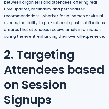
between organizers and attendees, offering real-
time updates, reminders, and personalized
recommendations. Whether for in-person or virtual
events, the ability to pre-schedule push notifications
ensures that attendees receive timely information
during the event, enhancing their overall experience.
2. Targeting
Attendees based
on Session
Signups