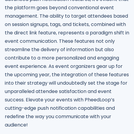
the platform goes beyond conventional event
management. The ability to target attendees based
on session signups, tags, and tickets, combined with
the direct link feature, represents a paradigm shift in
event communication. These features not only
streamline the delivery of information but also
contribute to a more personalized and engaging
event experience. As event organizers gear up for
the upcoming year, the integration of these features
into their strategy will undoubtedly set the stage for
unparalleled attendee satisfaction and event
success. Elevate your events with PheedLoop’s
cutting-edge push notification capabilities and
redefine the way you communicate with your
audience!