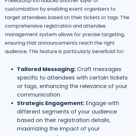
PheedLoop introduces another layer of
customization by enabling event organizers to
target attendees based on their tickets or tags. The
comprehensive registration and attendee
management system allows for precise targeting,
ensuring that announcements reach the right
audience. This feature is particularly beneficial for:
Tailored Messaging:
Craft messages
specific to attendees with certain tickets
or tags, enhancing the relevance of your
communication.
Strategic Engagement:
Engage with
different segments of your audience
based on their registration details,
maximizing the impact of your