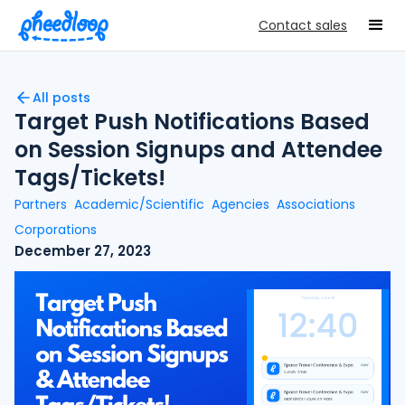
Contact sales
All posts
Target Push Notifications Based
on Session Signups and Attendee
Tags/Tickets!
Partners
Academic/Scientific
Agencies
Associations
Corporations
December 27, 2023