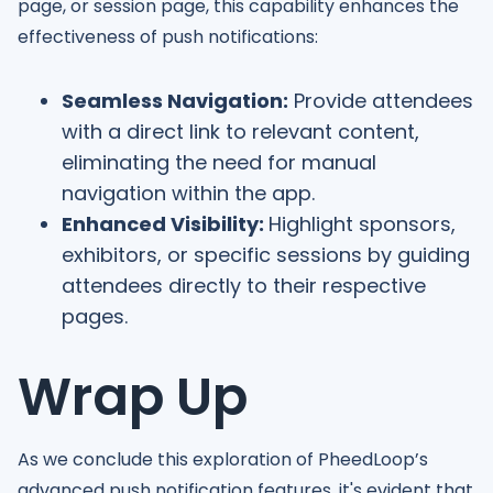
page, or session page, this capability enhances the
effectiveness of push notifications:
Seamless Navigation:
Provide attendees
with a direct link to relevant content,
eliminating the need for manual
navigation within the app.
Enhanced Visibility:
Highlight sponsors,
exhibitors, or specific sessions by guiding
attendees directly to their respective
pages.
Wrap Up
As we conclude this exploration of PheedLoop’s
advanced push notification features, it's evident that