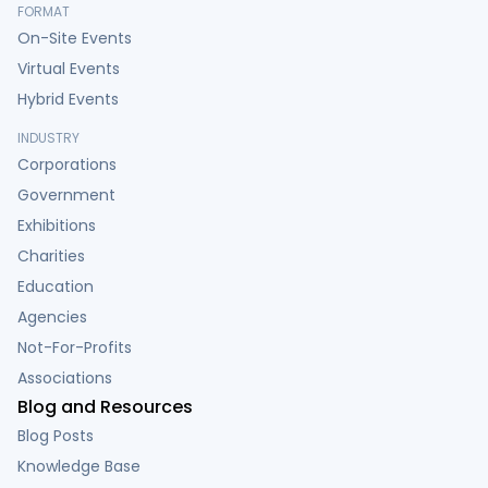
FORMAT
On-Site Events
Virtual Events
Hybrid Events
INDUSTRY
Corporations
Government
Exhibitions
Charities
Education
Agencies
Not-For-Profits
Associations
Blog and Resources
Blog Posts
Knowledge Base