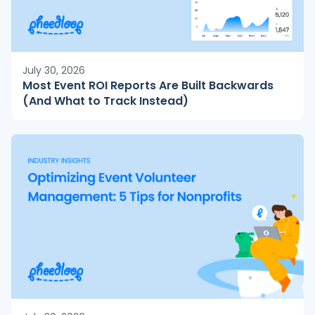
July 30, 2026
Most Event ROI Reports Are Built Backwards
(And What to Track Instead)