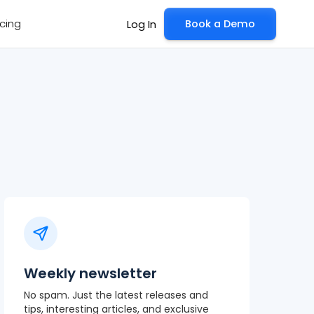
icing
Book a Demo
Log In
Weekly newsletter
No spam. Just the latest releases and
tips, interesting articles, and exclusive