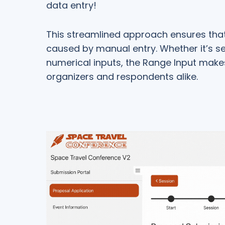
data entry!
This streamlined approach ensures that 
caused by manual entry. Whether it’s se
numerical inputs, the Range Input makes
organizers and respondents alike.