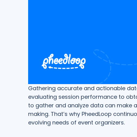
Gathering accurate and actionable data 
evaluating session performance to obta
to gather and analyze data can make all
making. That’s why PheedLoop continuo
evolving needs of event organizers.