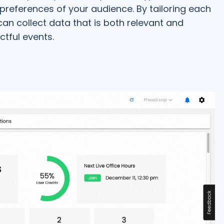
 preferences of your audience. By tailoring each
an collect data that is both relevant and
ctful events.