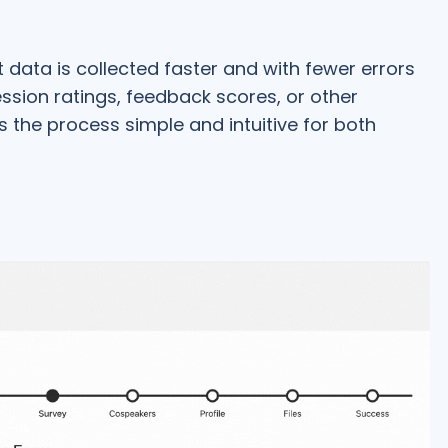
data is collected faster and with fewer errors
ssion ratings, feedback scores, or other
 the process simple and intuitive for both