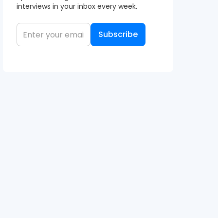
interviews in your inbox every week.