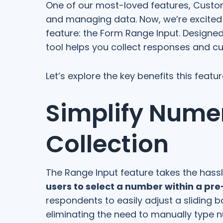
One of our most-loved features, Custom
and managing data. Now, we’re excited t
feature: the Form Range Input. Designed
tool helps you collect responses and c
Let’s explore the key benefits this feat
Simplify Nume
Collection
The Range Input feature takes the hassl
users to select a number within a pr
respondents to easily adjust a sliding
eliminating the need to manually type n