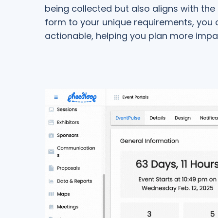
being collected but also aligns with the
form to your unique requirements, you c
actionable, helping you plan more impa