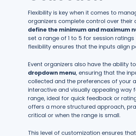
Flexibility is key when it comes to man
organizers complete control over their 
define the minimum and maximum num
set a range of 1 to 5 for session ratings
flexibility ensures that the inputs align 
Event organizers also have the ability to
dropdown menu
, ensuring that the inp
collected and the preferences of your a
interactive and visually appealing way f
range, ideal for quick feedback or rat
offers a more structured approach, pra
critical or when the range is small.
This level of customization ensures that 