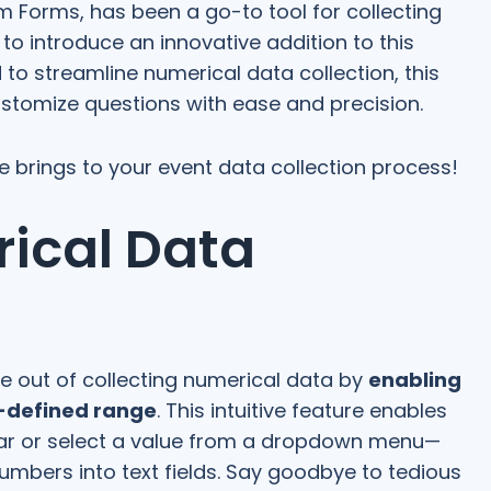
 Forms, has been a go-to tool for collecting
o introduce an innovative addition to this
 to streamline numerical data collection, this
ustomize questions with ease and precision.
ure brings to your event data collection process!
rical Data
e out of collecting numerical data by
enabling
e-defined range
. This intuitive feature enables
 bar or select a value from a dropdown menu—
umbers into text fields. Say goodbye to tedious