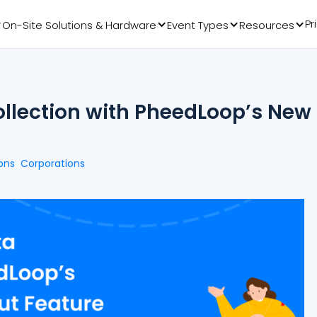
Pr
On-Site Solutions & Hardware
Event Types
Resources
ollection with PheedLoop’s New
ons
Corporations