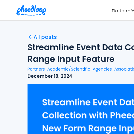
Platform
All posts
Streamline Event Data C
Range Input Feature
Partners
Academic/Scientific
Agencies
Associati
December 18, 2024