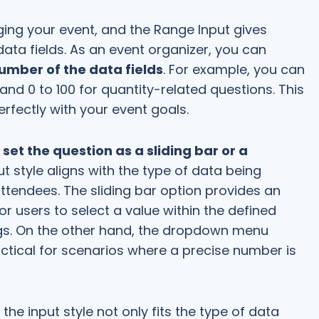
aging your event, and the Range Input gives
data fields. As an event organizer, you can
ber of the data fields
. For example, you can
 and 0 to 100 for quantity-related questions. This
perfectly with your event goals.
set the question as a sliding bar or a
ut style aligns with the type of data being
ttendees. The sliding bar option provides an
or users to select a value within the defined
ings. On the other hand, the dropdown menu
ctical for scenarios where a precise number is
the input style not only fits the type of data