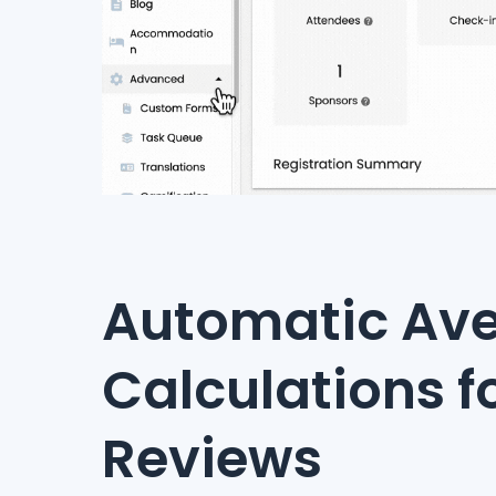
Automatic Av
Calculations f
Reviews