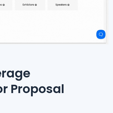
erage
or Proposal