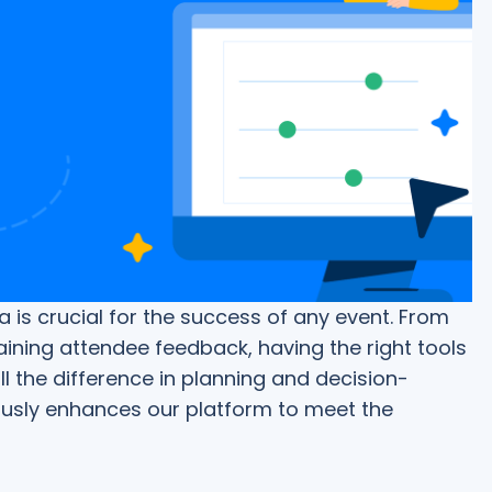
is crucial for the success of any event. From
ining attendee feedback, having the right tools
 the difference in planning and decision-
usly enhances our platform to meet the