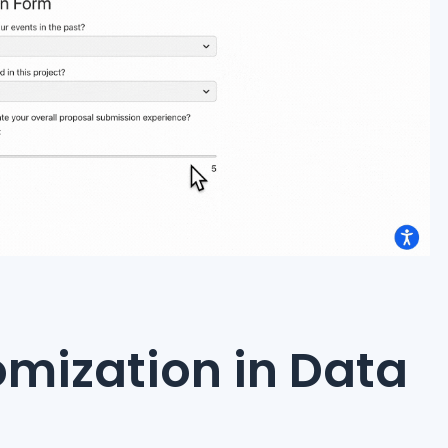
mization in Data