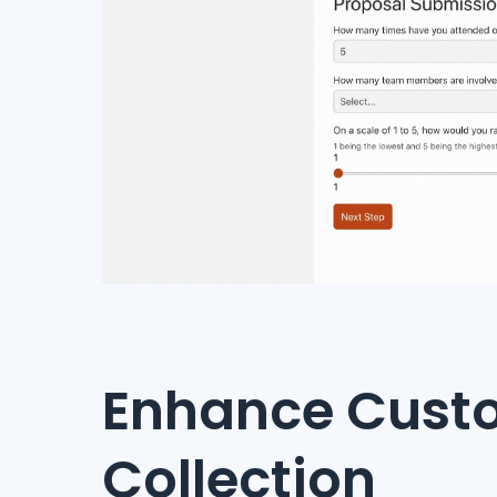
Enhance Custo
Collection