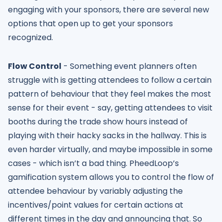
engaging with your sponsors, there are several new
options that open up to get your sponsors
recognized.
Flow Control
- Something event planners often
struggle with is getting attendees to follow a certain
pattern of behaviour that they feel makes the most
sense for their event - say, getting attendees to visit
booths during the trade show hours instead of
playing with their hacky sacks in the hallway. This is
even harder virtually, and maybe impossible in some
cases - which isn’t a bad thing. PheedLoop’s
gamification system allows you to control the flow of
attendee behaviour by variably adjusting the
incentives/point values for certain actions at
different times in the day and announcing that. So