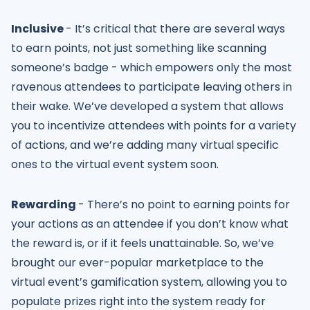
Inclusive
- It’s critical that there are several ways
to earn points, not just something like scanning
someone’s badge - which empowers only the most
ravenous attendees to participate leaving others in
their wake. We’ve developed a system that allows
you to incentivize attendees with points for a variety
of actions, and we’re adding many virtual specific
ones to the virtual event system soon.
Rewarding
- There’s no point to earning points for
your actions as an attendee if you don’t know what
the reward is, or if it feels unattainable. So, we’ve
brought our ever-popular marketplace to the
virtual event’s gamification system, allowing you to
populate prizes right into the system ready for