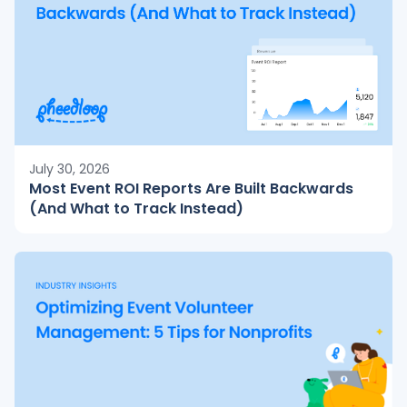
July 30, 2026
Most Event ROI Reports Are Built Backwards
(And What to Track Instead)