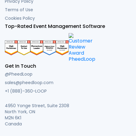
Privacy Policy
Terms of Use
Cookies Policy
Top-Rated Event Management Software
Get In Touch
@PheedLoop
sales@pheedloop.com
+1 (888)-360-LOOP
4950 Yonge Street, Suite 2308
North York, ON
M2N 6K1
Canada