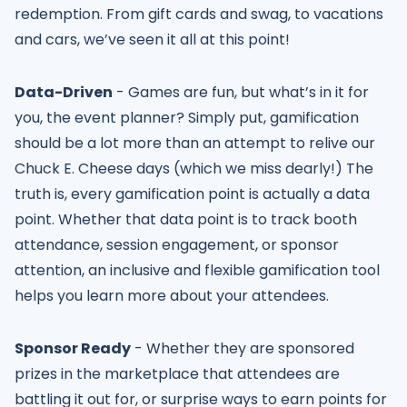
redemption. From gift cards and swag, to vacations
and cars, we’ve seen it all at this point!
Data-Driven
- Games are fun, but what’s in it for
you, the event planner? Simply put, gamification
should be a lot more than an attempt to relive our
Chuck E. Cheese days (which we miss dearly!) The
truth is, every gamification point is actually a data
point. Whether that data point is to track booth
attendance, session engagement, or sponsor
attention, an inclusive and flexible gamification tool
helps you learn more about your attendees.
Sponsor Ready
- Whether they are sponsored
prizes in the marketplace that attendees are
battling it out for, or surprise ways to earn points for