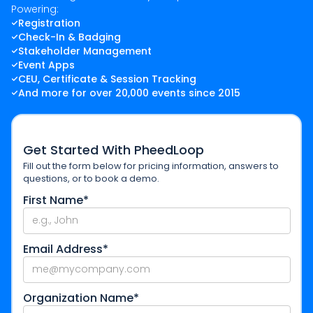
Powering:
Registration
Check-In & Badging
Stakeholder Management
Event Apps
CEU, Certificate & Session Tracking
And more for over 20,000 events since 2015
Get Started With PheedLoop
Fill out the form below for pricing information, answers to
questions, or to book a demo.
First Name*
Email Address*
Organization Name*