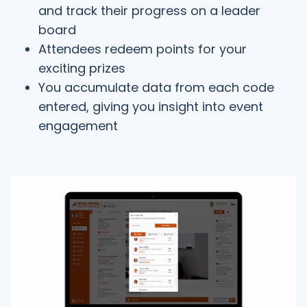
and track their progress on a leader
board
Attendees redeem points for your
exciting prizes
You accumulate data from each code
entered, giving you insight into event
engagement