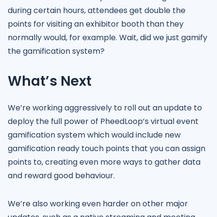
during certain hours, attendees get double the
points for visiting an exhibitor booth than they
normally would, for example. Wait, did we just gamify
the gamification system?
What’s Next
We’re working aggressively to roll out an update to
deploy the full power of PheedLoop’s virtual event
gamification system which would include new
gamification ready touch points that you can assign
points to, creating even more ways to gather data
and reward good behaviour.
We’re also working even harder on other major