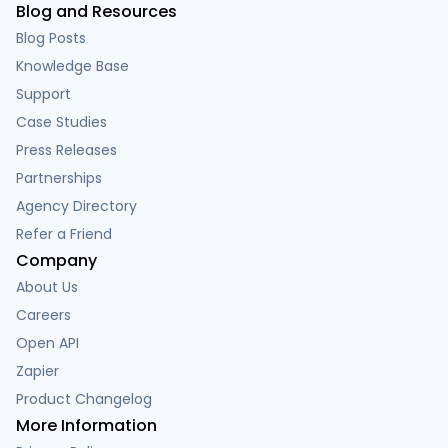
Blog and Resources
Blog Posts
Knowledge Base
Support
Case Studies
Press Releases
Partnerships
Agency Directory
Refer a Friend
Company
About Us
Careers
Open API
Zapier
Product Changelog
More Information