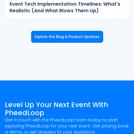
Event Tech Implementation Timelines: What's
Realistic (And What Blows Them Up)
Explore the Blog & Product Updates
Level Up Your Next Event With
PheedLoop
Get in touch with the PheedLoop team today to start
exploring PheedLoop for your next event. Get pricing, book
a demo, or get answers to your questions.