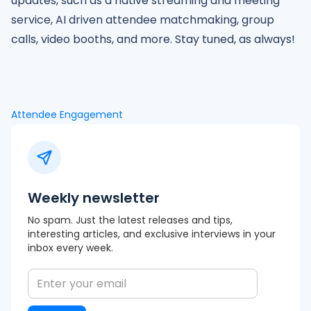
updates, such as a native streaming and meeting
service, AI driven attendee matchmaking, group
calls, video booths, and more. Stay tuned, as always!
Attendee Engagement
Weekly newsletter
No spam. Just the latest releases and tips,
interesting articles, and exclusive interviews in your
inbox every week.