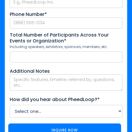
Phone Number*
Total Number of Participants Across Your
Events or Organization*
Including speakers, exhibitors, sponsors, members, etc.
Additional Notes
How did you hear about PheedLoop?*