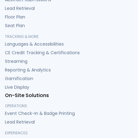
Lead Retrieval
Floor Plan
Seat Plan
TRACKING & MORE
Languages & Accessibilities
CE Credit Tracking & Certifications
Streaming
Reporting & Analytics
Gamification
Live Display
On-Site Solutions
OPERATIONS
Event Check-In & Badge Printing
Lead Retrieval
EXPERIENCES