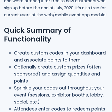
and we’re offering it for free to new customers who
sign up before the end of July, 2020. It’s also free for
current users of the web/mobile event app module!
Quick Summary of
Functionality
Create custom codes in your dashboard
and associate points to them
Optionally create custom prizes (often
sponsored) and assign quantities and
points
Sprinkle your codes out throughout your
event (sessions, exhibitor booths, lobby,
social, etc.)
Attendees enter codes to redeem points