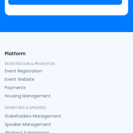
Platform
REGISTRATION & PROMOTION
Event Registration
Event Website
Payments
Housing Management
EXHIBITORS & SPEAKERS
Stakeholders Management
Speaker Management
Abstract Submissions