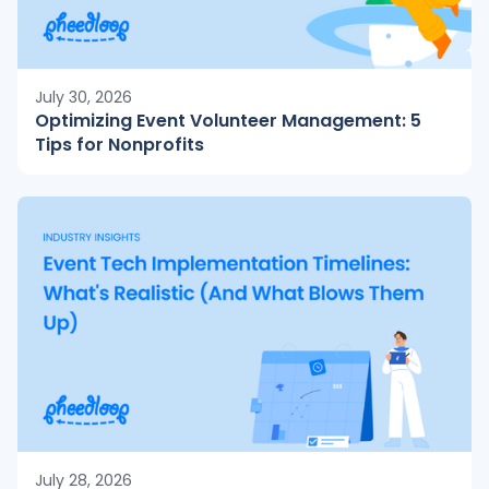
July 30, 2026
Optimizing Event Volunteer Management: 5
Tips for Nonprofits
July 28, 2026