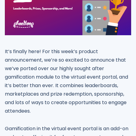
It’s finally here! For this week’s product
announcement, we’re so excited to announce that
we’ve ported over our highly sought after
gamification module to the virtual event portal, and
it’s better than ever. It combines leaderboards,
marketplaces and prize redemption, sponsorship,
and lots of ways to create opportunities to engage
attendees.
Gamification in the virtual event portal is an add-on