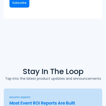
Stay In The
Loop
Tap into the latest product updates and announcements