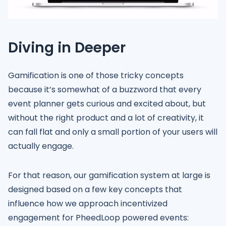
Diving in Deeper
Gamification is one of those tricky concepts
because it’s somewhat of a buzzword that every
event planner gets curious and excited about, but
without the right product and a lot of creativity, it
can fall flat and only a small portion of your users will
actually engage.
For that reason, our gamification system at large is
designed based on a few key concepts that
influence how we approach incentivized
engagement for PheedLoop powered events: