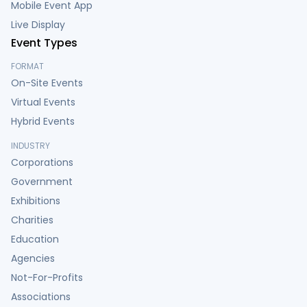
Mobile Event App
Live Display
Event Types
FORMAT
On-Site Events
Virtual Events
Hybrid Events
INDUSTRY
Corporations
Government
Exhibitions
Charities
Education
Agencies
Not-For-Profits
Associations