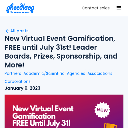
Contact sales
All posts
New Virtual Event Gamification,
FREE until July 31st! Leader
Boards, Prizes, Sponsorship, and
More!
Partners
Academic/Scientific
Agencies
Associations
Corporations
January 9, 2023