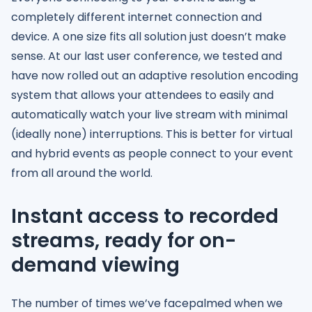
completely different internet connection and
device. A one size fits all solution just doesn’t make
sense. At our last user conference, we tested and
have now rolled out an adaptive resolution encoding
system that allows your attendees to easily and
automatically watch your live stream with minimal
(ideally none) interruptions. This is better for virtual
and hybrid events as people connect to your event
from all around the world.
Instant access to recorded
streams, ready for on-
demand viewing
The number of times we’ve facepalmed when we