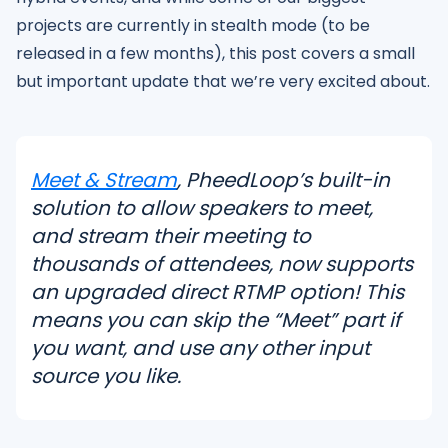
projects are currently in stealth mode (to be
released in a few months), this post covers a small
but important update that we’re very excited about.
Meet & Stream
, PheedLoop’s built-in
solution to allow speakers to meet,
and stream their meeting to
thousands of attendees, now supports
an upgraded direct RTMP option! This
means you can skip the “Meet” part if
you want, and use any other input
source you like.