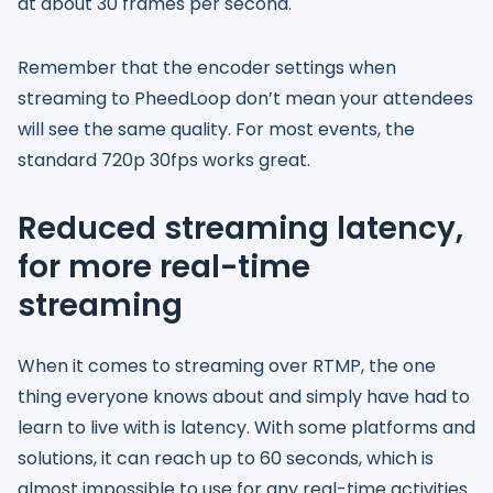
at about 30 frames per second.
Remember that the encoder settings when
streaming to PheedLoop don’t mean your attendees
will see the same quality. For most events, the
standard 720p 30fps works great.
Reduced streaming latency,
for more real-time
streaming
When it comes to streaming over RTMP, the one
thing everyone knows about and simply have had to
learn to live with is latency. With some platforms and
solutions, it can reach up to 60 seconds, which is
almost impossible to use for any real-time activities