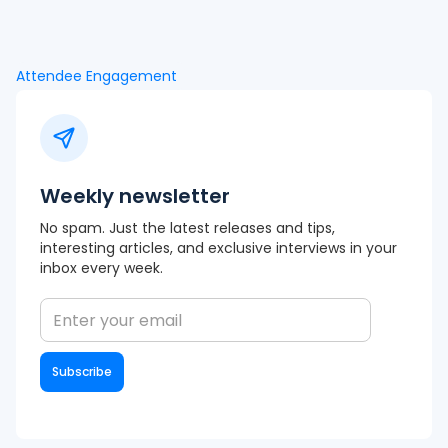
Attendee Engagement
Weekly newsletter
No spam. Just the latest releases and tips,
interesting articles, and exclusive interviews in your
inbox every week.