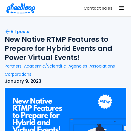
Contact sales
All posts
New Native RTMP Features to
Prepare for Hybrid Events and
Power Virtual Events!
Partners
Academic/Scientific
Agencies
Associations
Corporations
January 9, 2023