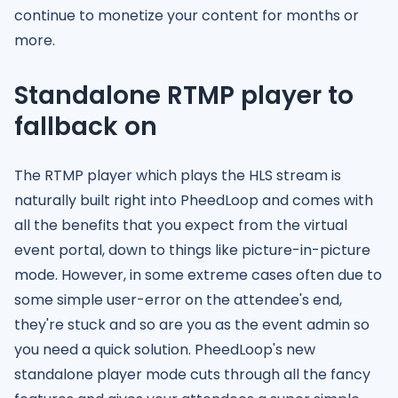
continue to monetize your content for months or
more.
Standalone RTMP player to
fallback on
The RTMP player which plays the HLS stream is
naturally built right into PheedLoop and comes with
all the benefits that you expect from the virtual
event portal, down to things like picture-in-picture
mode. However, in some extreme cases often due to
some simple user-error on the attendee's end,
they're stuck and so are you as the event admin so
you need a quick solution. PheedLoop's new
standalone player mode cuts through all the fancy