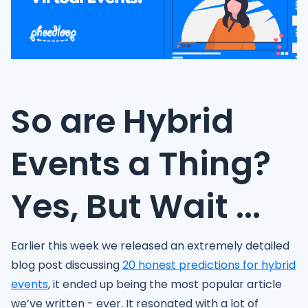
So are Hybrid
Events a Thing?
Yes, But Wait ...
Earlier this week we released an extremely detailed
blog post discussing
20 honest predictions for hybrid
events
, it ended up being the most popular article
we’ve written - ever. It resonated with a lot of