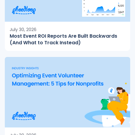
July 30, 2026
Most Event ROI Reports Are Built Backwards
(And What to Track Instead)