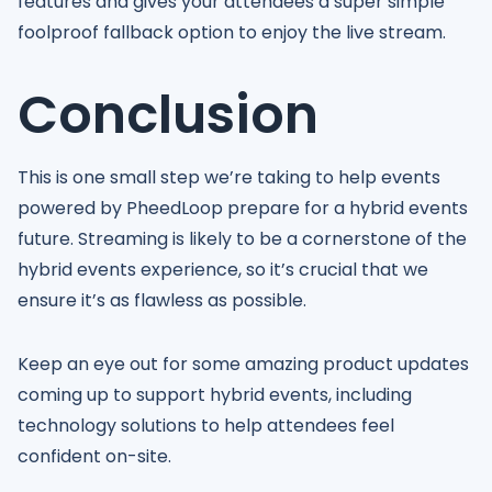
features and gives your attendees a super simple
foolproof fallback option to enjoy the live stream.
Conclusion
This is one small step we’re taking to help events
powered by PheedLoop prepare for a hybrid events
future. Streaming is likely to be a cornerstone of the
hybrid events experience, so it’s crucial that we
ensure it’s as flawless as possible.
Keep an eye out for some amazing product updates
coming up to support hybrid events, including
technology solutions to help attendees feel
confident on-site.