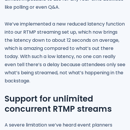
like polling or even Q&A.
We’ve implemented a new reduced latency function
into our RTMP streaming set up, which now brings
the latency down to about 12 seconds on average,
which is amazing compared to what’s out there
today. With such a low latency, no one can really
even tell there’s a delay because attendees only see
what’s being streamed, not what’s happening in the
backstage.
Support for unlimited
concurrent RTMP streams
A severe limitation we’ve heard event planners