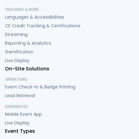
TRACKING & MORE
Languages & Accessibilities
CE Credit Tracking & Certifications
Streaming
Reporting & Analytics
Gamification
Live Display
On-Site Solutions
OPERATIONS
Event Check-In & Badge Printing
Lead Retrieval
EXPERIENCES
Mobile Event App
Live Display
Event Types