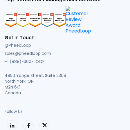
Get In Touch
@PheedLoop
sales@pheedloop.com
+1 (888)-360-LOOP
4950 Yonge Street, Suite 2308
North York, ON
M2N 6K1
Canada
Follow Us: