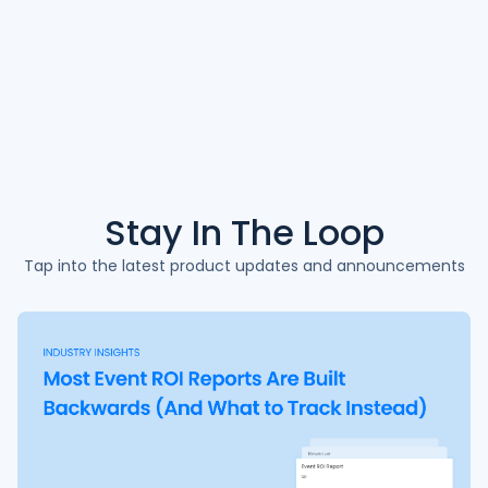
Stay In The
Loop
Tap into the latest product updates and announcements