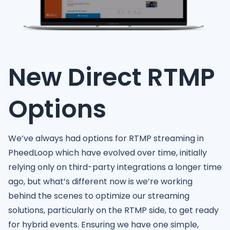
New Direct RTMP
Options
We’ve always had options for RTMP streaming in
PheedLoop which have evolved over time, initially
relying only on third-party integrations a longer time
ago, but what’s different now is we’re working
behind the scenes to optimize our streaming
solutions, particularly on the RTMP side, to get ready
for hybrid events. Ensuring we have one simple,