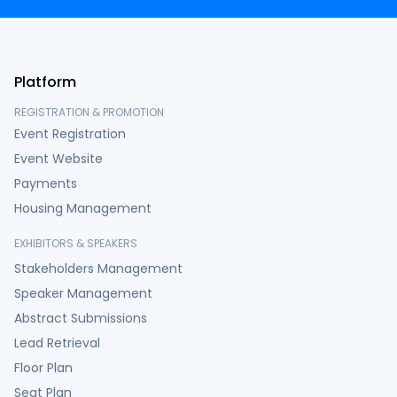
Platform
REGISTRATION & PROMOTION
Event Registration
Event Website
Payments
Housing Management
EXHIBITORS & SPEAKERS
Stakeholders Management
Speaker Management
Abstract Submissions
Lead Retrieval
Floor Plan
Seat Plan