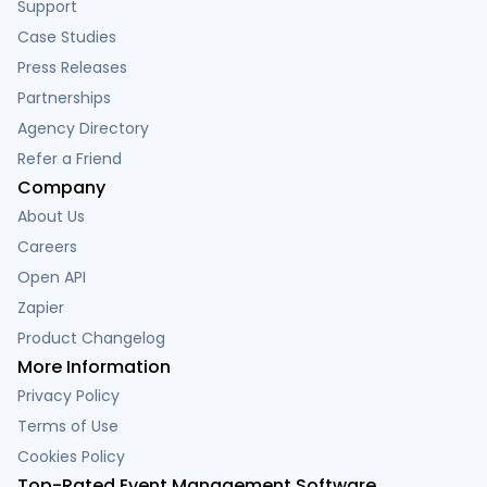
Support
Case Studies
Press Releases
Partnerships
Agency Directory
Refer a Friend
Company
About Us
Careers
Open API
Zapier
Product Changelog
More Information
Privacy Policy
Terms of Use
Cookies Policy
Top-Rated Event Management Software