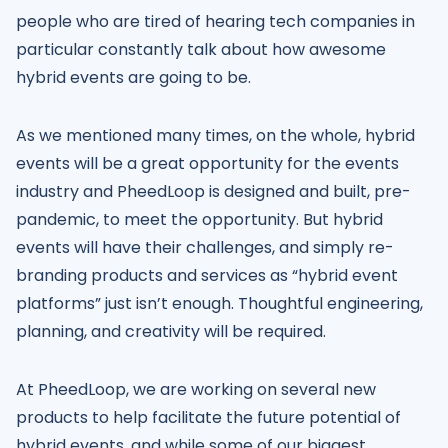
people who are tired of hearing tech companies in
particular constantly talk about how awesome
hybrid events are going to be.
As we mentioned many times, on the whole, hybrid
events will be a great opportunity for the events
industry and PheedLoop is designed and built, pre-
pandemic, to meet the opportunity. But hybrid
events will have their challenges, and simply re-
branding products and services as “hybrid event
platforms” just isn’t enough. Thoughtful engineering,
planning, and creativity will be required.
At PheedLoop, we are working on several new
products to help facilitate the future potential of
hybrid events, and while some of our biggest