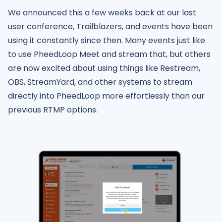
We announced this a few weeks back at our last
user conference, Trailblazers, and events have been
using it constantly since then. Many events just like
to use PheedLoop Meet and stream that, but others
are now excited about using things like Restream,
OBS, StreamYard, and other systems to stream
directly into PheedLoop more effortlessly than our
previous RTMP options.