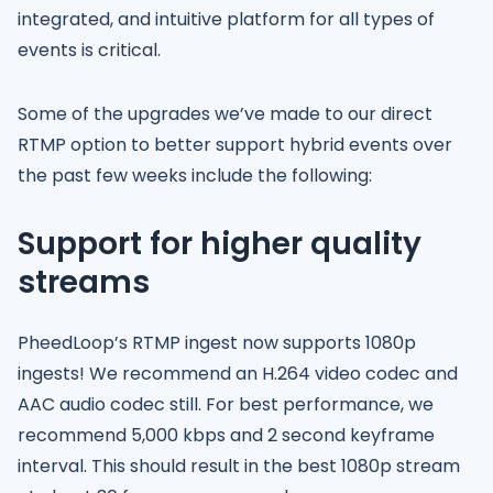
integrated, and intuitive platform for all types of
events is critical.
Some of the upgrades we’ve made to our direct
RTMP option to better support hybrid events over
the past few weeks include the following:
Support for higher quality
streams
PheedLoop’s RTMP ingest now supports 1080p
ingests! We recommend an H.264 video codec and
AAC audio codec still. For best performance, we
recommend 5,000 kbps and 2 second keyframe
interval. This should result in the best 1080p stream