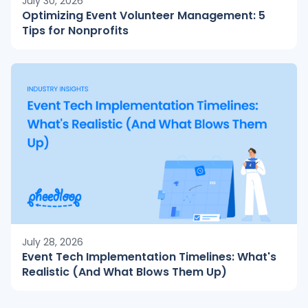
July 30, 2026
Optimizing Event Volunteer Management: 5
Tips for Nonprofits
July 28, 2026
Event Tech Implementation Timelines: What's
Realistic (And What Blows Them Up)