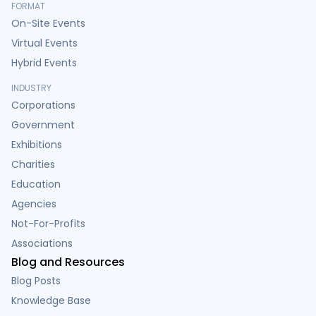
FORMAT
On-Site Events
Virtual Events
Hybrid Events
INDUSTRY
Corporations
Government
Exhibitions
Charities
Education
Agencies
Not-For-Profits
Associations
Blog and Resources
Blog Posts
Knowledge Base