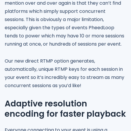
mention over and over again is that they can’t find
platforms which simply support concurrent
sessions. This is obviously a major limitation,
especially given the types of events PheedLoop
tends to power which may have 10 or more sessions
running at once, or hundreds of sessions per event.
Our new direct RTMP option generates,
automatically, unique RTMP keys for each session in
your event so it’s incredibly easy to stream as many
concurrent sessions as you’d like!
Adaptive resolution
encoding for faster playback
Everyone connecting to your event is using a