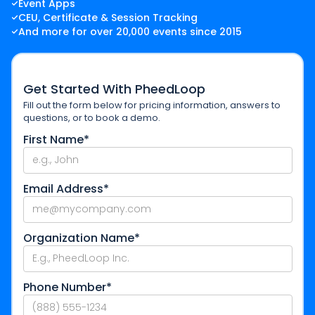
Event Apps
CEU, Certificate & Session Tracking
And more for over 20,000 events since 2015
Get Started With PheedLoop
Fill out the form below for pricing information, answers to
questions, or to book a demo.
First Name*
Email Address*
Organization Name*
Phone Number*