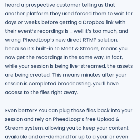
heard a prospective customer telling us that
another platform they used forced them to wait for
days or weeks before getting a Dropbox link with
their event’s recordings is … well it’s too much, and
wrong. PheedLoop’s new direct RTMP solution,
because it’s built-in to Meet & Stream, means you
now get the recordings in the same way. In fact,
while your session is being live-streamed, the assets
are being created. This means minutes after your
session is completed broadcasting, you’ll have
access to the files right away.
Even better? You can plug those files back into your
session and rely on PheedLoop’s free Upload &
Stream system, allowing you to keep your content
available and on-demand for up to a year or even