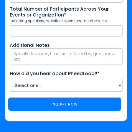
Total Number of Participants Across Your
Events or Organization*
Including speakers, exhibitors, sponsors, members, etc.
Additional Notes
How did you hear about PheedLoop?*