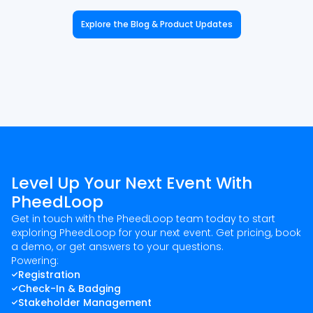
Explore the Blog & Product Updates
Level Up Your Next Event With
PheedLoop
Get in touch with the PheedLoop team today to start
exploring PheedLoop for your next event. Get pricing, book
a demo, or get answers to your questions.
Powering:
Registration
Check-In & Badging
Stakeholder Management