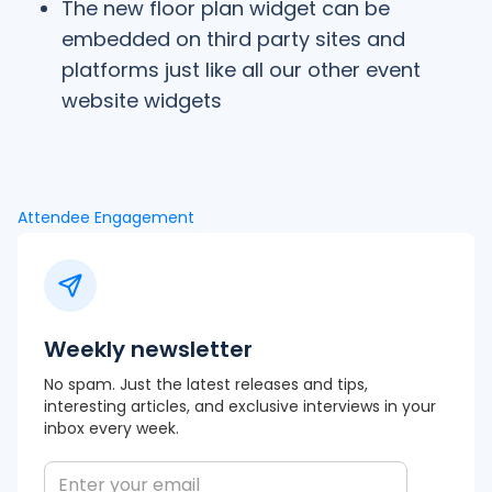
The new floor plan widget can be
embedded on third party sites and
platforms just like all our other event
website widgets
Attendee Engagement
Weekly newsletter
No spam. Just the latest releases and tips,
interesting articles, and exclusive interviews in your
inbox every week.