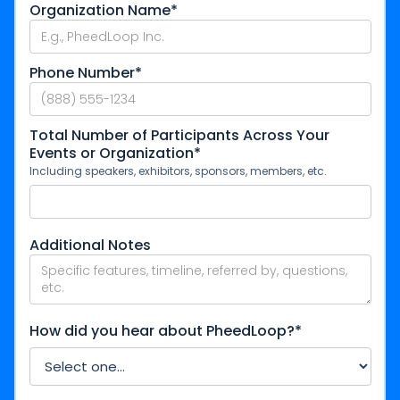
Organization Name*
Phone Number*
Total Number of Participants Across Your
Events or Organization*
Including speakers, exhibitors, sponsors, members, etc.
Additional Notes
How did you hear about PheedLoop?*