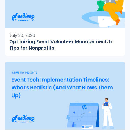
July 30, 2026
Optimizing Event Volunteer Management: 5
Tips for Nonprofits