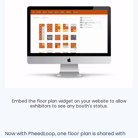
Embed the floor plan widget on your website to allow
exhibitors to see any booth's status.
Now with PheedLoop, one floor plan is shared with