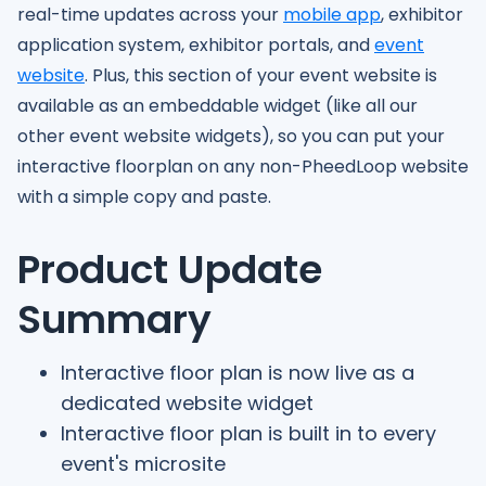
real-time updates across your
mobile app
, exhibitor
application system, exhibitor portals, and
event
website
. Plus, this section of your event website is
available as an embeddable widget (like all our
other event website widgets), so you can put your
interactive floorplan on any non-PheedLoop website
with a simple copy and paste.
Product Update
Summary
Interactive floor plan is now live as a
dedicated website widget
Interactive floor plan is built in to every
event's microsite