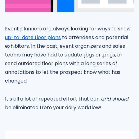
Event planners are always looking for ways to show
up-to-date floor plans
to attendees and potential
exhibitors. In the past, event organizers and sales
teams may have had to update .jpgs or .pngs, or
send outdated floor plans with a long series of
annotations to let the prospect know what has
changed.
It’s all a lot of repeated effort that can
and should
be eliminated from your daily workflow!