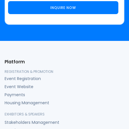
Platform
REGISTRATION & PROMOTION
Event Registration
Event Website
Payments
Housing Management
EXHIBITORS & SPEAKERS
Stakeholders Management