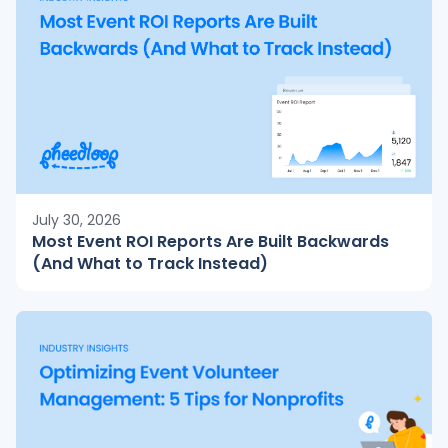
July 30, 2026
Most Event ROI Reports Are Built Backwards
(And What to Track Instead)