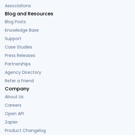
Associations
Blog and Resources
Blog Posts
Knowledge Base
Support
Case Studies
Press Releases
Partnerships
Agency Directory
Refer a Friend
Company
About Us
Careers
Open API
Zapier
Product Changelog