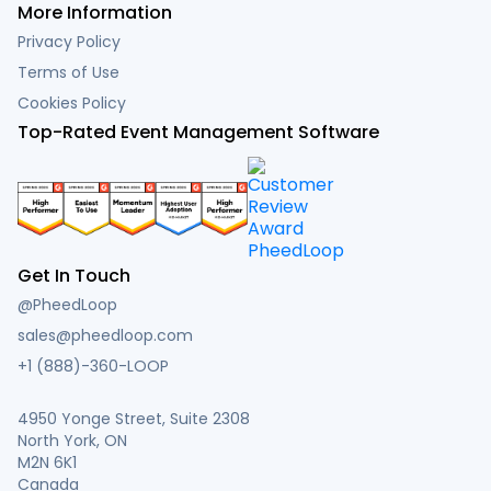
More Information
Privacy Policy
Terms of Use
Cookies Policy
Top-Rated Event Management Software
Get In Touch
@PheedLoop
sales@pheedloop.com
+1 (888)-360-LOOP
4950 Yonge Street, Suite 2308
North York, ON
M2N 6K1
Canada