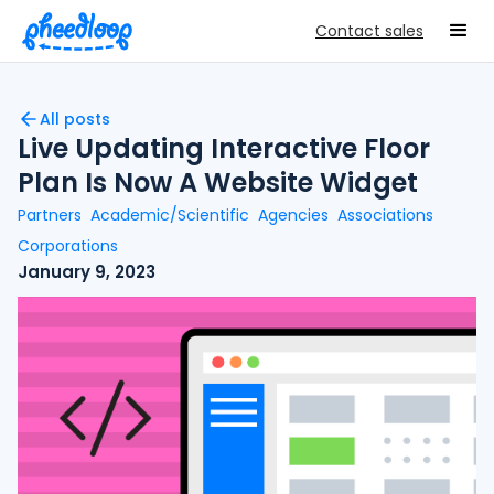
Contact sales
All posts
Live Updating Interactive Floor
Plan Is Now A Website Widget
Partners
Academic/Scientific
Agencies
Associations
Corporations
January 9, 2023