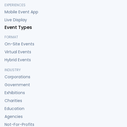
EXPERIENCES
Mobile Event App
Live Display
Event Types
FORMAT
On-Site Events
Virtual Events
Hybrid Events
INDUSTRY
Corporations
Government
Exhibitions
Charities
Education
Agencies
Not-For-Profits