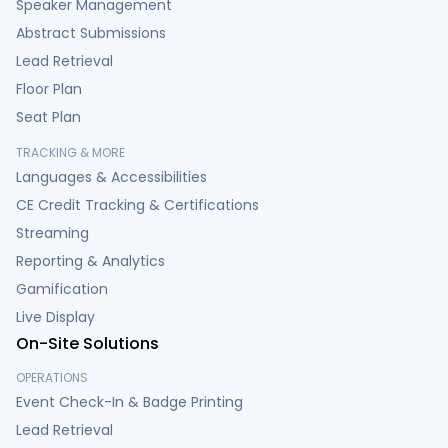
Speaker Management
Abstract Submissions
Lead Retrieval
Floor Plan
Seat Plan
TRACKING & MORE
Languages & Accessibilities
CE Credit Tracking & Certifications
Streaming
Reporting & Analytics
Gamification
Live Display
On-Site Solutions
OPERATIONS
Event Check-In & Badge Printing
Lead Retrieval