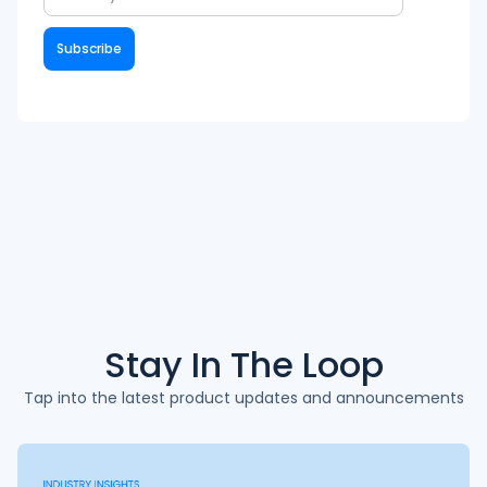
Stay In The
Loop
Tap into the latest product updates and announcements