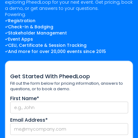
exploring PheedLoop for your next event. Get pricing, book
a demo, or get answers to your questions.
Powering:
Registration
Check-In & Badging
Stakeholder Management
Event Apps
CEU, Certificate & Session Tracking
And more for over 20,000 events since 2015
Get Started With PheedLoop
Fill out the form below for pricing information, answers to
questions, or to book a demo.
First Name*
Email Address*