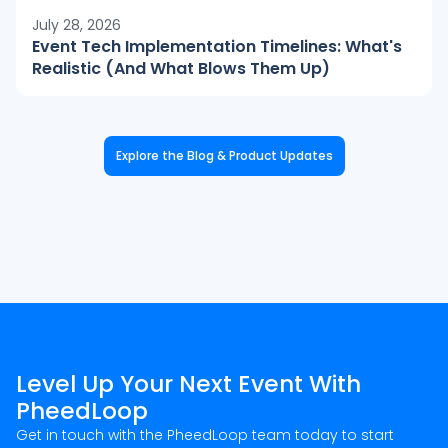
July 28, 2026
Event Tech Implementation Timelines: What's
Realistic (And What Blows Them Up)
Explore the Blog & Product Updates
Level Up Your Next Event With
PheedLoop
Get in touch with the PheedLoop team today to start