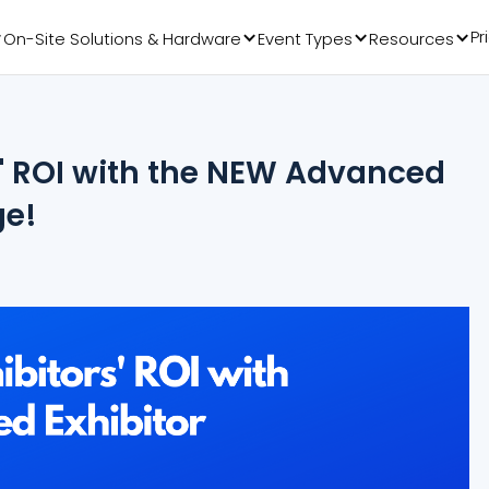
Pr
On-Site Solutions & Hardware
Event Types
Resources
s' ROI with the NEW Advanced
ge!