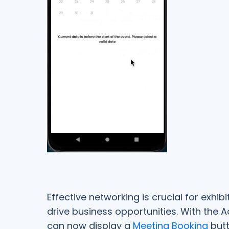
Effective networking is crucial for exhi
drive business opportunities. With the 
can now display a
Meeting Booking
butt