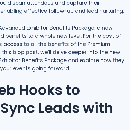
 could scan attendees and capture their
, enabling effective follow-up and lead nurturing.
 Advanced Exhibitor Benefits Package, a new
nd benefits to a whole new level. For the cost of
s access to all the benefits of the Premium
this blog post, we’ll delve deeper into the new
xhibitor Benefits Package and explore how they
t your events going forward.
Web Hooks to
 Sync Leads with