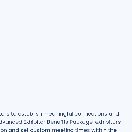
bitors to establish meaningful connections and
Advanced Exhibitor Benefits Package, exhibitors
on and set custom meeting times within the