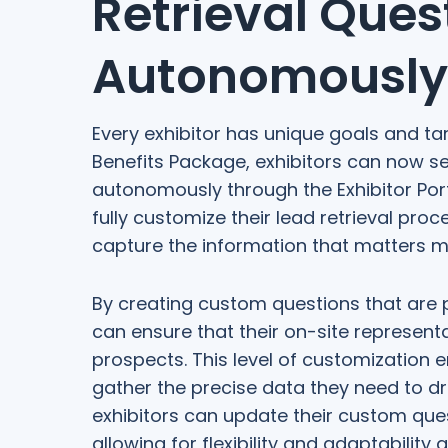
Retrieval Ques
Autonomously
Every exhibitor has unique goals and ta
Benefits Package, exhibitors can now se
autonomously through the Exhibitor Port
fully customize their lead retrieval proc
capture the information that matters m
By creating custom questions that are 
can ensure that their on-site represent
prospects. This level of customization 
gather the precise data they need to dri
exhibitors can update their custom quest
allowing for flexibility and adaptability 