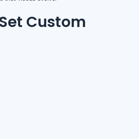
 Set Custom