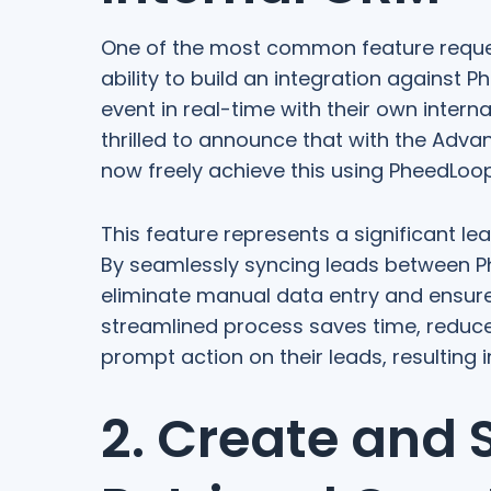
One of the most common feature reques
ability to build an integration against 
event in real-time with their own inter
thrilled to announce that with the Adva
now freely achieve this using PheedLoop'
This feature represents a significant l
By seamlessly syncing leads between Ph
eliminate manual data entry and ensure 
streamlined process saves time, reduce
prompt action on their leads, resulting 
2. Create and