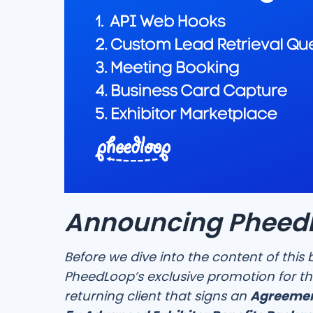
Announcing PheedL
Before we dive into the content of this 
PheedLoop’s exclusive promotion for th
returning client that signs an
Agreemen