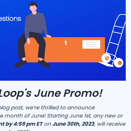
oop's June Promo!
blog post, we’re thrilled to announce
e month of June! Starting June 1st, any new or
t by 4:59 pm ET
on
June 30th, 2023
, will receive