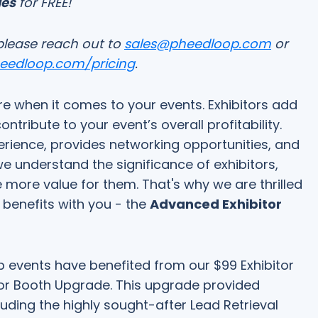
ges
for FREE!
please reach out to
sales@pheedloop.com
or
heedloop.com/pricing
.
e when it comes to your events. Exhibitors add
ribute to your event’s overall profitability.
rience, provides networking opportunities, and
e understand the significance of exhibitors,
 more value for them. That's why we are thrilled
r benefits with you - the
Advanced Exhibitor
 events have benefited from our $99 Exhibitor
or Booth Upgrade. This upgrade provided
cluding the highly sought-after Lead Retrieval