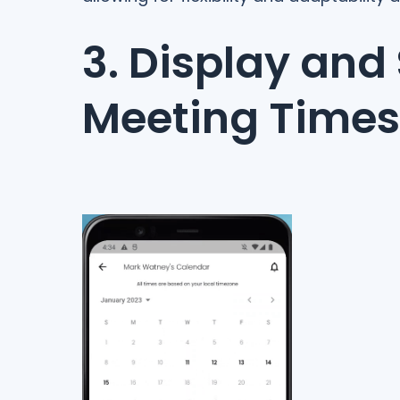
3. Display and
Meeting Times