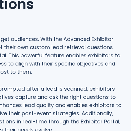
tions
rget audiences. With the Advanced Exhibitor
t their own custom lead retrieval questions
al. This powerful feature enables exhibitors to
ess to align with their specific objectives and
ost to them.
prompted after a lead is scanned, exhibitors
atives capture and ask the right questions to
enhances lead quality and enables exhibitors to
ve their post-event strategies. Additionally,
ions in real-time through the Exhibitor Portal,
as their needs evolve.