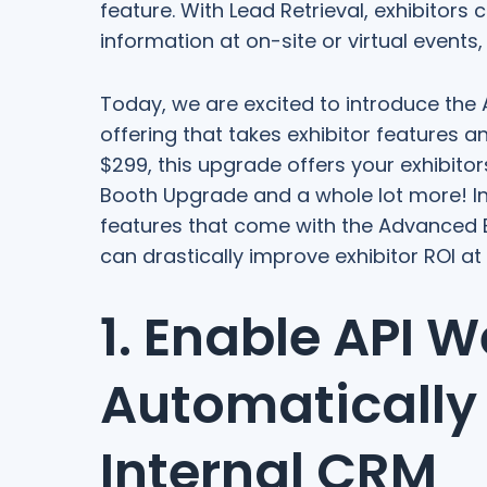
feature. With Lead Retrieval, exhibitors
information at on-site or virtual events
Today, we are excited to introduce the
offering that takes exhibitor features a
$299, this upgrade offers your exhibitor
Booth Upgrade and a whole lot more! In 
features that come with the Advanced E
can drastically improve exhibitor ROI a
1. Enable API 
Automatically
Internal CRM