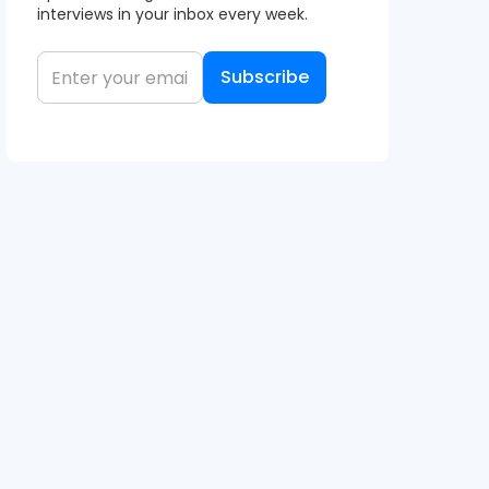
interviews in your inbox every week.