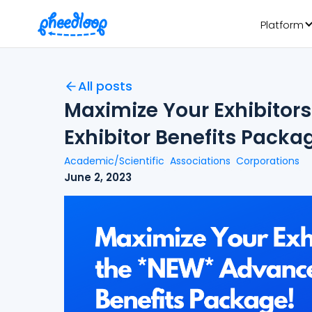
Platform
All posts
Maximize Your Exhibitor
Exhibitor Benefits Packa
Academic/Scientific
Associations
Corporations
June 2, 2023