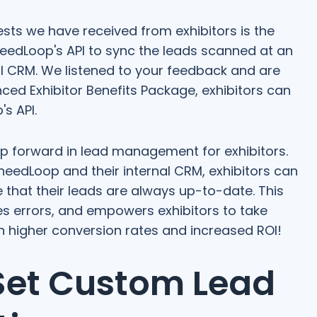
ts we have received from exhibitors is the
PheedLoop's API to sync the leads scanned at an
nal CRM. We listened to your feedback and are
nced Exhibitor Benefits Package, exhibitors can
s API.
eap forward in lead management for exhibitors.
eedLoop and their internal CRM, exhibitors can
that their leads are always up-to-date. This
s errors, and empowers exhibitors to take
in higher conversion rates and increased ROI!
 Set Custom Lead