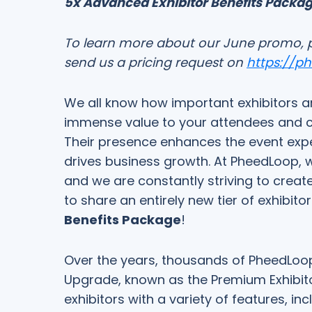
5x Advanced Exhibitor Benefits Packa
To learn more about our June promo, 
send us a pricing request on
https://p
We all know how important exhibitors ar
immense value to your attendees and cont
Their presence enhances the event expe
drives business growth. At PheedLoop, w
and we are constantly striving to create
to share an entirely new tier of exhibito
Benefits Package
!
Over the years, thousands of PheedLoop
Upgrade, known as the Premium Exhibit
exhibitors with a variety of features, in