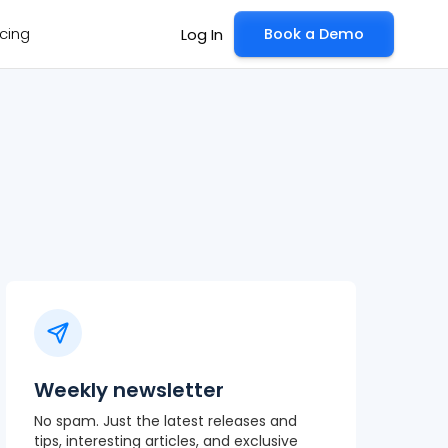
icing
Book a Demo
Log In
Weekly newsletter
No spam. Just the latest releases and
tips, interesting articles, and exclusive