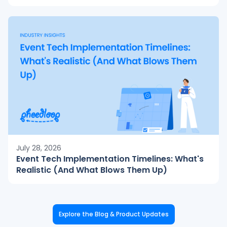
July 28, 2026
Event Tech Implementation Timelines: What's
Realistic (And What Blows Them Up)
Explore the Blog & Product Updates