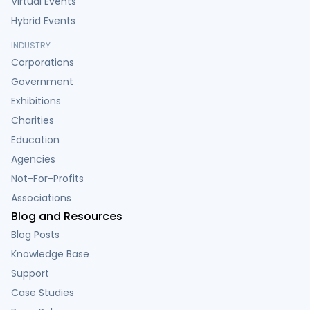
Virtual Events
Hybrid Events
INDUSTRY
Corporations
Government
Exhibitions
Charities
Education
Agencies
Not-For-Profits
Associations
Blog and Resources
Blog Posts
Knowledge Base
Support
Case Studies