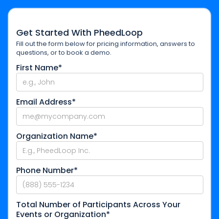
Get Started With PheedLoop
Fill out the form below for pricing information, answers to
questions, or to book a demo.
First Name*
Email Address*
Organization Name*
Phone Number*
Total Number of Participants Across Your
Events or Organization*