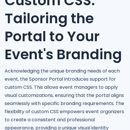
Custom CSS:
Tailoring the
Portal to Your
Event's Branding
Acknowledging the unique branding needs of each
event, the Sponsor Portal introduces support for
custom CSS. This allows event managers to apply
visual customizations, ensuring that the portal aligns
seamlessly with specific branding requirements. The
flexibility of custom CSS empowers event organizers
to create a consistent and professional
appearance, providing a unique visual identity