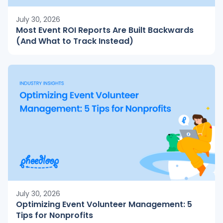
July 30, 2026
Most Event ROI Reports Are Built Backwards
(And What to Track Instead)
July 30, 2026
Optimizing Event Volunteer Management: 5
Tips for Nonprofits