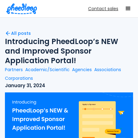
Contact sales
All posts
Introducing PheedLoop’s NEW
and Improved Sponsor
Application Portal!
Partners
Academic/Scientific
Agencies
Associations
Corporations
January 31, 2024