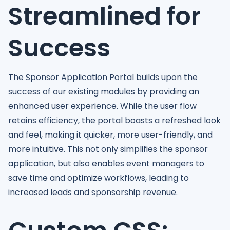
Streamlined for
Success
The Sponsor Application Portal builds upon the
success of our existing modules by providing an
enhanced user experience. While the user flow
retains efficiency, the portal boasts a refreshed look
and feel, making it quicker, more user-friendly, and
more intuitive. This not only simplifies the sponsor
application, but also enables event managers to
save time and optimize workflows, leading to
increased leads and sponsorship revenue.