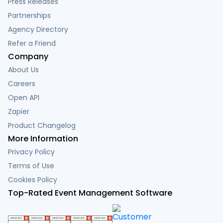
Press Releases
Partnerships
Agency Directory
Refer a Friend
Company
About Us
Careers
Open API
Zapier
Product Changelog
More Information
Privacy Policy
Terms of Use
Cookies Policy
Top-Rated Event Management Software