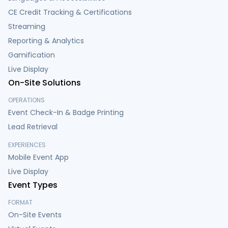
CE Credit Tracking & Certifications
Streaming
Reporting & Analytics
Gamification
Live Display
On-Site Solutions
OPERATIONS
Event Check-In & Badge Printing
Lead Retrieval
EXPERIENCES
Mobile Event App
Live Display
Event Types
FORMAT
On-Site Events