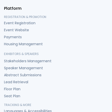
Platform
REGISTRATION & PROMOTION
Event Registration
Event Website
Payments
Housing Management
EXHIBITORS & SPEAKERS
Stakeholders Management
Speaker Management
Abstract Submissions
Lead Retrieval
Floor Plan
Seat Plan
TRACKING & MORE
Languages & Accessibilities