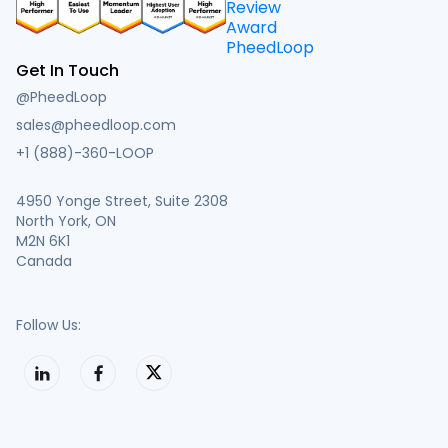
Get In Touch
@PheedLoop
sales@pheedloop.com
+1 (888)-360-LOOP
4950 Yonge Street, Suite 2308
North York, ON
M2N 6K1
Canada
Follow Us: