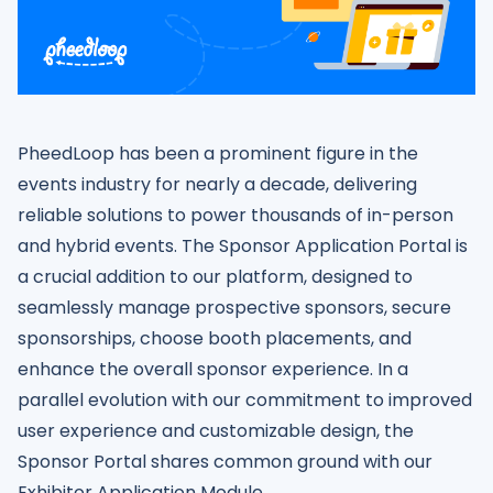
PheedLoop has been a prominent figure in the
events industry for nearly a decade, delivering
reliable solutions to power thousands of in-person
and hybrid events. The Sponsor Application Portal is
a crucial addition to our platform, designed to
seamlessly manage prospective sponsors, secure
sponsorships, choose booth placements, and
enhance the overall sponsor experience. In a
parallel evolution with our commitment to improved
user experience and customizable design, the
Sponsor Portal shares common ground with our
Exhibitor Application Module.