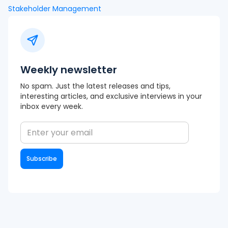
Stakeholder Management
Weekly newsletter
No spam. Just the latest releases and tips,
interesting articles, and exclusive interviews in your
inbox every week.