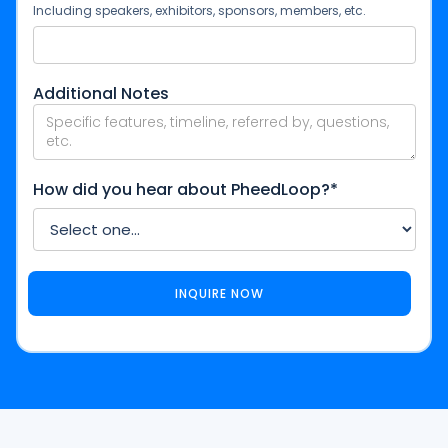
Including speakers, exhibitors, sponsors, members, etc.
Additional Notes
How did you hear about PheedLoop?*