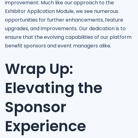
improvement. Much like our approach to the
Exhibitor Application Module, we see numerous
opportunities for further enhancements, feature
upgrades, and improvements. Our dedication is to
ensure that the evolving capabilities of our platform
benefit sponsors and event managers alike.
Wrap Up:
Elevating the
Sponsor
Experience