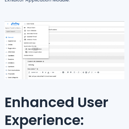
Enhanced User
Experience: