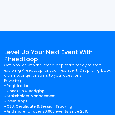
Level Up Your Next Event With
PheedLoop
Get in touch with the PheedLoop team today to start
exploring PheedLoop for your next event. Get pricing, book
a demo, or get answers to your questions.
Powering:
Registration
Check-In & Badging
Stakeholder Management
Event Apps
CEU, Certificate & Session Tracking
And more for over 20,000 events since 2015