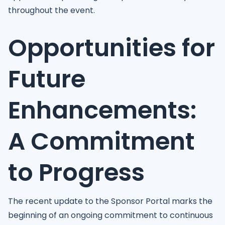
throughout the event.
Opportunities for
Future
Enhancements:
A Commitment
to Progress
The recent update to the Sponsor Portal marks the
beginning of an ongoing commitment to continuous