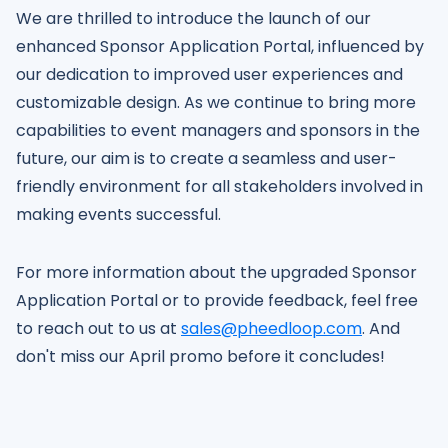
We are thrilled to introduce the launch of our
enhanced Sponsor Application Portal, influenced by
our dedication to improved user experiences and
customizable design. As we continue to bring more
capabilities to event managers and sponsors in the
future, our aim is to create a seamless and user-
friendly environment for all stakeholders involved in
making events successful.
For more information about the upgraded Sponsor
Application Portal or to provide feedback, feel free
to reach out to us at
sales@pheedloop.com
. And
don't miss our April promo before it concludes!