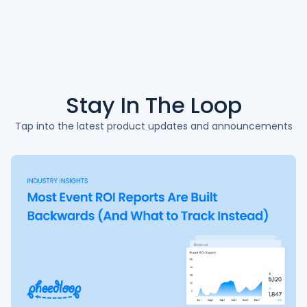
Stay In The
Loop
Tap into the latest product updates and announcements