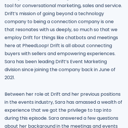
tool for conversational marketing, sales and service.
Drift’s mission of going beyond a technology
company to being a connection company is one
that resonates with us deeply, so much so that we
employ Drift for things like chatbots and meetings
here at PheedLoop! Drift is all about connecting
buyers with sellers and empowering experiences.
Sara has been leading Drift’s Event Marketing
division since joining the company back in June of
2021.
Between her role at Drift and her previous positions
in the events industry, Sara has amassed a wealth of
experience that we got the privilege to tap into
during this episode. Sara answered a few questions
about her background in the meetings and events