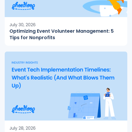
July 30, 2026
Optimizing Event Volunteer Management: 5
Tips for Nonprofits
July 28, 2026