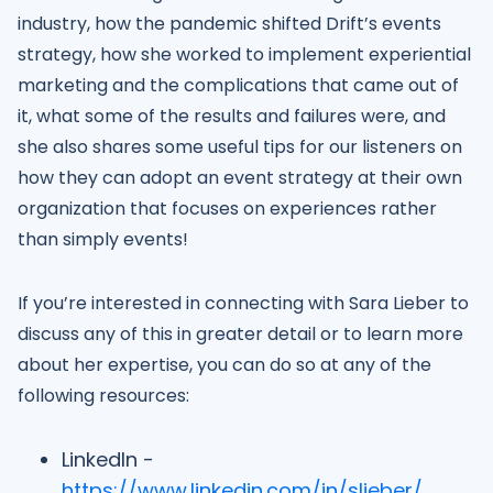
industry, how the pandemic shifted Drift’s events
strategy, how she worked to implement experiential
marketing and the complications that came out of
it, what some of the results and failures were, and
she also shares some useful tips for our listeners on
how they can adopt an event strategy at their own
organization that focuses on experiences rather
than simply events!
If you’re interested in connecting with Sara Lieber to
discuss any of this in greater detail or to learn more
about her expertise, you can do so at any of the
following resources:
LinkedIn -
https://www.linkedin.com/in/slieber/