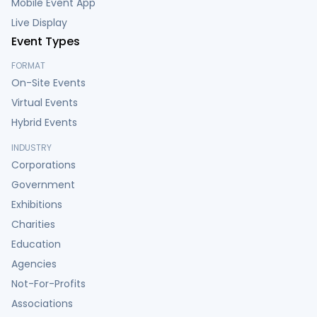
Mobile Event App
Live Display
Event Types
FORMAT
On-Site Events
Virtual Events
Hybrid Events
INDUSTRY
Corporations
Government
Exhibitions
Charities
Education
Agencies
Not-For-Profits
Associations