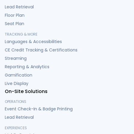
Lead Retrieval
Floor Plan
Seat Plan
TRACKING & MORE
Languages & Accessibilities
CE Credit Tracking & Certifications
Streaming
Reporting & Analytics
Gamification
Live Display
On-Site Solutions
OPERATIONS
Event Check-In & Badge Printing
Lead Retrieval
EXPERIENCES