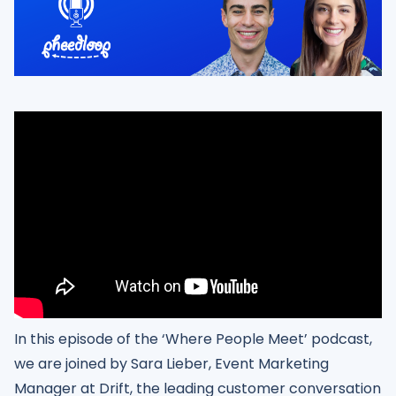
In this episode of the ‘Where People Meet’ podcast,
we are joined by Sara Lieber, Event Marketing
Manager at Drift, the leading customer conversation