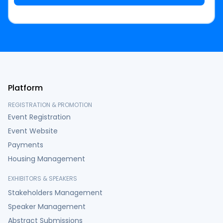
Platform
REGISTRATION & PROMOTION
Event Registration
Event Website
Payments
Housing Management
EXHIBITORS & SPEAKERS
Stakeholders Management
Speaker Management
Abstract Submissions