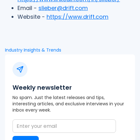
Email -
slieber@drift.com
Website -
https://www.drift.com
Industry Insights & Trends
Weekly newsletter
No spam. Just the latest releases and tips,
interesting articles, and exclusive interviews in your
inbox every week.