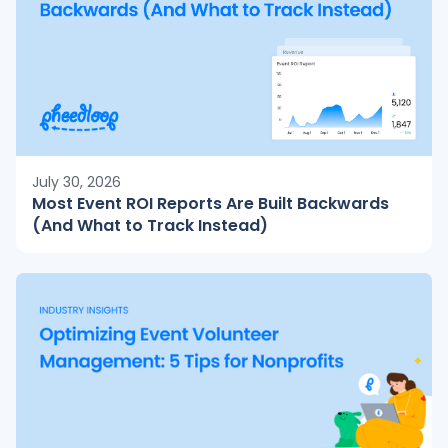
July 30, 2026
Most Event ROI Reports Are Built Backwards
(And What to Track Instead)