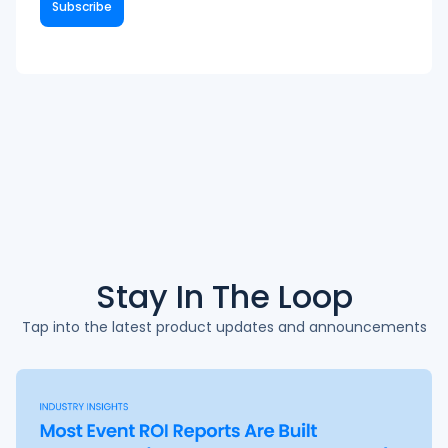
Stay In The
Loop
Tap into the latest product updates and announcements