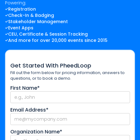
Powering:
Registration
Check-In & Badging
Stakeholder Management
Event Apps
CEU, Certificate & Session Tracking
And more for over 20,000 events since 2015
Get Started With PheedLoop
Fill out the form below for pricing information, answers to
questions, or to book a demo.
First Name*
Email Address*
Organization Name*