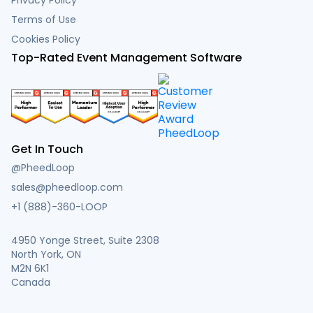
Terms of Use
Cookies Policy
Top-Rated Event Management Software
Get In Touch
@PheedLoop
sales@pheedloop.com
+1 (888)-360-LOOP
4950 Yonge Street, Suite 2308
North York, ON
M2N 6K1
Canada