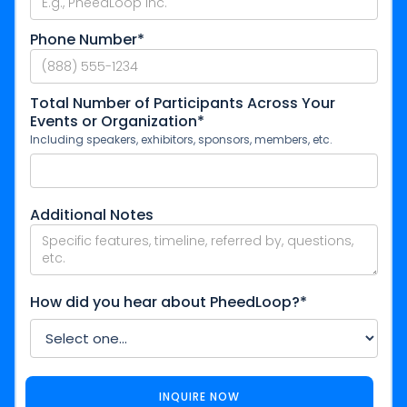
Phone Number*
Total Number of Participants Across Your
Events or Organization*
Including speakers, exhibitors, sponsors, members, etc.
Additional Notes
How did you hear about PheedLoop?*