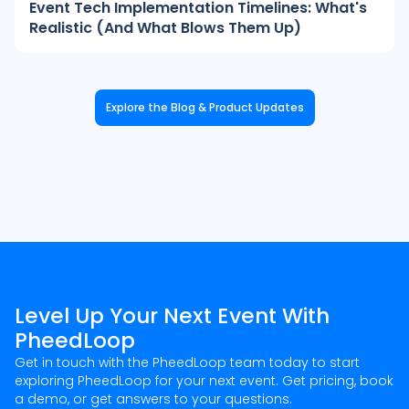
Event Tech Implementation Timelines: What's
Realistic (And What Blows Them Up)
Explore the Blog & Product Updates
Level Up Your Next Event With
PheedLoop
Get in touch with the PheedLoop team today to start
exploring PheedLoop for your next event. Get pricing, book
a demo, or get answers to your questions.