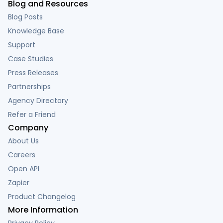
Blog and Resources
Blog Posts
Knowledge Base
Support
Case Studies
Press Releases
Partnerships
Agency Directory
Refer a Friend
Company
About Us
Careers
Open API
Zapier
Product Changelog
More Information
Privacy Policy