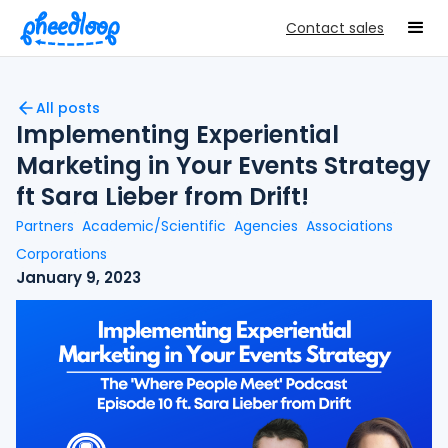
Contact sales
All posts
Implementing Experiential
Marketing in Your Events Strategy
ft Sara Lieber from Drift!
Partners
Academic/Scientific
Agencies
Associations
Corporations
January 9, 2023