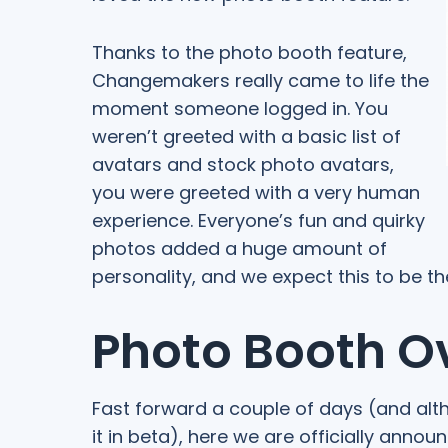
Thanks to the photo booth feature,
Changemakers really came to life the
moment someone logged in. You
weren’t greeted with a basic list of
avatars and stock photo avatars,
you were greeted with a very human
experience. Everyone’s fun and quirky
photos added a huge amount of
personality, and we expect this to be th
Photo Booth O
Fast forward a couple of days (and al
it in beta), here we are officially annou