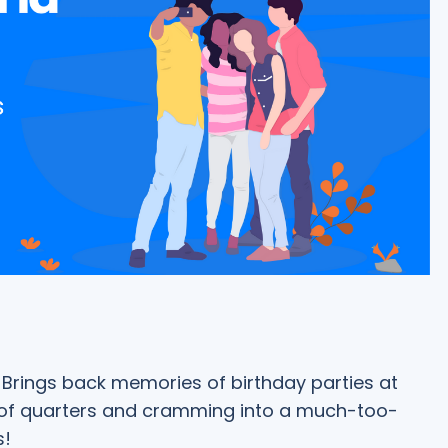
Brings back memories of birthday parties at
 of quarters and cramming into a much-too-
s!