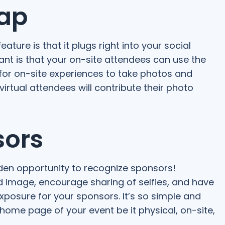
Gap
ture is that it plugs right into your social
tant is that your on-site attendees can use the
or on-site experiences to take photos and
irtual attendees will contribute their photo
sors
golden opportunity to recognize sponsors!
image, encourage sharing of selfies, and have
posure for your sponsors. It’s so simple and
 home page of your event be it physical, on-site,