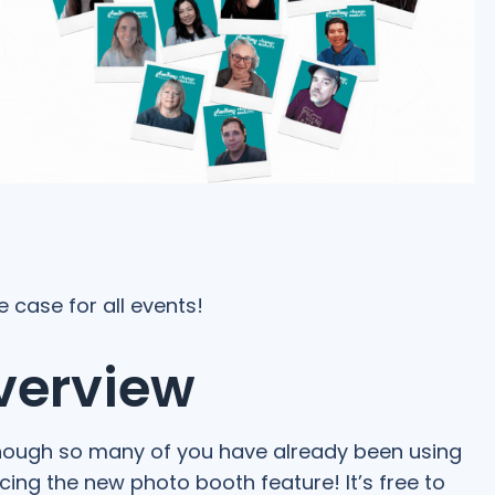
e case for all events!
verview
though so many of you have already been using
ncing the new photo booth feature! It’s free to