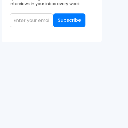
interviews in your inbox every week.