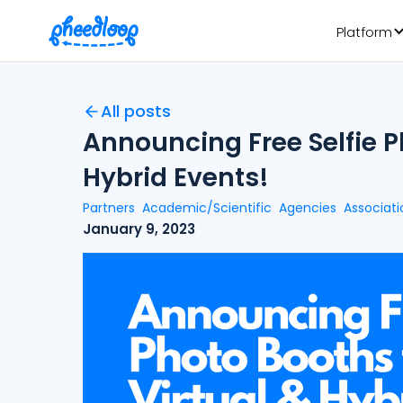
Platform
All posts
Announcing Free Selfie P
Hybrid Events!
Partners
Academic/Scientific
Agencies
Associati
January 9, 2023