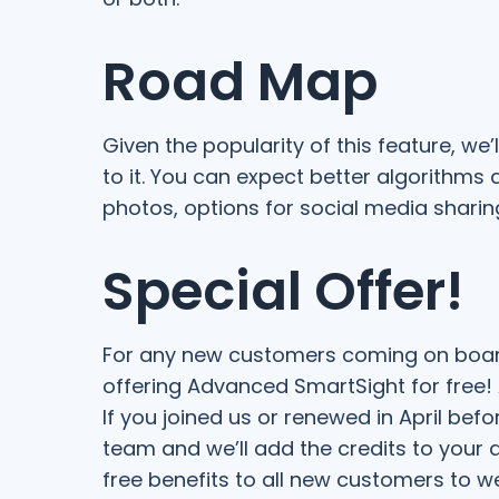
Road Map
Given the popularity of this feature, we
to it. You can expect better algorithms
photos, options for social media shari
Special Offer!
For any new customers coming on board i
offering Advanced SmartSight for free! A
If you joined us or renewed in April befo
team and we’ll add the credits to your
free benefits to all new customers to