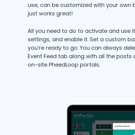
use, can be customized with your own b
just works great!
All you need to do to activate and use it 
settings, and enable it. Set a custom ba
you’re ready to go. You can always del
Event Feed tab along with all the posts
on-site PheedLoop portals.