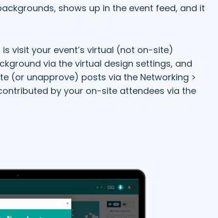
ackgrounds, shows up in the event feed, and it
is visit your event’s virtual (not on-site)
ckground via the virtual design settings, and
ete (or unapprove) posts via the Networking >
 contributed by your on-site attendees via the