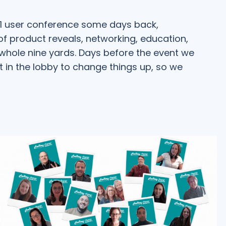
21 user conference some days back,
s of product reveals, networking, education,
 whole nine yards. Days before the event we
t in the lobby to change things up, so we