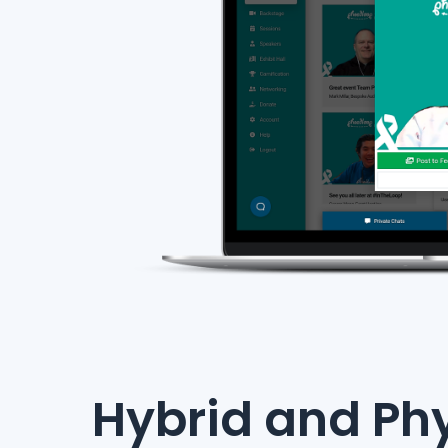
Hybrid and Phy