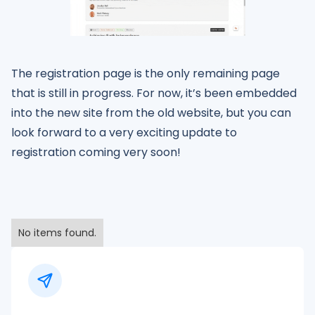
The registration page is the only remaining page
that is still in progress. For now, it’s been embedded
into the new site from the old website, but you can
look forward to a very exciting update to
registration coming very soon!
No items found.