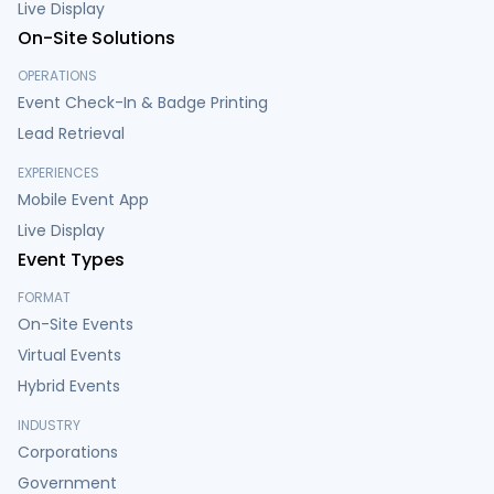
Live Display
On-Site Solutions
OPERATIONS
Event Check-In & Badge Printing
Lead Retrieval
EXPERIENCES
Mobile Event App
Live Display
Event Types
FORMAT
On-Site Events
Virtual Events
Hybrid Events
INDUSTRY
Corporations
Government