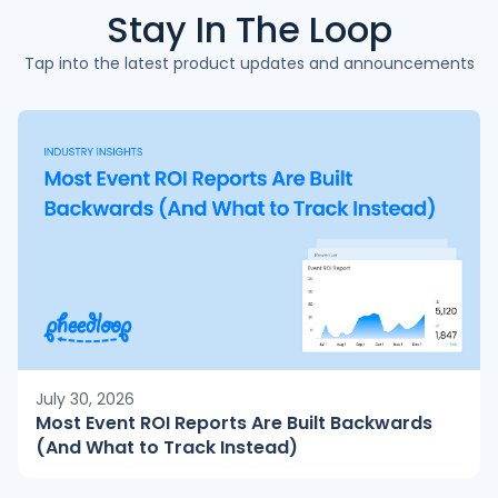
Stay In The
Loop
Tap into the latest product updates and announcements
July 30, 2026
Most Event ROI Reports Are Built Backwards
(And What to Track Instead)