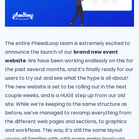
The entire PheedLoop team is extremely excited to
announce the launch of our
brand new event
website
. We have been working endlessly on this for
the past several months, and it’s finally ready for our
users to try out and see what the hype is all about!
The new website is set to be rolling out in the next
couple weeks, and is a HUGE step up from our old
site. While we’re keeping to the same structure as
before, we’ve managed to revamp everything from
the different web pages and sections, to graphics
and workflows. This way, it’s still the same layout
you’re all familiar with, with some major level-ups