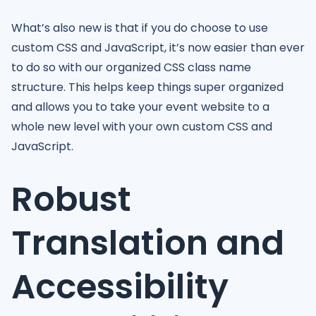
What’s also new is that if you do choose to use
custom CSS and JavaScript, it’s now easier than ever
to do so with our organized CSS class name
structure. This helps keep things super organized
and allows you to take your event website to a
whole new level with your own custom CSS and
JavaScript.
Robust
Translation and
Accessibility