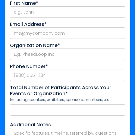
First Name*
Email Address*
Organization Name*
Phone Number*
Total Number of Participants Across Your
Events or Organization*
Including speakers, exhibitors, sponsors, members, etc.
Additional Notes