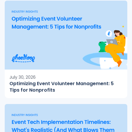
July 30, 2026
Optimizing Event Volunteer Management: 5
Tips for Nonprofits