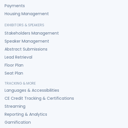
Payments
Housing Management
EXHIBITORS & SPEAKERS
Stakeholders Management
Speaker Management
Abstract Submissions
Lead Retrieval
Floor Plan
Seat Plan
TRACKING & MORE
Languages & Accessibilities
CE Credit Tracking & Certifications
Streaming
Reporting & Analytics
Gamification