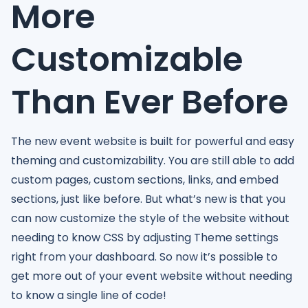
More
Customizable
Than Ever Before
The new event website is built for powerful and easy
theming and customizability. You are still able to add
custom pages, custom sections, links, and embed
sections, just like before. But what’s new is that you
can now customize the style of the website without
needing to know CSS by adjusting Theme settings
right from your dashboard. So now it’s possible to
get more out of your event website without needing
to know a single line of code!