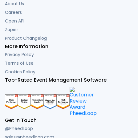
About Us
Careers
Open API
Zapier
Product Changelog
More Information
Privacy Policy
Terms of Use
Cookies Policy
Top-Rated Event Management Software
Get In Touch
@PheedLoop
sales@pheedloop.com