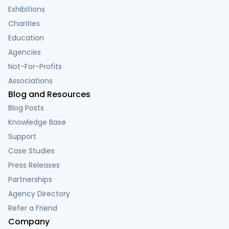
Exhibitions
Charities
Education
Agencies
Not-For-Profits
Associations
Blog and Resources
Blog Posts
Knowledge Base
Support
Case Studies
Press Releases
Partnerships
Agency Directory
Refer a Friend
Company