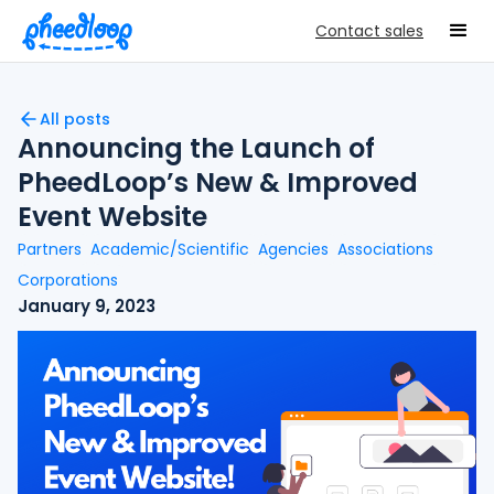
Contact sales
All posts
Announcing the Launch of
PheedLoop’s New & Improved
Event Website
Partners
Academic/Scientific
Agencies
Associations
Corporations
January 9, 2023