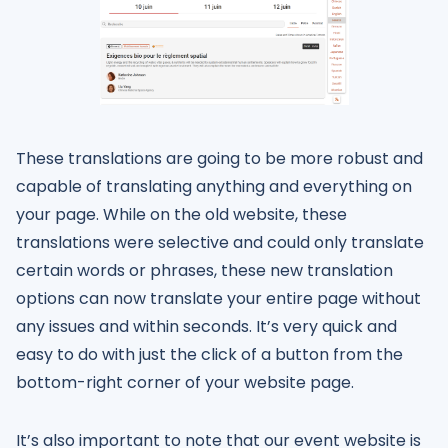
These translations are going to be more robust and
capable of translating anything and everything on
your page. While on the old website, these
translations were selective and could only translate
certain words or phrases, these new translation
options can now translate your entire page without
any issues and within seconds. It’s very quick and
easy to do with just the click of a button from the
bottom-right corner of your website page.
It’s also important to note that our event website is