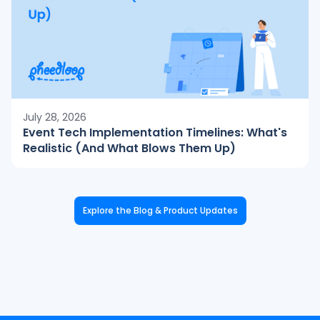
July 28, 2026
Event Tech Implementation Timelines: What's
Realistic (And What Blows Them Up)
Explore the Blog & Product Updates