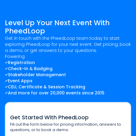
Level Up Your Next Event With
PheedLoop
Get in touch with the PheedLoop team today to start
exploring PheedLoop for your next event. Get pricing, book
a demo, or get answers to your questions.
Powering:
Registration
Check-In & Badging
Stakeholder Management
Event Apps
CEU, Certificate & Session Tracking
And more for over 20,000 events since 2015
Get Started With PheedLoop
Fill out the form below for pricing information, answers to
questions, or to book a demo.