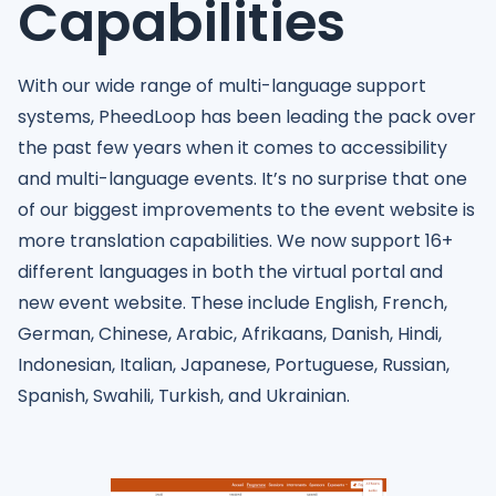
Capabilities
With our wide range of multi-language support
systems, PheedLoop has been leading the pack over
the past few years when it comes to accessibility
and multi-language events. It’s no surprise that one
of our biggest improvements to the event website is
more translation capabilities. We now support 16+
different languages in both the virtual portal and
new event website. These include English, French,
German, Chinese, Arabic, Afrikaans, Danish, Hindi,
Indonesian, Italian, Japanese, Portuguese, Russian,
Spanish, Swahili, Turkish, and Ukrainian.