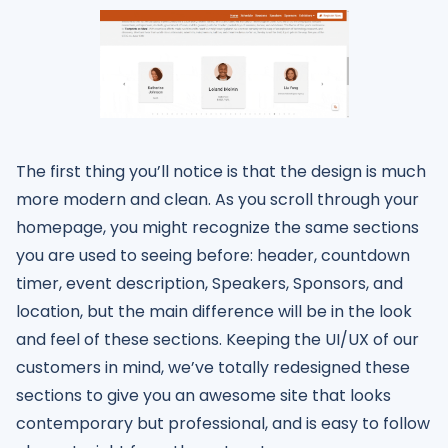
The first thing you’ll notice is that the design is much
more modern and clean. As you scroll through your
homepage, you might recognize the same sections
you are used to seeing before: header, countdown
timer, event description, Speakers, Sponsors, and
location, but the main difference will be in the look
and feel of these sections. Keeping the UI/UX of our
customers in mind, we’ve totally redesigned these
sections to give you an awesome site that looks
contemporary but professional, and is easy to follow