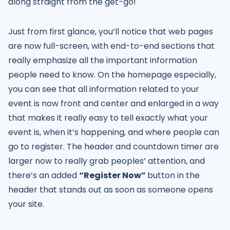
along straight from the get-go!
Just from first glance, you’ll notice that web pages
are now full-screen, with end-to-end sections that
really emphasize all the important information
people need to know. On the homepage especially,
you can see that all information related to your
event is now front and center and enlarged in a way
that makes it really easy to tell exactly what your
event is, when it’s happening, and where people can
go to register. The header and countdown timer are
larger now to really grab peoples’ attention, and
there’s an added
“Register Now”
button in the
header that stands out as soon as someone opens
your site.