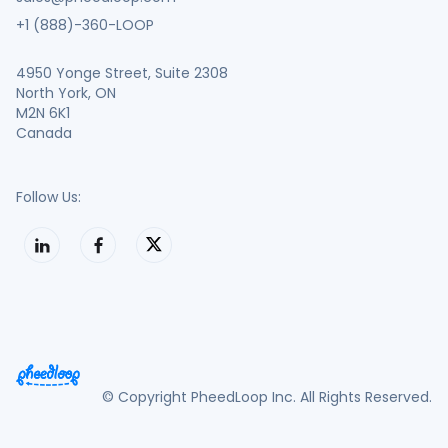
+1 (888)-360-LOOP
4950 Yonge Street, Suite 2308
North York, ON
M2N 6K1
Canada
Follow Us:
© Copyright PheedLoop Inc. All Rights Reserved.