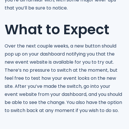
that you’ll be sure to notice.
What to Expect
Over the next couple weeks, a new button should
pop up on your dashboard notifying you that the
new event website is available for you to try out.
There’s no pressure to switch at the moment, but
feel free to test how your event looks on the new
site. After you’ve made the switch, go into your
event website from your dashboard, and you should
be able to see the change. You also have the option
to switch back at any moment if you wish to do so.