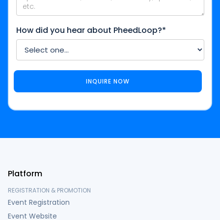
How did you hear about PheedLoop?*
Platform
REGISTRATION & PROMOTION
Event Registration
Event Website