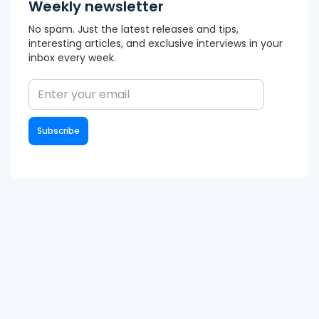
Weekly newsletter
No spam. Just the latest releases and tips,
interesting articles, and exclusive interviews in your
inbox every week.