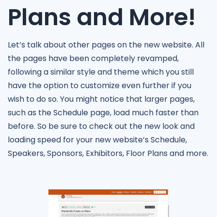
Plans and More!
Let’s talk about other pages on the new website. All
the pages have been completely revamped,
following a similar style and theme which you still
have the option to customize even further if you
wish to do so. You might notice that larger pages,
such as the Schedule page, load much faster than
before. So be sure to check out the new look and
loading speed for your new website’s Schedule,
Speakers, Sponsors, Exhibitors, Floor Plans and more.