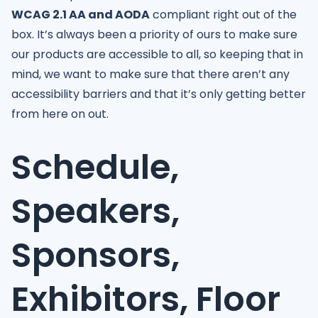
WCAG 2.1 AA and AODA
compliant right out of the
box. It’s always been a priority of ours to make sure
our products are accessible to all, so keeping that in
mind, we want to make sure that there aren’t any
accessibility barriers and that it’s only getting better
from here on out.
Schedule,
Speakers,
Sponsors,
Exhibitors, Floor