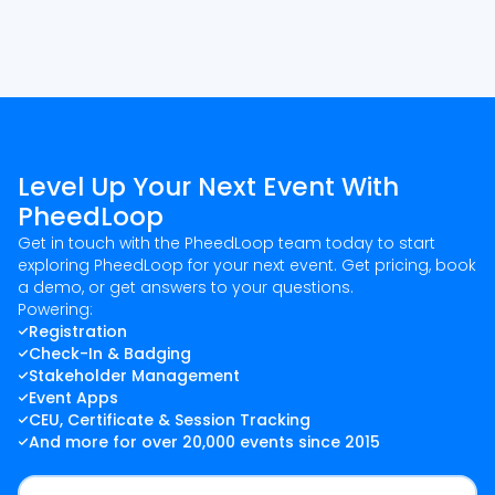
Level Up Your Next Event With
PheedLoop
Get in touch with the PheedLoop team today to start
exploring PheedLoop for your next event. Get pricing, book
a demo, or get answers to your questions.
Powering:
Registration
Check-In & Badging
Stakeholder Management
Event Apps
CEU, Certificate & Session Tracking
And more for over 20,000 events since 2015