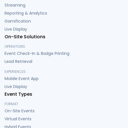
Streaming
Reporting & Analytics
Gamification
Live Display
On-Site Solutions
OPERATIONS
Event Check-In & Badge Printing
Lead Retrieval
EXPERIENCES
Mobile Event App
Live Display
Event Types
FORMAT
On-Site Events
Virtual Events
Hybrid Events