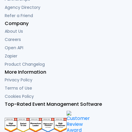
Agency Directory
Refer a Friend
Company
About Us
Careers
Open API
Zapier
Product Changelog
More Information
Privacy Policy
Terms of Use
Cookies Policy
Top-Rated Event Management Software