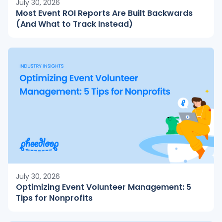
July 30, 2026
Most Event ROI Reports Are Built Backwards
(And What to Track Instead)
July 30, 2026
Optimizing Event Volunteer Management: 5
Tips for Nonprofits