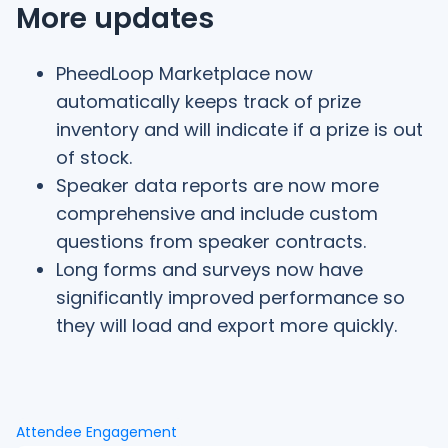
More updates
PheedLoop Marketplace now
automatically keeps track of prize
inventory and will indicate if a prize is out
of stock.
Speaker data reports are now more
comprehensive and include custom
questions from speaker contracts.
Long forms and surveys now have
significantly improved performance so
they will load and export more quickly.
Attendee Engagement