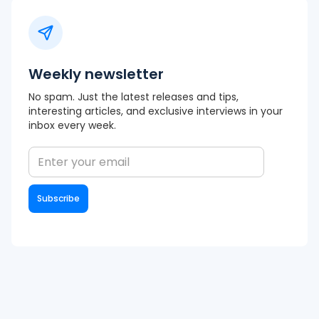
Weekly newsletter
No spam. Just the latest releases and tips,
interesting articles, and exclusive interviews in your
inbox every week.