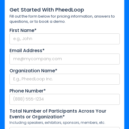
Get Started With PheedLoop
Fill out the form below for pricing information, answers to
questions, or to book a demo.
First Name*
Email Address*
Organization Name*
Phone Number*
Total Number of Participants Across Your
Events or Organization*
Including speakers, exhibitors, sponsors, members, etc.