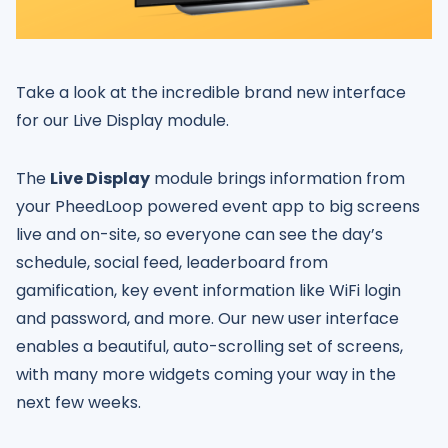
Take a look at the incredible brand new interface
for our Live Display module.
The
Live Display
module brings information from
your PheedLoop powered event app to big screens
live and on-site, so everyone can see the day’s
schedule, social feed, leaderboard from
gamification, key event information like WiFi login
and password, and more. Our new user interface
enables a beautiful, auto-scrolling set of screens,
with many more widgets coming your way in the
next few weeks.