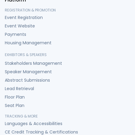
REGISTRATION & PROMOTION
Event Registration
Event Website
Payments
Housing Management
EXHIBITORS & SPEAKERS
Stakeholders Management
Speaker Management
Abstract Submissions
Lead Retrieval
Floor Plan
Seat Plan
TRACKING & MORE
Languages & Accessibilities
CE Credit Tracking & Certifications