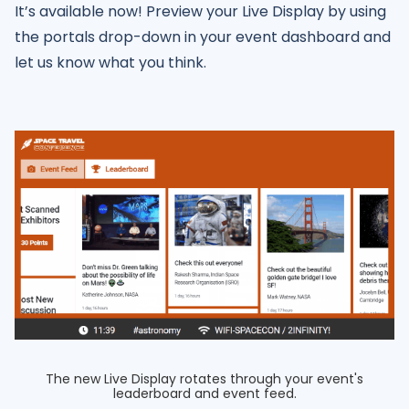
It’s available now! Preview your Live Display by using
the portals drop-down in your event dashboard and
let us know what you think.
The new Live Display rotates through your event's
leaderboard and event feed.