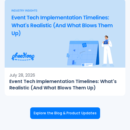
July 28, 2026
Event Tech Implementation Timelines: What's
Realistic (And What Blows Them Up)
Explore the Blog & Product Updates