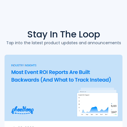
Stay In The
Loop
Tap into the latest product updates and announcements