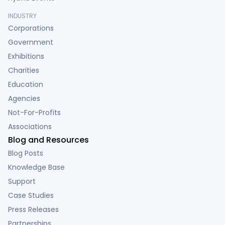
INDUSTRY
Corporations
Government
Exhibitions
Charities
Education
Agencies
Not-For-Profits
Associations
Blog and Resources
Blog Posts
Knowledge Base
Support
Case Studies
Press Releases
Partnerships