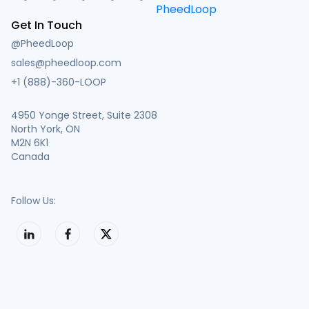
Get In Touch
@PheedLoop
sales@pheedloop.com
+1 (888)-360-LOOP
4950 Yonge Street, Suite 2308
North York, ON
M2N 6K1
Canada
Follow Us: