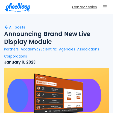
Contact sales
All posts
Announcing Brand New Live
Display Module
Partners
Academic/Scientific
Agencies
Associations
Corporations
January 9, 2023