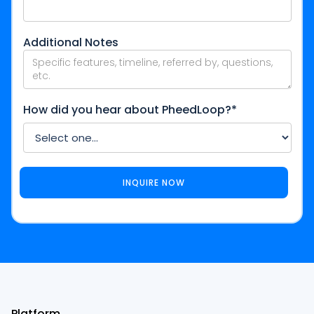
Additional Notes
How did you hear about PheedLoop?*
Platform