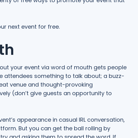
lenty of free ways to promote your event that
r next event for free.
th
bout your event via word of mouth gets people
ve attendees something to talk about; a buzz-
great venue and thought-provoking
ely (don’t give guests an opportunity to
ent’s appearance in casual IRL conversation,
tform. But you can get the ball rolling by
stry and asking them to spread the word. If