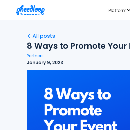
Platform
All posts
8 Ways to Promote Your E
Partners
January 9, 2023