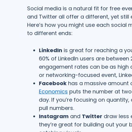
Social media is a natural fit for free e
and Twitter all offer a different, yet sti
Here’s how you might use each social 
to different ends:
LinkedIn
is great for reaching a y
60% of LinkedIn users are between 
engagement rates can be as high as
or networking-focused event, Linke
Facebook
has a massive amount o
Economics
puts the number at ​​two b
day. If you’re focusing on quantity,
pull numbers.
Instagram
and
Twitter
draw less 
they’re great for building out you