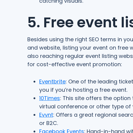
catching visuals.
5. Free event l
Besides using the right SEO terms in yo
and website, listing your event on free 
also reaching regular event listing websi
for cost-effective event promotion:
Eventbrite
: One of the leading ticke
you if you’re hosting a free event.
10Times
: This site offers the option
virtual conference or other type of v
Evvnt
: Offers a great regional search
or B2C.
Facebook Events
: Hand-in-hand wi