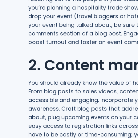
you’re planning a hospitality trade show
drop your event (travel bloggers or hot
your event being talked about, be sure 
comments section of a blog post. Engag
boost turnout and foster an event comm
2. Content ma
You should already know the value of h
From blog posts to sales videos, conte
accessible and engaging. Incorporate y
awareness. Craft blog posts that addres
about, plug upcoming events on your 
easy access to registration links across
have to be costly or time-consuming; you