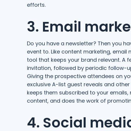
efforts.
3. Email marke
Do you have a newsletter? Then you hav
event to. Like content marketing, email
tool that keeps your brand relevant. A 
invitation, followed by periodic follow-
Giving the prospective attendees on your
exclusive A-list guest reveals and other
keeps them subscribed to your emails, r
content, and does the work of promoting
4. Social medi