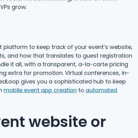
VPs grow.
t platform to keep track of your event’s website,
s, and how that translates to guest registration
 it all, with a transparent, a-la-carte pricing
g extra for promotion. Virtual conferences, in-
edLoop gives you a sophisticated hub to keep
om
mobile event app creation
to
automated
vent website or