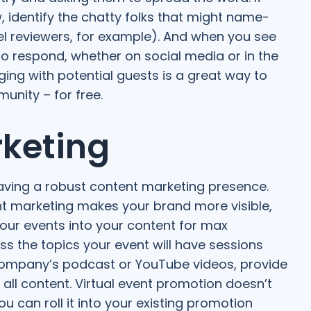
, identify the chatty folks that might name-
el reviewers, for example). And when you see
to respond, whether on social media or in the
ing with potential guests is a great way to
unity – for free.
rketing
aving a robust content marketing presence.
nt marketing makes your brand more visible,
our events into your content for max
s the topics your event will have sessions
company’s podcast or YouTube videos, provide
 all content. Virtual event promotion doesn’t
 can roll it into your existing promotion