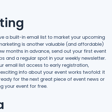
ting
e a built-in email list to market your upcoming
 marketing is another valuable (and affordable)
few months in advance, send out your first event
ups and a regular spot in your weekly newsletter.
 email list access to early registration,
 exciting info about your event works twofold: it
eady for the next great piece of event news or
 your event for free.
a