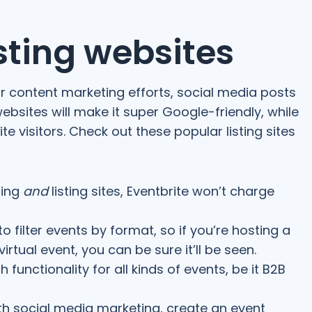
isting websites
ur content marketing efforts, social media posts
websites will make it super Google-friendly, while
te visitors. Check out these popular listing sites
ting
and
listing sites, Eventbrite won’t charge
 to filter events by format, so if you’re hosting a
irtual event, you can be sure it’ll be seen.
 functionality for all kinds of events, be it B2B
th social media marketing, create an event