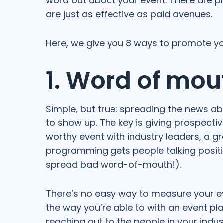
word out about your event. There are p
are just as effective as paid avenues.
Here, we give you 8 ways to promote you
1. Word of mou
Simple, but true: spreading the news a
to show up. The key is giving prospecti
worthy event with industry leaders, a 
programming gets people talking positiv
spread bad word-of-mouth!).
There’s no easy way to measure your ev
the way you’re able to with an event pla
reaching out to the people in your indu