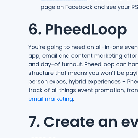
page on Facebook and see your RS
6. PheedLoop
You’re going to need an all-in-one even
app, email and content marketing effort
and day-of turnout. PheedLoop can handle
structure that means you won’t be payin
person expos, hybrid experiences – Phe
track of all things event promotion, fr
email marketing
.
7. Create an e