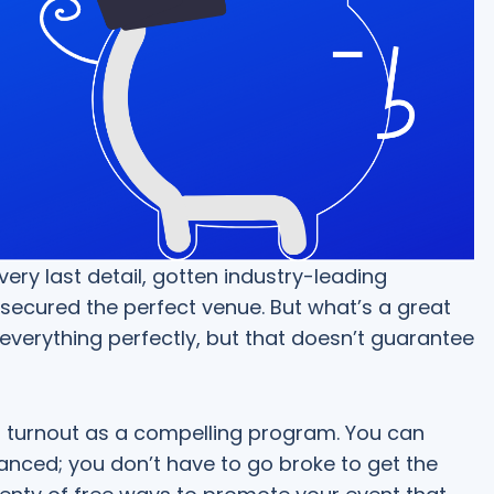
ery last detail, gotten industry-leading
secured the perfect venue. But what’s a great
everything perfectly, but that doesn’t guarantee
or turnout as a compelling program. You can
nced; you don’t have to go broke to get the