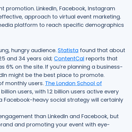
vent promotion. LinkedIn, Facebook, Instagram
ll effective, approach to virtual event marketing.
media platform to reach specific demographics
oung, hungry audience.
Statista
found that about
25 and 34 years old;
ContentCal
reports that
 6% on the site. If you’re planning a business-
dIn might be the best place to promote.
f monthly users.
The London School of
illion users, with 1.2 billion users active every
 a Facebook-heavy social strategy will certainly
engagement than LinkedIn and Facebook, but
r brand and promoting your event with eye-