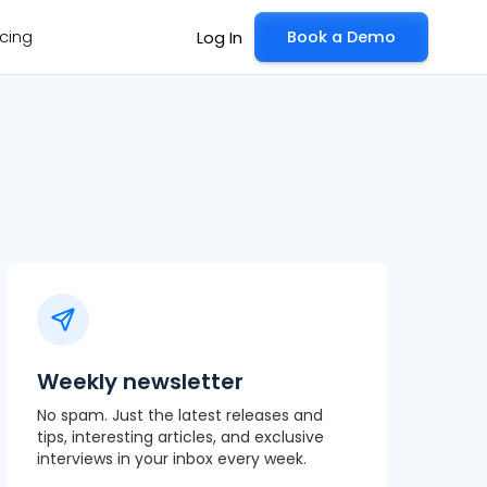
icing
Book a Demo
Log In
Weekly newsletter
No spam. Just the latest releases and
tips, interesting articles, and exclusive
interviews in your inbox every week.