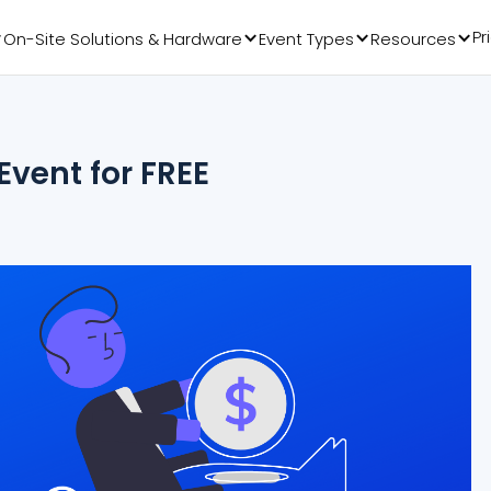
Pr
On-Site Solutions & Hardware
Event Types
Resources
vent for FREE