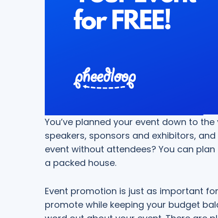
You’ve planned your event down to the v
speakers, sponsors and exhibitors, and 
event without attendees? You can plan 
a packed house.
Event promotion is just as important f
promote while keeping your budget bala